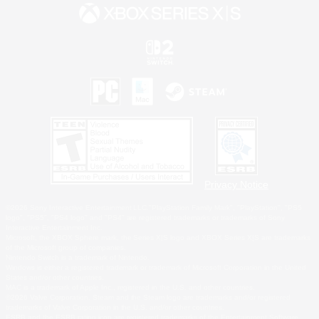
Privacy Notice
©2026 Sony Interactive Entertainment LLC."PlayStation Family Mark", "PlayStation", "PS5
logo", "PS5", "PS4 logo" and "PS4" are registered trademarks or trademarks of Sony
Interactive Entertainment Inc.
Microsoft, the XBOX Sphere mark, the Series X|S logo and XBOX Series X|S are trademarks
of the Microsoft group of companies.
Nintendo Switch is a trademark of Nintendo.
Windows is either a registered trademark or trademark of Microsoft Corporation in the United
States and/or other countries.
MAC is a trademark of Apple Inc., registered in the U.S. and other countries.
©2026 Valve Corporation. Steam and the Steam logo are trademarks and/or registered
trademarks of Valve Corporation in the U.S. and/or other countries.
ESRB and the ESRB rating icon are registered trademarks of the Entertainment Software