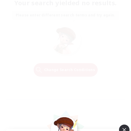
Your search yielded no results.
Please enter different search terms and try again.
Change Search Conditions