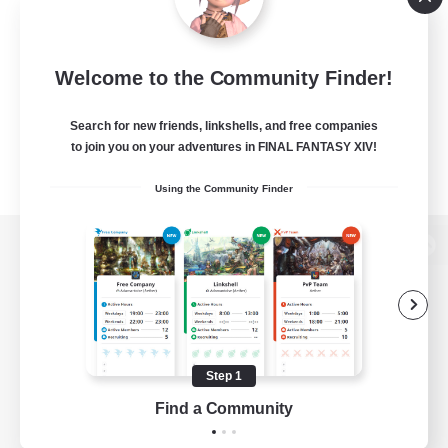
Welcome to the Community Finder!
Search for new friends, linkshells, and free companies
to join you on your adventures in FINAL FANTASY XIV!
Using the Community Finder
View desktop version of the Lodestone
Game Download
Step 1
Find a Community
Official Information