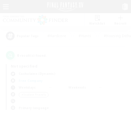
Watchlist
Recruit
#Hardcore
#Hunts
#Housing Enthu
Popular Tags
0
result(s) found.
Not specified
Cuchulainn (Dynamis)
Free Company
Weekdays
Weekends
＃Student Friendly
Primary language