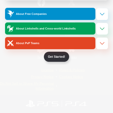
/
Facebook
X
News
About Free Companies
About Linkshells and Cross-world Linkshells
YouTube
Instagram
About PvP Teams
Get Started!
Twitch
Bluesky
License
Rules & Policies
Privacy Notice
Cookies Notice
Do Not Sell or Share My Personal
Information