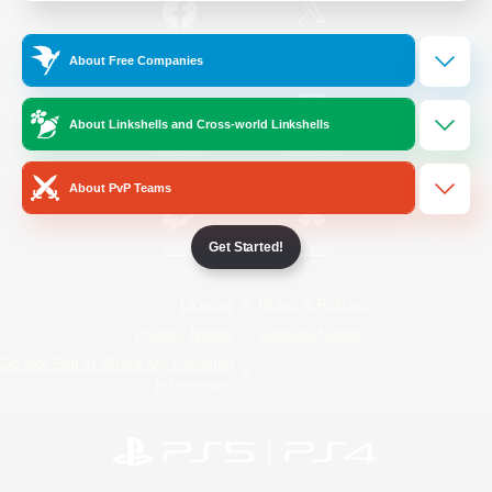
/
Facebook
X
News
About Free Companies
About Linkshells and Cross-world Linkshells
YouTube
Instagram
About PvP Teams
Get Started!
Twitch
Bluesky
License
Rules & Policies
Privacy Notice
Cookies Notice
Do Not Sell or Share My Personal
Information