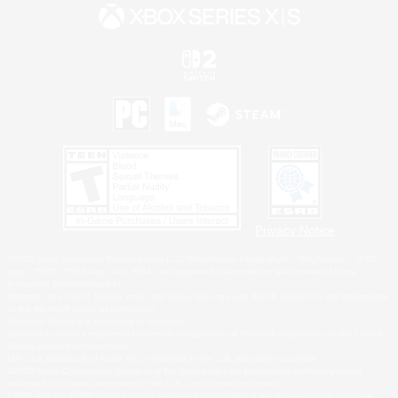
Privacy Notice
©2026 Sony Interactive Entertainment LLC."PlayStation Family Mark", "PlayStation", "PS5
logo", "PS5", "PS4 logo" and "PS4" are registered trademarks or trademarks of Sony
Interactive Entertainment Inc.
Microsoft, the XBOX Sphere mark, the Series X|S logo and XBOX Series X|S are trademarks
of the Microsoft group of companies.
Nintendo Switch is a trademark of Nintendo.
Windows is either a registered trademark or trademark of Microsoft Corporation in the United
States and/or other countries.
MAC is a trademark of Apple Inc., registered in the U.S. and other countries.
©2026 Valve Corporation. Steam and the Steam logo are trademarks and/or registered
trademarks of Valve Corporation in the U.S. and/or other countries.
ESRB and the ESRB rating icon are registered trademarks of the Entertainment Software