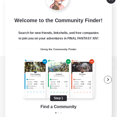
Welcome to the Community Finder!
Search for new friends, linkshells, and free companies
to join you on your adventures in FINAL FANTASY XIV!
Using the Community Finder
View desktop version of the Lodestone
Game Download
Step 1
Find a Community
Official Information