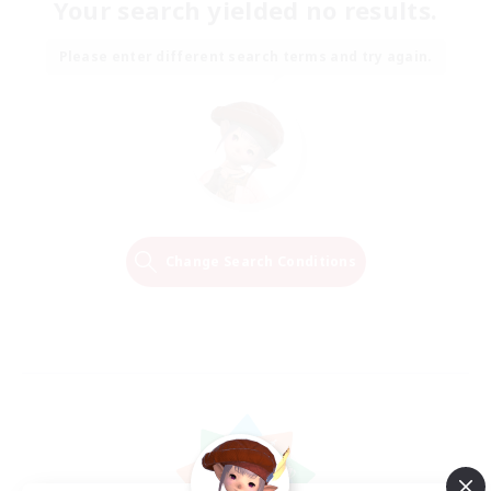
Your search yielded no results.
Please enter different search terms and try again.
Change Search Conditions