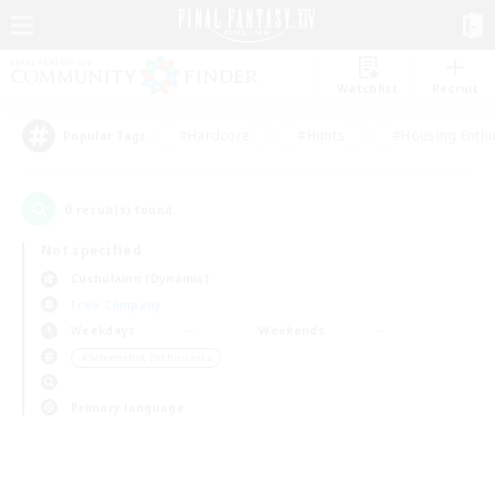
Watchlist
Recruit
#Hardcore
#Hunts
#Housing Enthu
Popular Tags
0
result(s) found.
Not specified
Cuchulainn (Dynamis)
Free Company
Weekdays
Weekends
＃Screenshot Enthusiasts
Primary language