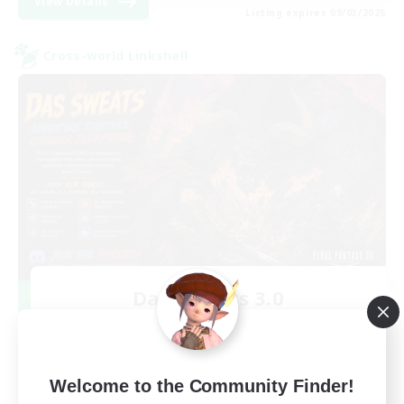
View Details
Listing expires 09/03/2026
Cross-world Linkshell
Das Sweats 3.0
Recruiting Additional Members
Dynamis
64
Recruiting
Welcome to the Community Finder!