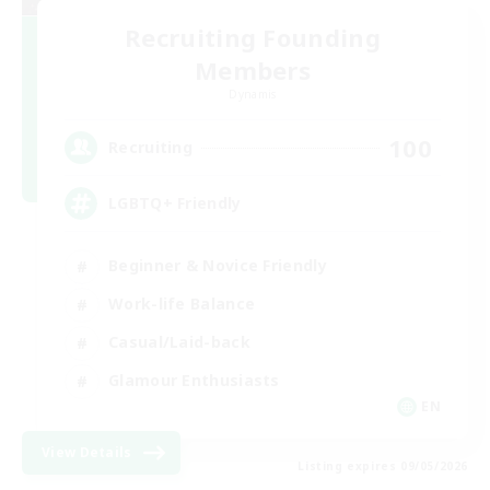
Recruiting Founding
Members
Dynamis
100
Recruiting
LGBTQ+ Friendly
Beginner & Novice Friendly
Work-life Balance
Casual/Laid-back
Glamour Enthusiasts
EN
View Details
Listing expires 09/05/2026