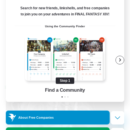
Recruiting Ages 18+
Search for new friends, linkshells, and free companies
to join you on your adventures in FINAL FANTASY XIV!
Beginner & Novice Friendly
Using the Community Finder
Socially Active
Work-life Balance
High-end Duties
EN
View Details
Listing expires 08/28/2026
Step 1
Cross-world Linkshell
Find a Community
About Free Companies