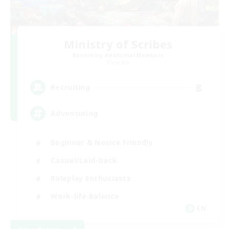
Ministry of Scribes
Recruiting Additional Members
Dynamis
8
Recruiting
Adventuring
Beginner & Novice Friendly
Casual/Laid-back
Roleplay Enthusiasts
Work-life Balance
EN