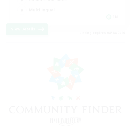
Multilingual
EN
View Details
Listing expires 08/18/2026