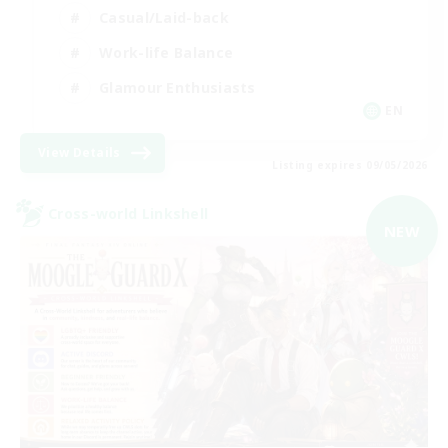
Casual/Laid-back
Work-life Balance
Glamour Enthusiasts
EN
View Details
Listing expires 09/05/2026
Cross-world Linkshell
NEW