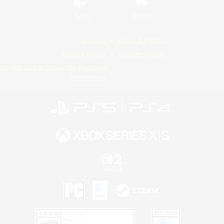
Twitch
Bluesky
License
Rules & Policies
Privacy Notice
Cookies Notice
Do Not Sell or Share My Personal
Information