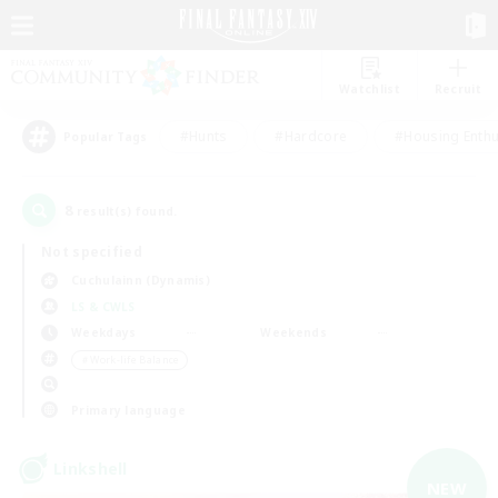
Watchlist
Recruit
#Hunts
#Hardcore
#Housing Enthu
Popular Tags
8
result(s) found.
Not specified
Cuchulainn (Dynamis)
LS & CWLS
Weekdays
Weekends
＃Work-life Balance
Primary language
Linkshell
NEW