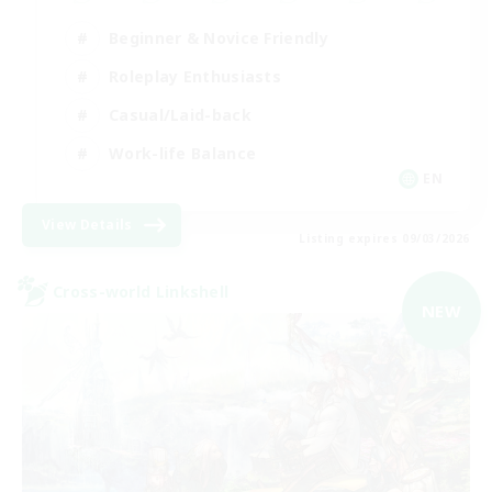
Beginner & Novice Friendly
Roleplay Enthusiasts
Casual/Laid-back
Work-life Balance
EN
View Details
Listing expires 09/03/2026
Cross-world Linkshell
NEW