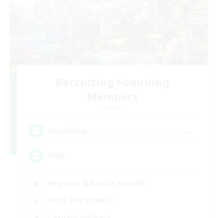
Recruiting Founding
Members
Dynamis
--
Recruiting
FFBR
Beginner & Novice Friendly
Work-life Balance
Casual/Laid-back