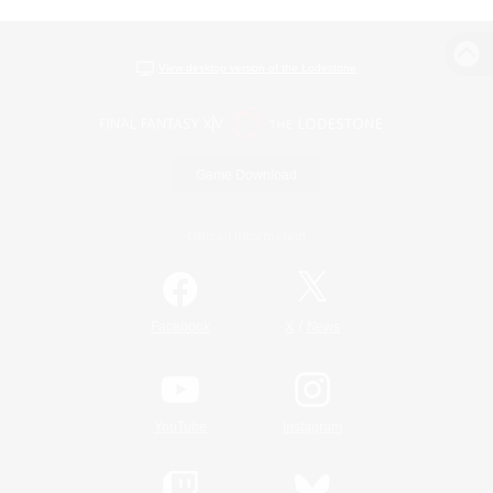
View desktop version of the Lodestone
Game Download
Official Information
/
Facebook
X
News
YouTube
Instagram