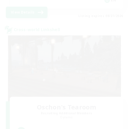
EN
View Details
Listing expires 08/27/2026
Cross-world Linkshell
Oschon's Tearoom
Recruiting Additional Members
Dynamis