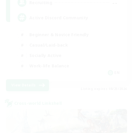
--
Recruiting
Active Discord Community
Beginner & Novice Friendly
Casual/Laid-back
Socially Active
Work-life Balance
EN
View Details
Listing expires 08/23/2026
Cross-world Linkshell