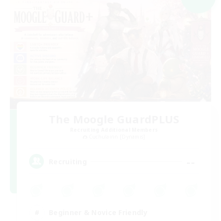
The Moogle GuardPLUS
Recruiting Additional Members
Cuchulainn [Dynamis]
--
Recruiting
Beginner & Novice Friendly