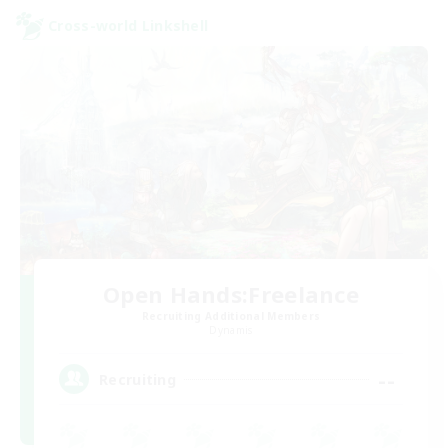
Cross-world Linkshell
Open Hands:Freelance
Recruiting Additional Members
Dynamis
--
Recruiting