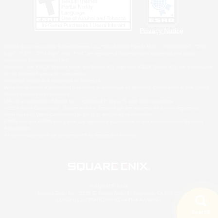
Privacy Notice
©2026 Sony Interactive Entertainment LLC."PlayStation Family Mark", "PlayStation", "PS5
logo", "PS5", "PS4 logo" and "PS4" are registered trademarks or trademarks of Sony
Interactive Entertainment Inc.
Microsoft, the XBOX Sphere mark, the Series X|S logo and XBOX Series X|S are trademarks
of the Microsoft group of companies.
Nintendo Switch is a trademark of Nintendo.
Windows is either a registered trademark or trademark of Microsoft Corporation in the United
States and/or other countries.
MAC is a trademark of Apple Inc., registered in the U.S. and other countries.
©2026 Valve Corporation. Steam and the Steam logo are trademarks and/or registered
trademarks of Valve Corporation in the U.S. and/or other countries.
ESRB and the ESRB rating icon are registered trademarks of the Entertainment Software
Association.
All other trademarks are property of their respective owners.
© SQUARE ENIX
Square Enix, Inc., 2150 E. Grand Ave., El Segundo, CA 90245
LOGO ILLUSTRATION:© YOSHITAKA AMANO
Search