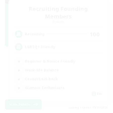
Recruiting Founding
Members
Dynamis
100
Recruiting
LGBTQ+ Friendly
Beginner & Novice Friendly
Work-life Balance
Casual/Laid-back
Glamour Enthusiasts
EN
View Details
Listing expires 09/05/2026