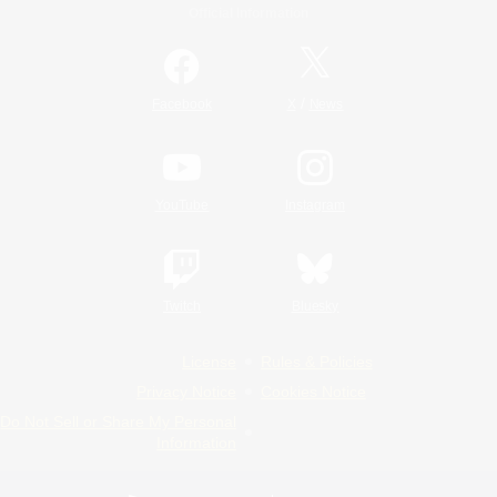
Official Information
/
Facebook
X
News
YouTube
Instagram
Twitch
Bluesky
License
Rules & Policies
Privacy Notice
Cookies Notice
Do Not Sell or Share My Personal
Information