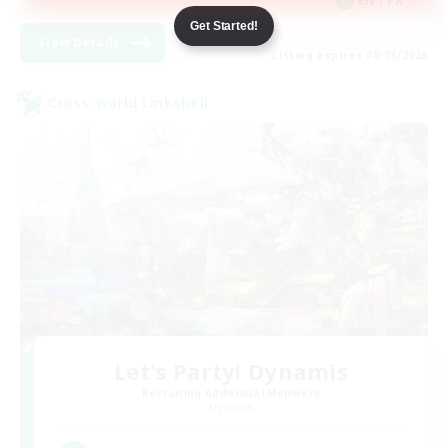
EN / FR
Get Started!
View Details
Listing expires 08/28/2026
Cross-world Linkshell
Let's Party! Dynamis
Recruiting Additional Members
Dynamis