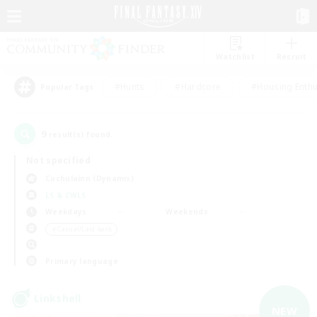
Watchlist
Recruit
#Hunts
#Hardcore
#Housing Enthu
Popular Tags
9
result(s) found.
Not specified
Cuchulainn (Dynamis)
LS & CWLS
Weekdays
Weekends
＃Casual/Laid-back
Primary language
Linkshell
NEW