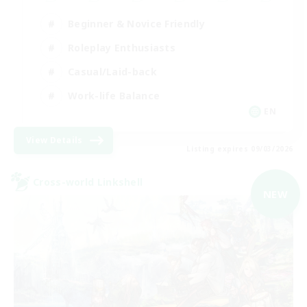
Beginner & Novice Friendly
Roleplay Enthusiasts
Casual/Laid-back
Work-life Balance
EN
View Details
Listing expires 09/03/2026
Cross-world Linkshell
NEW