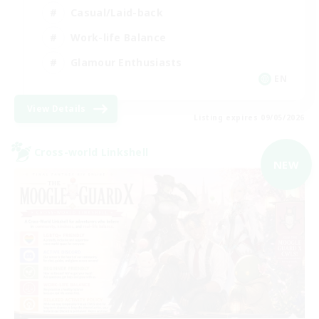
Casual/Laid-back
Work-life Balance
Glamour Enthusiasts
EN
View Details
Listing expires 09/05/2026
Cross-world Linkshell
NEW