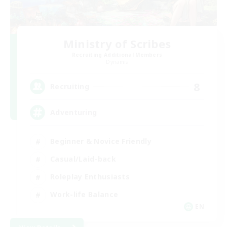
Ministry of Scribes
Recruiting Additional Members
Dynamis
8
Recruiting
Adventuring
Beginner & Novice Friendly
Casual/Laid-back
Roleplay Enthusiasts
Work-life Balance
EN