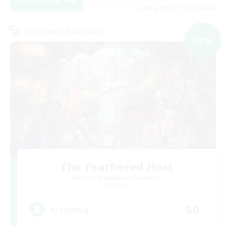
View Details
Listing expires 09/03/2026
Cross-world Linkshell
NEW
The Feathered Host
Recruiting Additional Members
Dynamis
50
Recruiting