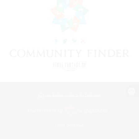
View desktop version of the Lodestone
Game Download