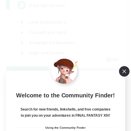
Field Operations
Lore Enthusiasts
Casual/Laid-back
Roleplay Enthusiasts
High-end Duties
EN
View Details
Listing expires 09/01/2026
Cross-world Linkshell
Welcome to the Community Finder!
Search for new friends, linkshells, and free companies
to join you on your adventures in FINAL FANTASY XIV!
Using the Community Finder