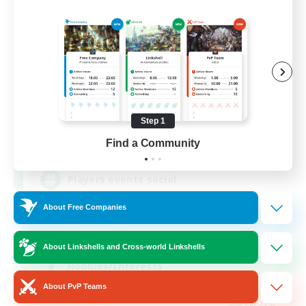
FFXIV NA Network
Recruiting Additional Members
Dynamis
Step 1
--
Find a Community
Recruiting
Players events social
About Free Companies
Beginner & Novice Friendly
Socially Active
About Linkshells and Cross-world Linkshells
Hobbies/Interests
About PvP Teams
Casual/Laid-back