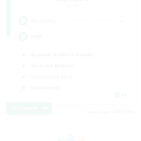
Dynamis
--
Recruiting
FFBR
Beginner & Novice Friendly
Work-life Balance
Casual/Laid-back
Multilingual
EN
View Details
Listing expires 08/18/2026