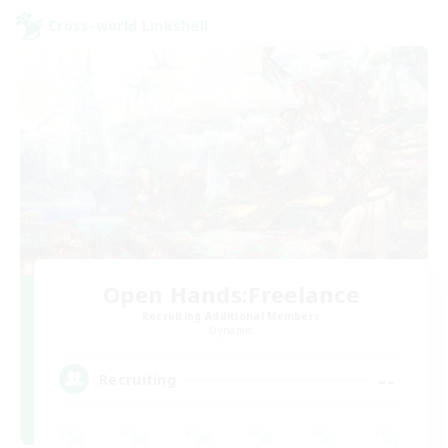
Cross-world Linkshell
Open Hands:Freelance
Recruiting Additional Members
Dynamis
--
Recruiting