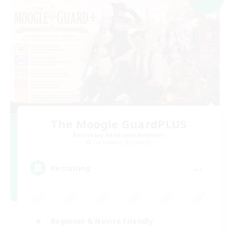
The Moogle GuardPLUS
Recruiting Additional Members
Cuchulainn [Dynamis]
--
Recruiting
Beginner & Novice Friendly