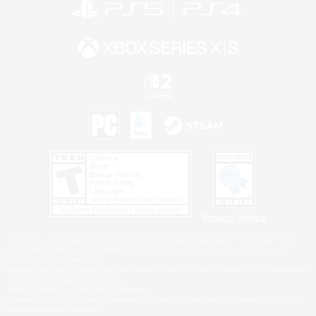
Privacy Notice
©2026 Sony Interactive Entertainment LLC."PlayStation Family Mark", "PlayStation", "PS5
logo", "PS5", "PS4 logo" and "PS4" are registered trademarks or trademarks of Sony
Interactive Entertainment Inc.
Microsoft, the XBOX Sphere mark, the Series X|S logo and XBOX Series X|S are trademarks
of the Microsoft group of companies.
Nintendo Switch is a trademark of Nintendo.
Windows is either a registered trademark or trademark of Microsoft Corporation in the United
States and/or other countries.