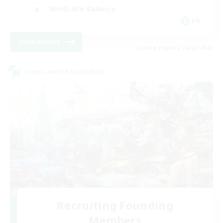
Work-life Balance
EN
View Details
Listing expires 08/23/2026
Cross-world Linkshell
Recruiting Founding
Members