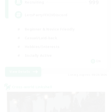
999
Recruiting
LetsPartyFFXIVDiscord
Beginner & Novice Friendly
Casual/Laid-back
Hobbies/Interests
Socially Active
EN
View Details
Listing expires 08/24/2026
Cross-world Linkshell