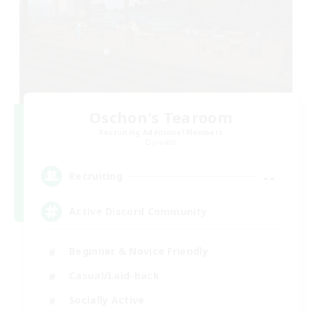
Oschon's Tearoom
Recruiting Additional Members
Dynamis
--
Recruiting
Active Discord Community
Beginner & Novice Friendly
Casual/Laid-back
Socially Active