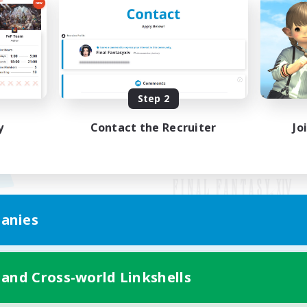
Step 2
y
Contact the Recruiter
Jo
anies
Mobile Version
 and Cross-world Linkshells