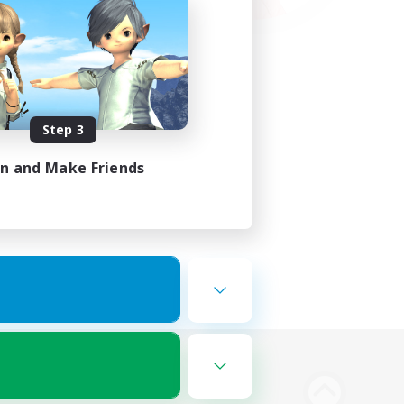
Step 3
in and Make Friends