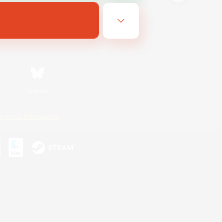
Bluesky
ersonal Information