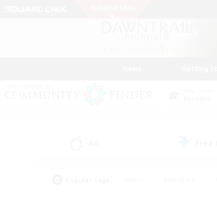
News
Getting S
Data Center
Dynamis
All
Free
(1)
Popular Tags
#Hunts
#Hardcore
#PvP Enthusiasts
#High-end Duties
#Gla
#Crafting/Gathering
#Par