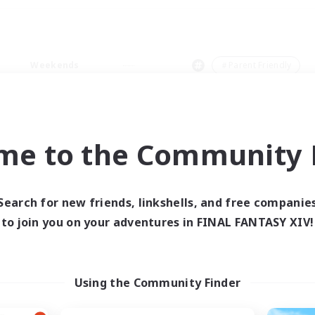
Weekends
＃Parent Friendly
me to the Community F
0 results
Search for new friends, linkshells, and free companie
to join you on your adventures in FINAL FANTASY XIV!
 search yielded no res
ase enter different search terms and try ag
Using the Community Finder