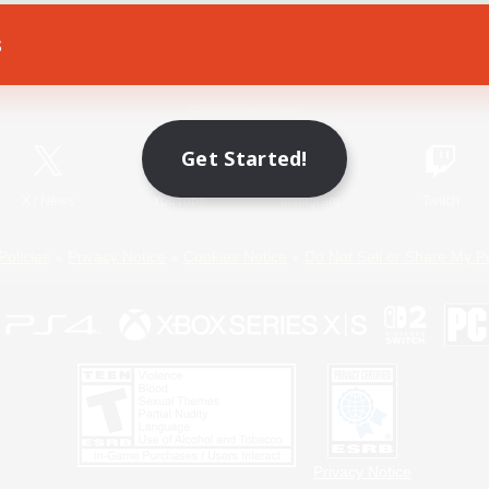
s
Game Download
Official Information
Get Started!
X
/
News
YouTube
Instagram
Twitch
Policies
Privacy Notice
Cookies Notice
Do Not Sell or Share My P
Privacy Notice