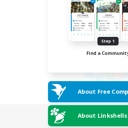
Step 1
Find a Communit
About Free Comp
About Linkshells