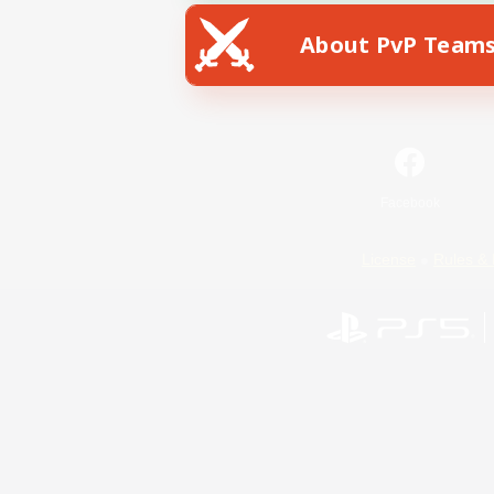
About PvP Team
Facebook
License
Rules & 