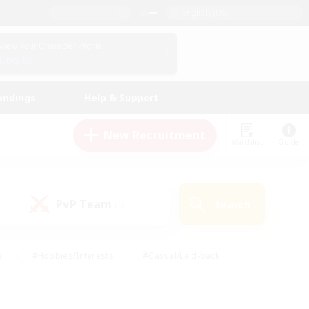
English (US)
View Your Character Profile
Log In
andings
Help & Support
New Recruitment
Watchlist
Guide
PvP Team
Search
(0)
s
#Hobbies/Interests
#Casual/Laid-back
ly
#Multilingual
#Screenshot Enthusiasts
iendly
#Work-life Balance