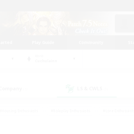
tarted
Play Guide
Community
St
World
Cuchulainn
 Company
LS & CWLS
(1)
(0)
#Housing Enthusiasts
#Roleplay Enthusiasts
#Lore Enthusiast
mour Enthusiasts
#Treasure Maps
#Beginner & Novice Friend
ent Friendly
#Player Events
#Socially Active
#Student Fr