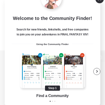
Welcome to the Community Finder!
Search for new friends, linkshells, and free companies
to join you on your adventures in FINAL FANTASY XIV!
Using the Community Finder
View desktop version of the Lodestone
Game Download
Step 1
Find a Community
Official Information