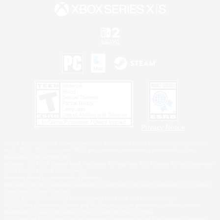
Privacy Notice
©2026 Sony Interactive Entertainment LLC."PlayStation Family Mark", "PlayStation", "PS5
logo", "PS5", "PS4 logo" and "PS4" are registered trademarks or trademarks of Sony
Interactive Entertainment Inc.
Microsoft, the XBOX Sphere mark, the Series X|S logo and XBOX Series X|S are trademarks
of the Microsoft group of companies.
Nintendo Switch is a trademark of Nintendo.
Windows is either a registered trademark or trademark of Microsoft Corporation in the United
States and/or other countries.
MAC is a trademark of Apple Inc., registered in the U.S. and other countries.
©2026 Valve Corporation. Steam and the Steam logo are trademarks and/or registered
trademarks of Valve Corporation in the U.S. and/or other countries.
ESRB and the ESRB rating icon are registered trademarks of the Entertainment Software