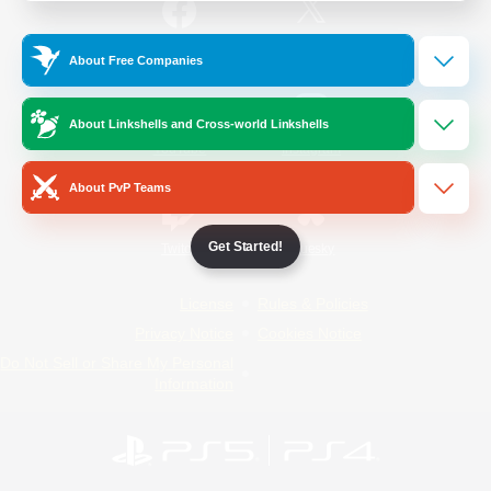
/
Facebook
X
News
About Free Companies
About Linkshells and Cross-world Linkshells
YouTube
Instagram
About PvP Teams
Get Started!
Twitch
Bluesky
License
Rules & Policies
Privacy Notice
Cookies Notice
Do Not Sell or Share My Personal
Information