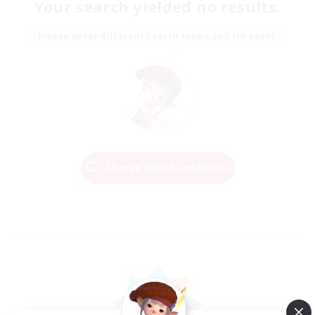
Your search yielded no results.
Please enter different search terms and try again.
Change Search Conditions