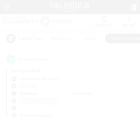
Watchlist
Recruit
#Hardcore
#Hunts
#Housing Enthu
Popular Tags
0
result(s) found.
Not specified
Cuchulainn (Dynamis)
LS & CWLS
Weekdays
Weekends
＃Housing Enthusiasts
Primary language