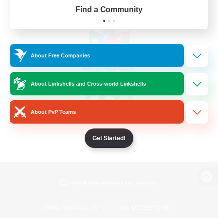
Find a Community
About Free Companies
About Linkshells and Cross-world Linkshells
About PvP Teams
Get Started!
View desktop version of the Lodestone