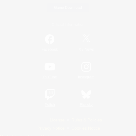
Game Download
Official Information
/
Facebook
X
News
YouTube
Instagram
Twitch
Bluesky
License
Rules & Policies
Privacy Notice
Cookies Notice