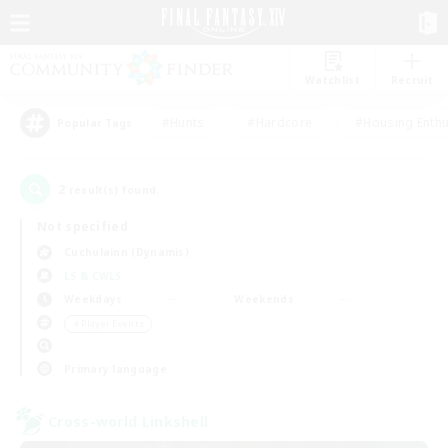
Watchlist
Recruit
#Hunts
#Hardcore
#Housing Enthu
Popular Tags
2
result(s) found.
Not specified
Cuchulainn (Dynamis)
LS & CWLS
Weekdays
Weekends
＃Player Events
Primary language
Cross-world Linkshell