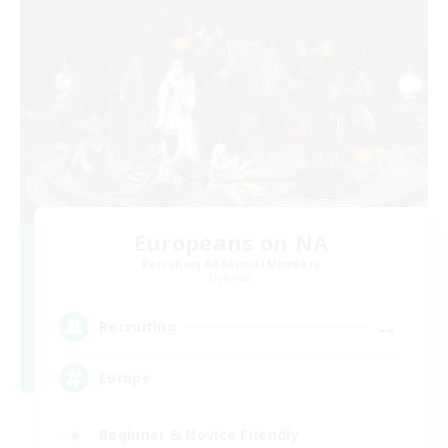
Europeans on NA
Recruiting Additional Members
Dynamis
--
Recruiting
Europe
Beginner & Novice Friendly