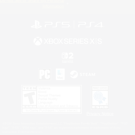
Do Not Sell or Share My Personal
Information
Privacy Notice
©2026 Sony Interactive Entertainment LLC."PlayStation Family Mark", "PlayStation", "PS5
logo", "PS5", "PS4 logo" and "PS4" are registered trademarks or trademarks of Sony
Interactive Entertainment Inc.