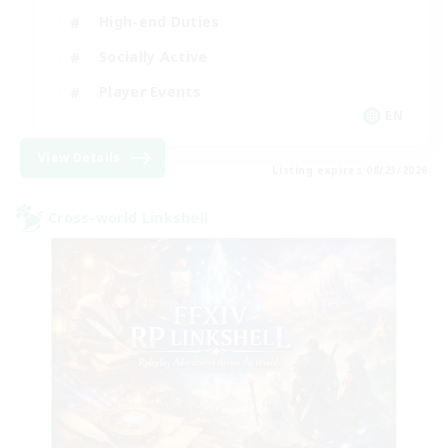
High-end Duties
Socially Active
Player Events
EN
View Details
Listing expires 08/23/2026
Cross-world Linkshell