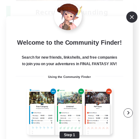
Recruiting Founding
Members
Dynamis
25
Welcome to the Community Finder!
Recruiting
Search for new friends, linkshells, and free companies
to join you on your adventures in FINAL FANTASY XIV!
Beginner & Novice Friendly
Using the Community Finder
Roleplay Enthusiasts
Player Events
Socially Active
EN
View Details
Listing expires 08/19/2026
Step 1