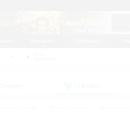
tarted
Play Guide
Community
St
World
Cuchulainn
 Company
LS & CWLS
(0)
(0)
#Housing Enthusiasts
#Roleplay Enthusiasts
#Lore Enthusiast
mour Enthusiasts
#Treasure Maps
#Beginner & Novice Friend
ent Friendly
#Player Events
#Socially Active
#Student Fr