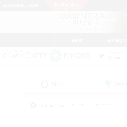
News
Getting S
Data Center
Dynamis
All
Free
(0)
Popular Tags
#Hunts
#Hardcore
#PvP Enthusiasts
#High-end Duties
#Gla
#Crafting/Gathering
#Par