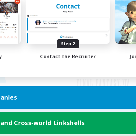
Step 2
y
Contact the Recruiter
Jo
anies
Mobile Version
 and Cross-world Linkshells