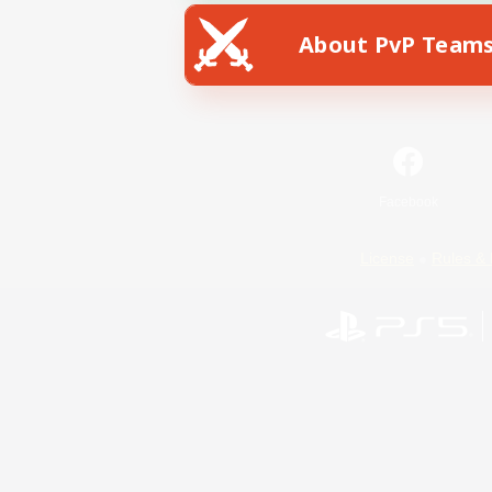
About PvP Team
Facebook
License
Rules & 