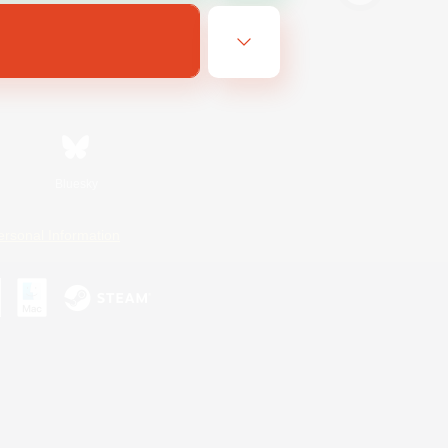
Bluesky
ersonal Information