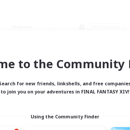
Weekends
＃PvP Enthusiasts
me to the Community F
0 results
Search for new friends, linkshells, and free companie
to join you on your adventures in FINAL FANTASY XIV!
 search yielded no res
ase enter different search terms and try ag
Using the Community Finder