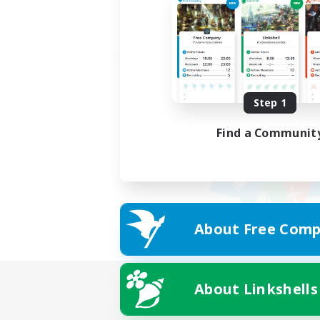
Step 1
Find a Communit
About Free Comp
About Linkshells