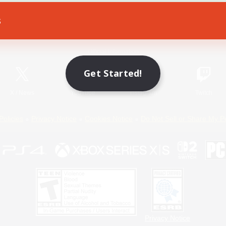
s
Game Download
Official Information
Get Started!
X
/
News
YouTube
Instagram
Twitch
Policies
Privacy Notice
Cookies Notice
Do Not Sell or Share My P
Privacy Notice