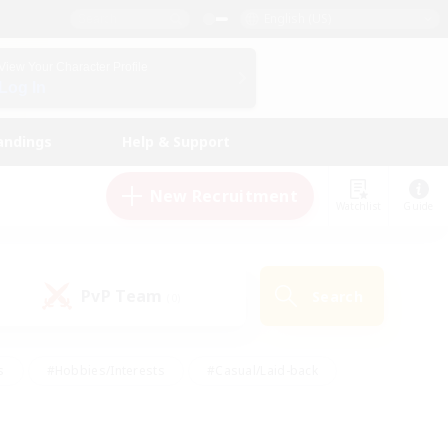
English (US)
View Your Character Profile
Log In
andings
Help & Support
New Recruitment
Watchlist
Guide
PvP Team
Search
(0)
s
#Hobbies/Interests
#Casual/Laid-back
ly
#Multilingual
#Screenshot Enthusiasts
iendly
#Work-life Balance