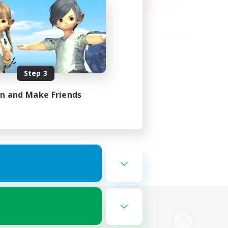
Step 3
in and Make Friends