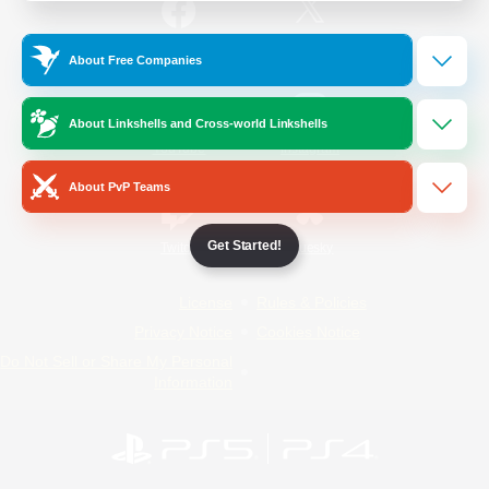
/
Facebook
X
News
About Free Companies
About Linkshells and Cross-world Linkshells
YouTube
Instagram
About PvP Teams
Get Started!
Twitch
Bluesky
License
Rules & Policies
Privacy Notice
Cookies Notice
Do Not Sell or Share My Personal
Information