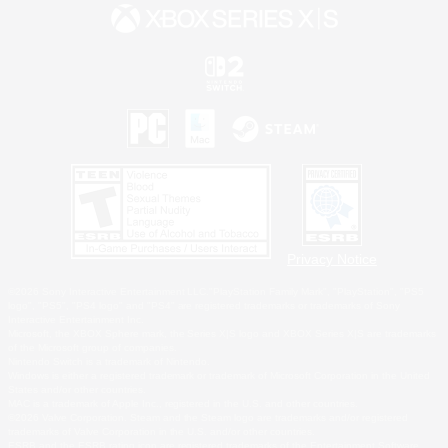
Privacy Notice
©2026 Sony Interactive Entertainment LLC."PlayStation Family Mark", "PlayStation", "PS5
logo", "PS5", "PS4 logo" and "PS4" are registered trademarks or trademarks of Sony
Interactive Entertainment Inc.
Microsoft, the XBOX Sphere mark, the Series X|S logo and XBOX Series X|S are trademarks
of the Microsoft group of companies.
Nintendo Switch is a trademark of Nintendo.
Windows is either a registered trademark or trademark of Microsoft Corporation in the United
States and/or other countries.
MAC is a trademark of Apple Inc., registered in the U.S. and other countries.
©2026 Valve Corporation. Steam and the Steam logo are trademarks and/or registered
trademarks of Valve Corporation in the U.S. and/or other countries.
ESRB and the ESRB rating icon are registered trademarks of the Entertainment Software