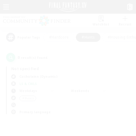
Watchlist
Recruit
#Hardcore
#Hunts
#Housing Enthu
Popular Tags
0
result(s) found.
Not specified
Cuchulainn (Dynamis)
LS & CWLS
Weekdays
Weekends
＃Hunts
Primary language