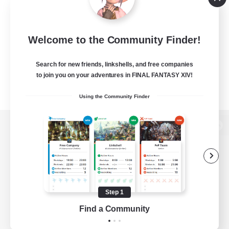
Welcome to the Community Finder!
Search for new friends, linkshells, and free companies
to join you on your adventures in FINAL FANTASY XIV!
Using the Community Finder
View desktop version of the Lodestone
Game Download
Step 1
Find a Community
Official Information