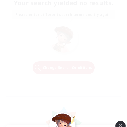
Your search yielded no results.
Please enter different search terms and try again.
Change Search Conditions