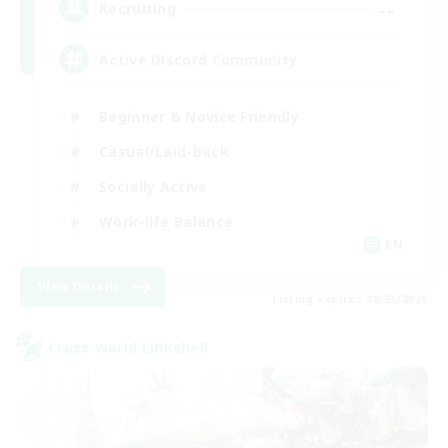
--
Recruiting
Active Discord Community
Beginner & Novice Friendly
Casual/Laid-back
Socially Active
Work-life Balance
EN
View Details
Listing expires 08/23/2026
Cross-world Linkshell