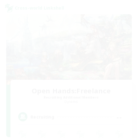
Cross-world Linkshell
Open Hands:Freelance
Recruiting Additional Members
Dynamis
--
Recruiting