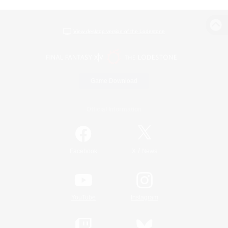
View desktop version of the Lodestone
Game Download
Official Information
/
Facebook
X
News
YouTube
Instagram