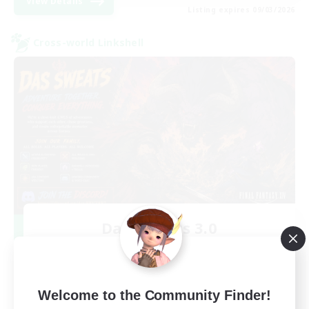
View Details
Listing expires 09/03/2026
Cross-world Linkshell
Das Sweats 3.0
Recruiting Additional Members
Dynamis
64
Recruiting
Welcome to the Community Finder!