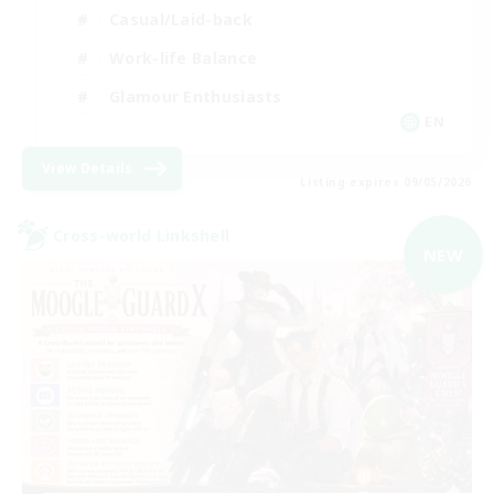
Casual/Laid-back
Work-life Balance
Glamour Enthusiasts
EN
View Details
Listing expires 09/05/2026
Cross-world Linkshell
NEW