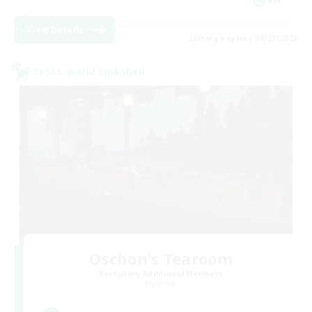
EN
View Details
Listing expires 08/27/2026
Cross-world Linkshell
Oschon's Tearoom
Recruiting Additional Members
Dynamis