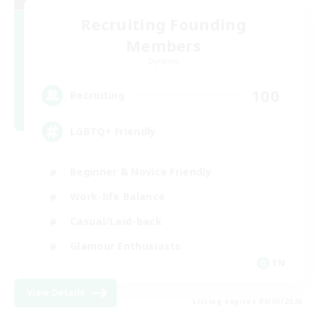
Recruiting Founding
Members
Dynamis
100
Recruiting
LGBTQ+ Friendly
Beginner & Novice Friendly
Work-life Balance
Casual/Laid-back
Glamour Enthusiasts
EN
View Details
Listing expires 09/05/2026