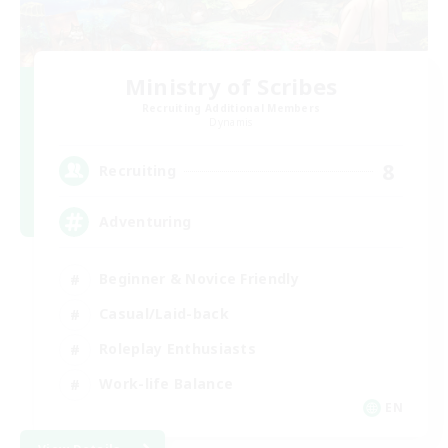
Ministry of Scribes
Recruiting Additional Members
Dynamis
8
Recruiting
Adventuring
Beginner & Novice Friendly
Casual/Laid-back
Roleplay Enthusiasts
Work-life Balance
EN