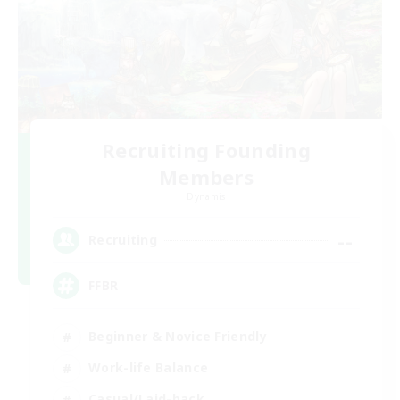
Recruiting Founding
Members
Dynamis
--
Recruiting
FFBR
Beginner & Novice Friendly
Work-life Balance
Casual/Laid-back