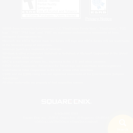
Privacy Notice
©2026 Sony Interactive Entertainment LLC."PlayStation Family Mark", "PlayStation", "PS5
logo", "PS5", "PS4 logo" and "PS4" are registered trademarks or trademarks of Sony
Interactive Entertainment Inc.
Microsoft, the XBOX Sphere mark, the Series X|S logo and XBOX Series X|S are trademarks
of the Microsoft group of companies.
Nintendo Switch is a trademark of Nintendo.
Windows is either a registered trademark or trademark of Microsoft Corporation in the United
States and/or other countries.
MAC is a trademark of Apple Inc., registered in the U.S. and other countries.
©2026 Valve Corporation. Steam and the Steam logo are trademarks and/or registered
trademarks of Valve Corporation in the U.S. and/or other countries.
ESRB and the ESRB rating icon are registered trademarks of the Entertainment Software
Association.
All other trademarks are property of their respective owners.
© SQUARE ENIX
Square Enix, Inc., 2150 E. Grand Ave., El Segundo, CA 90245
LOGO ILLUSTRATION:© YOSHITAKA AMANO
Search