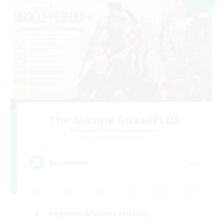
The Moogle GuardPLUS
Recruiting Additional Members
Cuchulainn [Dynamis]
--
Recruiting
Beginner & Novice Friendly