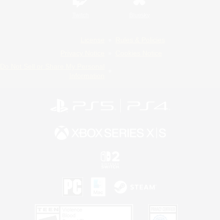
Twitch
Bluesky
License
Rules & Policies
Privacy Notice
Cookies Notice
Do Not Sell or Share My Personal
Information