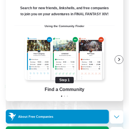
Recruiting Ages 18+
Search for new friends, linkshells, and free companies
to join you on your adventures in FINAL FANTASY XIV!
Beginner & Novice Friendly
Using the Community Finder
Socially Active
Work-life Balance
High-end Duties
EN
View Details
Listing expires 08/28/2026
Step 1
Cross-world Linkshell
Find a Community
About Free Companies