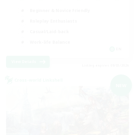
Beginner & Novice Friendly
Roleplay Enthusiasts
Casual/Laid-back
Work-life Balance
EN
View Details
Listing expires 09/03/2026
Cross-world Linkshell
NEW