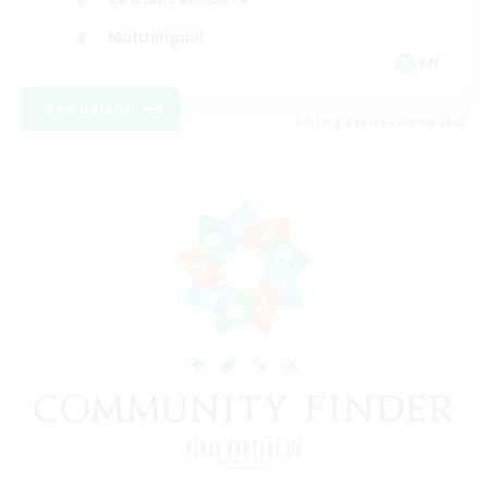
Multilingual
EN
View Details
Listing expires 08/18/2026