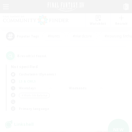
Watchlist
Recruit
#Hunts
#Hardcore
#Housing Enthu
Popular Tags
8
result(s) found.
Not specified
Cuchulainn (Dynamis)
LS & CWLS
Weekdays
Weekends
＃Work-life Balance
Primary language
Linkshell
NEW