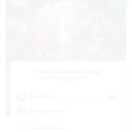
The Feathered Host
Recruiting Additional Members
Dynamis
50
Recruiting
Field Operations
Lore Enthusiasts