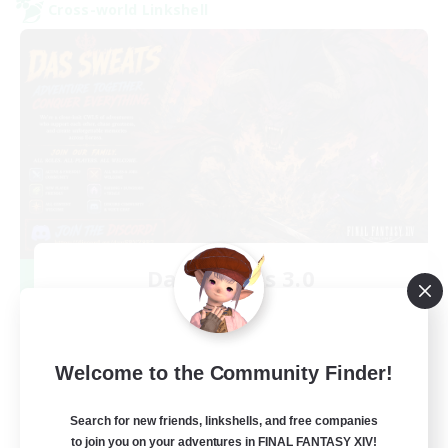
Cross-world Linkshell
Das Sweats 3.0
Recruiting Additional Members
Dynamis
64
Recruiting
Welcome to the Community Finder!
Recruiting Ages 18+
Search for new friends, linkshells, and free companies
to join you on your adventures in FINAL FANTASY XIV!