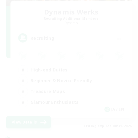
Dynamis Werks
Recruiting Additional Members
Dynamis
--
Recruiting
High-end Duties
Beginner & Novice Friendly
Treasure Maps
Glamour Enthusiasts
JA / EN
View Details
Listing expires 08/31/2026