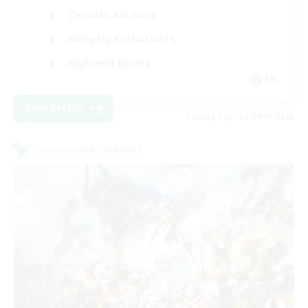
Casual/Laid-back
Roleplay Enthusiasts
High-end Duties
EN
View Details
Listing expires 09/01/2026
Cross-world Linkshell