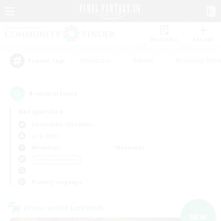
Watchlist
Recruit
#Hardcore
#Hunts
#Housing Enthu
Popular Tags
4
result(s) found.
Not specified
Cuchulainn (Dynamis)
LS & CWLS
Weekdays
Weekends
＃High-end Duties
Primary language
Cross-world Linkshell
NEW