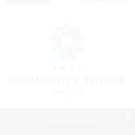
Listing expires 08/23/2026
View desktop version of the Lodestone