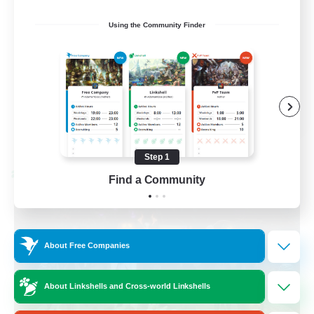
Beginner & Novice Friendly
Using the Community Finder
Socially Active
Work-life Balance
High-end Duties
EN
View Details
Listing expires 08/28/2026
Step 1
Cross-world Linkshell
Find a Community
About Free Companies
About Linkshells and Cross-world Linkshells