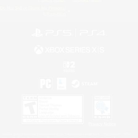
Do Not Sell or Share My Personal
Information
Privacy Notice
©2026 Sony Interactive Entertainment LLC."PlayStation Family Mark", "PlayStation", "PS5