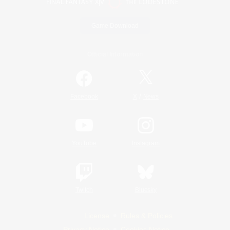
Game Download
Official Information
/
Facebook
X
News
YouTube
Instagram
Twitch
Bluesky
License
Rules & Policies
Privacy Notice
Cookies Notice