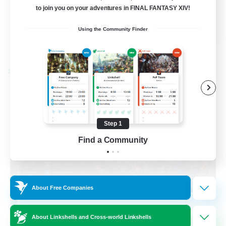
to join you on your adventures in FINAL FANTASY XIV!
Casual/Laid-back
EN / FR
Using the Community Finder
View Details
Listing expires 08/28/2026
Cross-world Linkshell
Step 1
Find a Community
About Free Companies
Das Sweats 3.0
About Linkshells and Cross-world Linkshells
Recruiting Additional Members