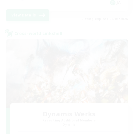
JA
View Details
Listing expires 09/01/2026
Cross-world Linkshell
Dynamis Werks
Recruiting Additional Members
Dynamis