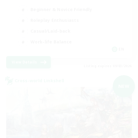
Beginner & Novice Friendly
Roleplay Enthusiasts
Casual/Laid-back
Work-life Balance
EN
View Details
Listing expires 09/03/2026
Cross-world Linkshell
NEW