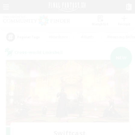
Watchlist
Recruit
#Hardcore
#Hunts
#Housing Enthu
Popular Tags
Cross-world Linkshell
NEW
Swiftcast