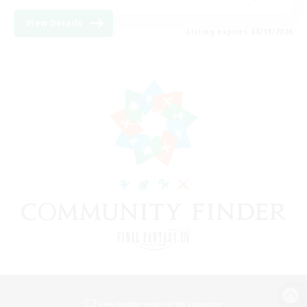
View Details
Listing expires 08/18/2026
View desktop version of the Lodestone