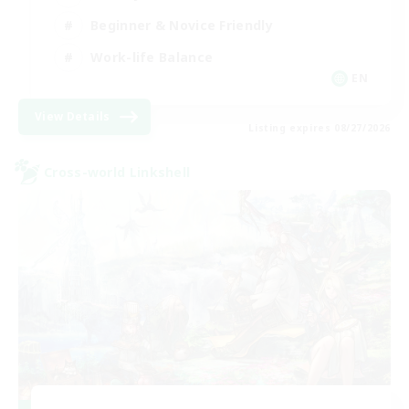
Beginner & Novice Friendly
Work-life Balance
EN
View Details
Listing expires 08/27/2026
Cross-world Linkshell