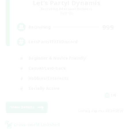
Let's Party! Dynamis
Recruiting Additional Members
Dynamis
999
Recruiting
LetsPartyFFXIVDiscord
Beginner & Novice Friendly
Casual/Laid-back
Hobbies/Interests
Socially Active
EN
View Details
Listing expires 08/24/2026
Cross-world Linkshell