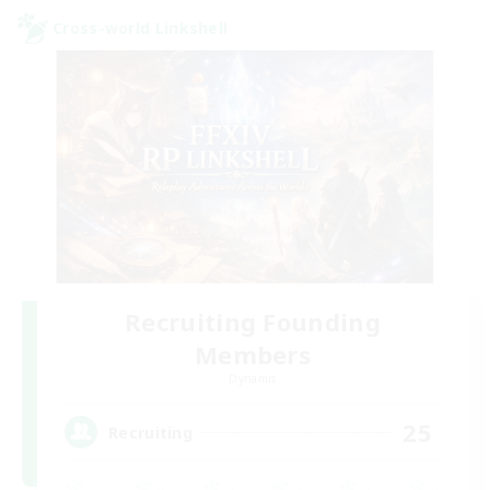
Cross-world Linkshell
Recruiting Founding
Members
Dynamis
25
Recruiting