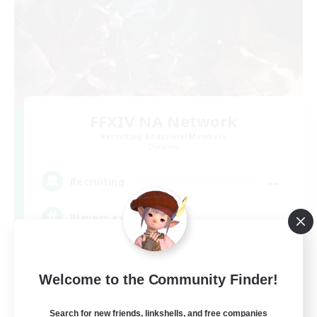
FFXIV NA Network
Recruiting Additional Members
Dynamis
--
Recruiting
Players events social
Beginner & Novice Friendly
Welcome to the Community Finder!
Socially Active
Hobbies/Interests
Search for new friends, linkshells, and free companies