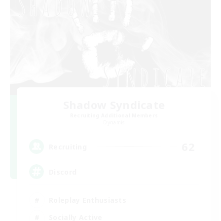
Shadow Syndicate
Recruiting Additional Members
Dynamis
62
Recruiting
Discord
Roleplay Enthusiasts
Socially Active