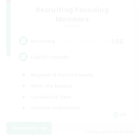
Recruiting Founding
Members
Dynamis
100
Recruiting
LGBTQ+ Friendly
Beginner & Novice Friendly
Work-life Balance
Casual/Laid-back
Glamour Enthusiasts
EN
View Details
Listing expires 09/05/2026