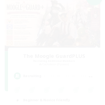
The Moogle GuardPLUS
Recruiting Additional Members
Cuchulainn [Dynamis]
--
Recruiting
Beginner & Novice Friendly