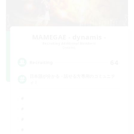
MAMEGAE - dynamis -
Recruiting Additional Members
Dynamis
64
Recruiting
日本語が分かる・話せる方専用のコミュニテ
ィ！