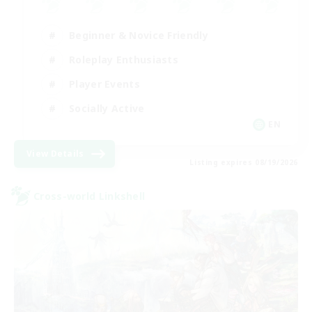
Beginner & Novice Friendly
Roleplay Enthusiasts
Player Events
Socially Active
EN
View Details
Listing expires 08/19/2026
Cross-world Linkshell