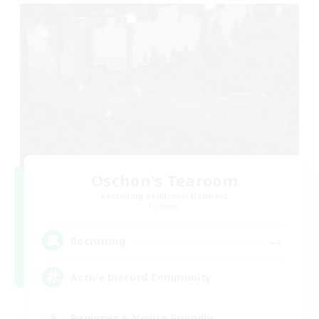
Oschon's Tearoom
Recruiting Additional Members
Dynamis
--
Recruiting
Active Discord Community
Beginner & Novice Friendly