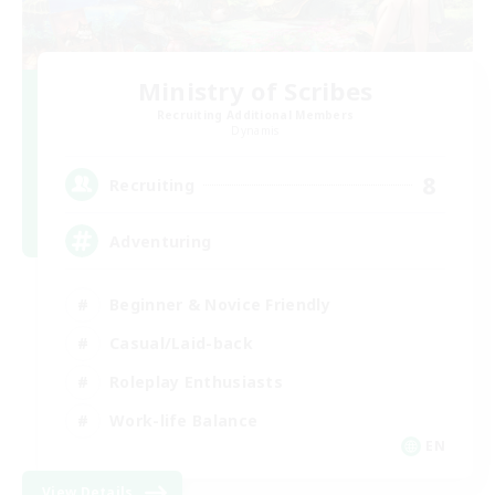
Ministry of Scribes
Recruiting Additional Members
Dynamis
8
Recruiting
Adventuring
Beginner & Novice Friendly
Casual/Laid-back
Roleplay Enthusiasts
Work-life Balance
EN
View Details