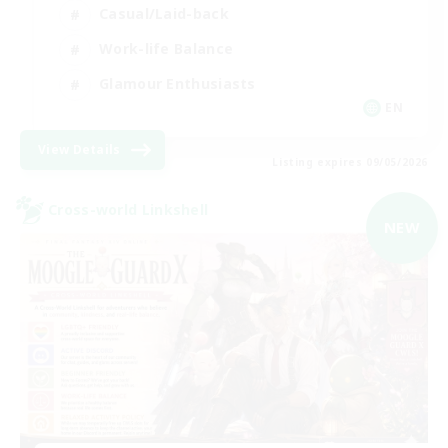
Casual/Laid-back
Work-life Balance
Glamour Enthusiasts
EN
View Details
Listing expires 09/05/2026
Cross-world Linkshell
NEW