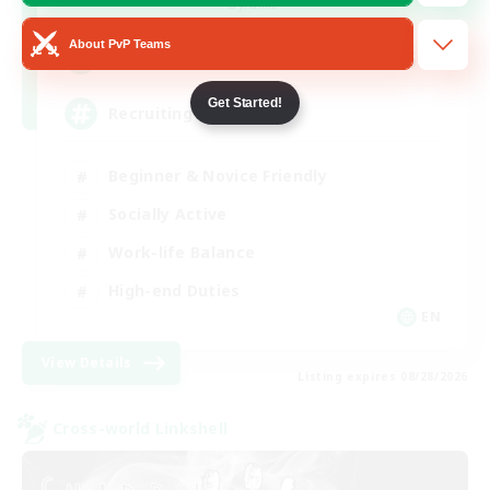
Dynamis
About PvP Teams
64
Recruiting
Get Started!
Recruiting Ages 18+
Beginner & Novice Friendly
Socially Active
Work-life Balance
High-end Duties
EN
View Details
Listing expires 08/28/2026
Cross-world Linkshell