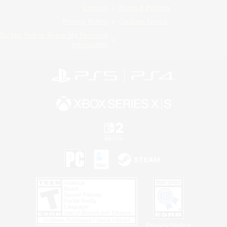
License
Rules & Policies
Privacy Notice
Cookies Notice
Do Not Sell or Share My Personal
Information
Privacy Notice