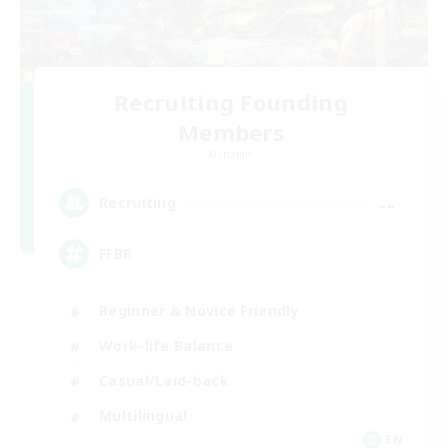
Recruiting Founding
Members
Dynamis
--
Recruiting
FFBR
Beginner & Novice Friendly
Work-life Balance
Casual/Laid-back
Multilingual
EN