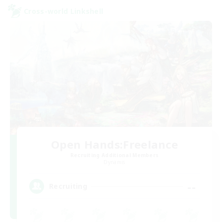
Cross-world Linkshell
Open Hands:Freelance
Recruiting Additional Members
Dynamis
--
Recruiting