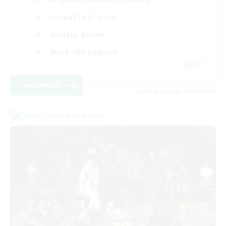
Casual/Laid-back
Socially Active
Work-life Balance
EN
View Details
Listing expires 08/23/2026
Cross-world Linkshell