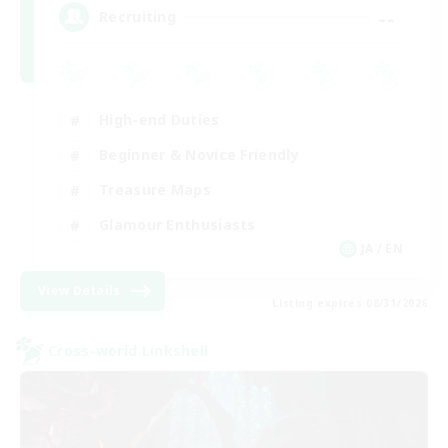
--
Recruiting
High-end Duties
Beginner & Novice Friendly
Treasure Maps
Glamour Enthusiasts
JA / EN
View Details
Listing expires 08/31/2026
Cross-world Linkshell