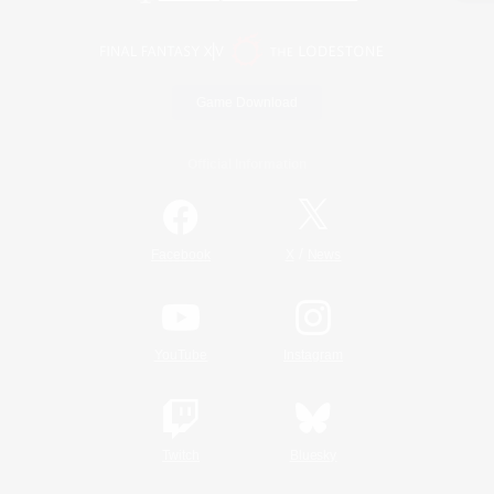
Game Download
Official Information
/
Facebook
X
News
YouTube
Instagram
Twitch
Bluesky