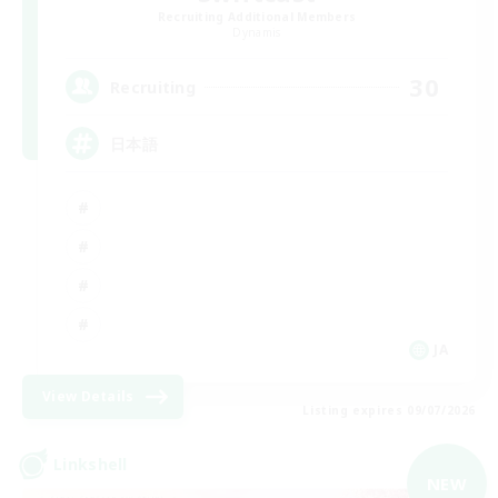
Recruiting Additional Members
Dynamis
30
Recruiting
日本語
JA
View Details
Listing expires 09/07/2026
Linkshell
NEW