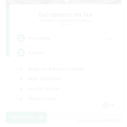
Europeans on NA
Recruiting Additional Members
Dynamis
--
Recruiting
Europe
Beginner & Novice Friendly
High-end Duties
Socially Active
Player Events
EN
View Details
Listing expires 08/23/2026