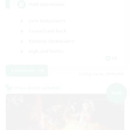
Field Operations
Lore Enthusiasts
Casual/Laid-back
Roleplay Enthusiasts
High-end Duties
EN
View Details
Listing expires 09/01/2026
Cross-world Linkshell
NEW