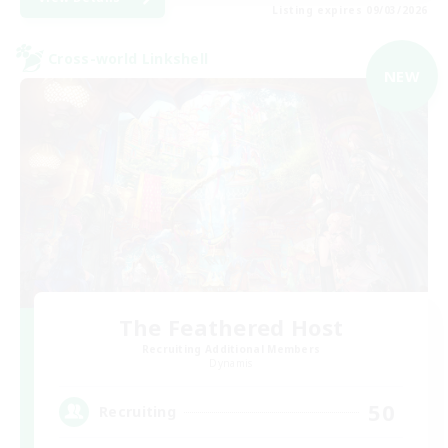
Listing expires 09/03/2026
Cross-world Linkshell
NEW
The Feathered Host
Recruiting Additional Members
Dynamis
50
Recruiting