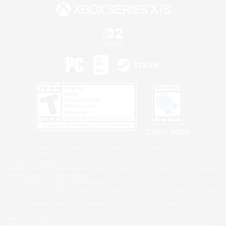
Privacy Notice
©2026 Sony Interactive Entertainment LLC."PlayStation Family Mark", "PlayStation", "PS5
logo", "PS5", "PS4 logo" and "PS4" are registered trademarks or trademarks of Sony
Interactive Entertainment Inc.
Microsoft, the XBOX Sphere mark, the Series X|S logo and XBOX Series X|S are trademarks
of the Microsoft group of companies.
Nintendo Switch is a trademark of Nintendo.
Windows is either a registered trademark or trademark of Microsoft Corporation in the United
States and/or other countries.
MAC is a trademark of Apple Inc., registered in the U.S. and other countries.
©2026 Valve Corporation. Steam and the Steam logo are trademarks and/or registered
trademarks of Valve Corporation in the U.S. and/or other countries.
ESRB and the ESRB rating icon are registered trademarks of the Entertainment Software