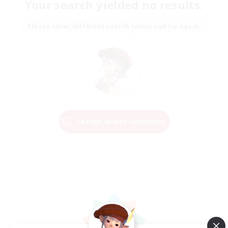
Your search yielded no results.
Please enter different search terms and try again.
Change Search Conditions