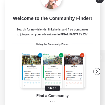
Welcome to the Community Finder!
Search for new friends, linkshells, and free companies
to join you on your adventures in FINAL FANTASY XIV!
Using the Community Finder
View desktop version of the Lodestone
Game Download
Step 1
Find a Community
Official Information