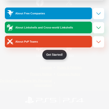
/
Facebook
X
News
About Free Companies
About Linkshells and Cross-world Linkshells
YouTube
Instagram
About PvP Teams
Get Started!
Twitch
Bluesky
License
Rules & Policies
Privacy Notice
Cookies Notice
Do Not Sell or Share My Personal
Information