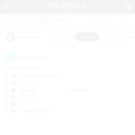
Watchlist
Recruit
#Hardcore
#Hunts
#Housing Enthu
Popular Tags
0
result(s) found.
Not specified
Cuchulainn (Dynamis)
LS & CWLS
Weekdays
Weekends
＃Hunts
Primary language