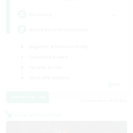
--
Recruiting
Active Discord Community
Beginner & Novice Friendly
Casual/Laid-back
Socially Active
Work-life Balance
EN
View Details
Listing expires 08/23/2026
Cross-world Linkshell