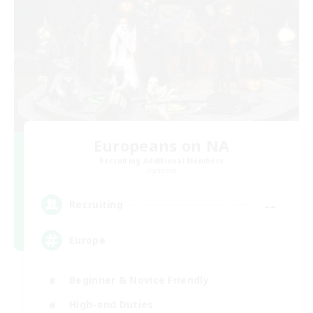
Europeans on NA
Recruiting Additional Members
Dynamis
--
Recruiting
Europe
Beginner & Novice Friendly
High-end Duties