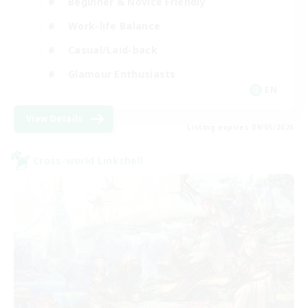
Beginner & Novice Friendly
Work-life Balance
Casual/Laid-back
Glamour Enthusiasts
EN
View Details
Listing expires 09/05/2026
Cross-world Linkshell