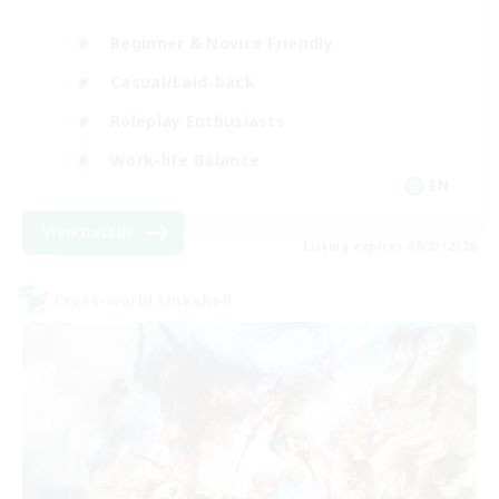
Beginner & Novice Friendly
Casual/Laid-back
Roleplay Enthusiasts
Work-life Balance
EN
View Details
Listing expires 09/03/2026
Cross-world Linkshell