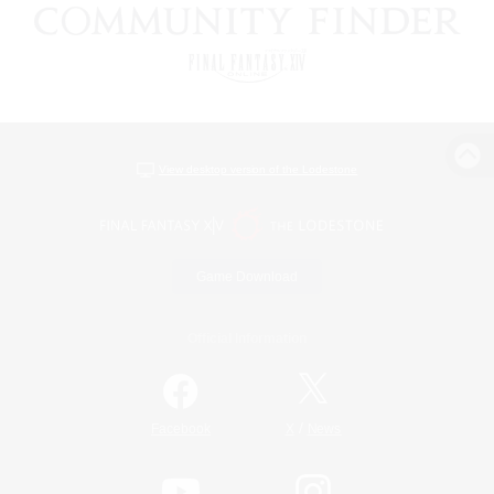
View desktop version of the Lodestone
Game Download
Official Information
/
Facebook
X
News