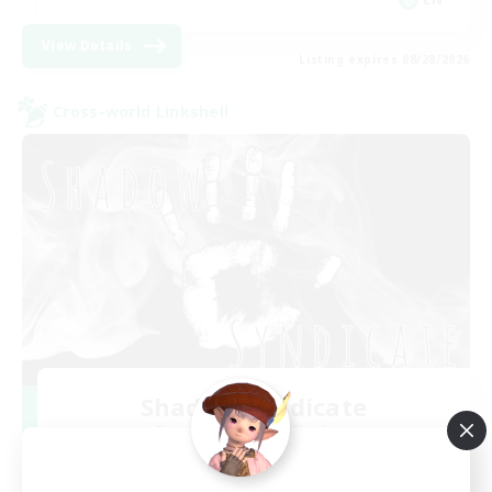
View Details
Listing expires 08/28/2026
Cross-world Linkshell
Shadow Syndicate
Recruiting Additional Members
Dynamis