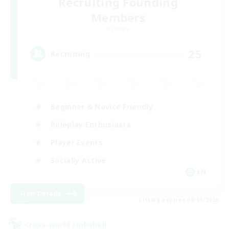
Recruiting Founding
Members
Dynamis
25
Recruiting
Beginner & Novice Friendly
Roleplay Enthusiasts
Player Events
Socially Active
EN
View Details
Listing expires 08/19/2026
Cross-world Linkshell