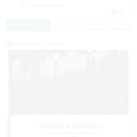
Socially Active
EN
View Details
Listing expires 08/24/2026
Cross-world Linkshell
Oschon's Tearoom
Recruiting Additional Members
Dynamis