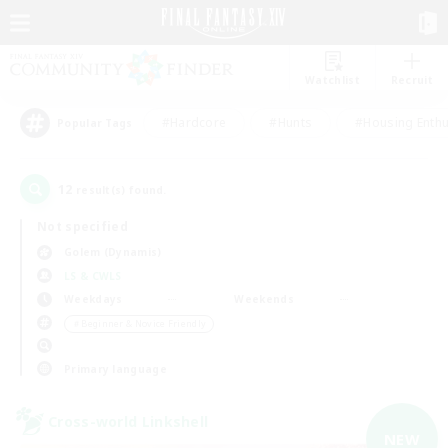
Watchlist
Recruit
#Hardcore
#Hunts
#Housing Enthu
Popular Tags
12
result(s) found.
Not specified
Golem (Dynamis)
LS & CWLS
Weekdays
Weekends
＃Beginner & Novice Friendly
Primary language
Cross-world Linkshell
NEW