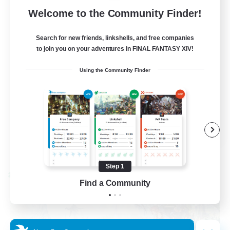
62
Recruiting
Welcome to the Community Finder!
Discord
Search for new friends, linkshells, and free companies
to join you on your adventures in FINAL FANTASY XIV!
Roleplay Enthusiasts
Using the Community Finder
Socially Active
Beginner & Novice Friendly
Work-life Balance
EN
View Details
Listing expires 08/27/2026
Step 1
Cross-world Linkshell
Find a Community