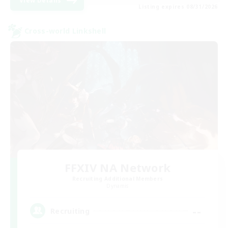
View Details
Listing expires 08/31/2026
Cross-world Linkshell
FFXIV NA Network
Recruiting Additional Members
Dynamis
--
Recruiting