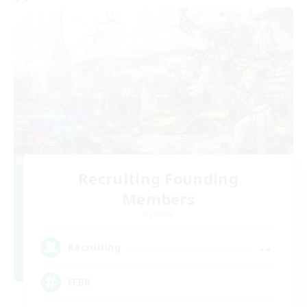
Recruiting Founding
Members
Dynamis
--
Recruiting
FFBR