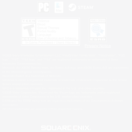
Privacy Notice
©2026 Sony Interactive Entertainment LLC."PlayStation Family Mark", "PlayStation", "PS5
logo", "PS5", "PS4 logo" and "PS4" are registered trademarks or trademarks of Sony
Interactive Entertainment Inc.
Microsoft, the XBOX Sphere mark, the Series X|S logo and XBOX Series X|S are trademarks
of the Microsoft group of companies.
Nintendo Switch is a trademark of Nintendo.
Windows is either a registered trademark or trademark of Microsoft Corporation in the United
States and/or other countries.
MAC is a trademark of Apple Inc., registered in the U.S. and other countries.
©2026 Valve Corporation. Steam and the Steam logo are trademarks and/or registered
trademarks of Valve Corporation in the U.S. and/or other countries.
ESRB and the ESRB rating icon are registered trademarks of the Entertainment Software
Association.
All other trademarks are property of their respective owners.