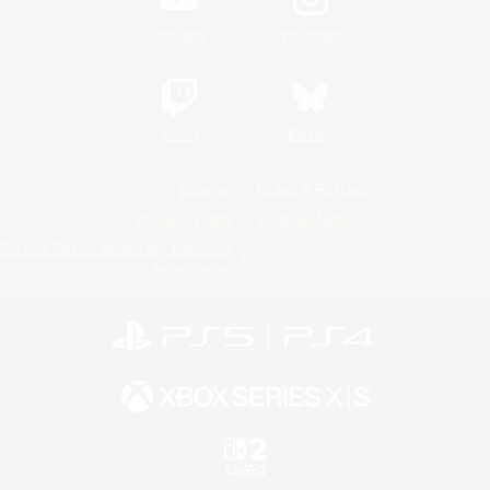
YouTube
Instagram
Twitch
Bluesky
License
Rules & Policies
Privacy Notice
Cookies Notice
Do Not Sell or Share My Personal
Information