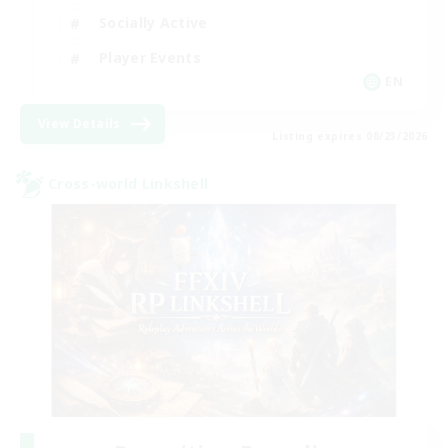
Socially Active
Player Events
EN
View Details
Listing expires 08/23/2026
Cross-world Linkshell