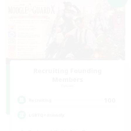
Recruiting Founding
Members
Dynamis
100
Recruiting
LGBTQ+ Friendly