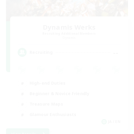
Dynamis Werks
Recruiting Additional Members
Dynamis
--
Recruiting
High-end Duties
Beginner & Novice Friendly
Treasure Maps
Glamour Enthusiasts
JA / EN