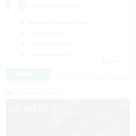
Players events social
Beginner & Novice Friendly
Socially Active
Hobbies/Interests
Casual/Laid-back
EN / FR
View Details
Listing expires 08/28/2026
Cross-world Linkshell