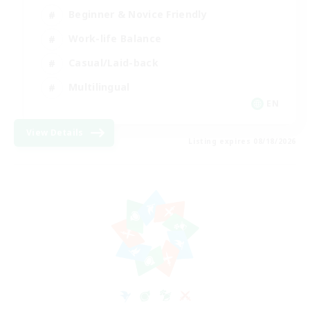
Beginner & Novice Friendly
Work-life Balance
Casual/Laid-back
Multilingual
EN
View Details
Listing expires 08/18/2026