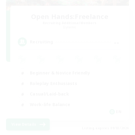
Open Hands:Freelance
Recruiting Additional Members
Dynamis
--
Recruiting
Beginner & Novice Friendly
Roleplay Enthusiasts
Casual/Laid-back
Work-life Balance
EN
View Details
Listing expires 09/03/2026