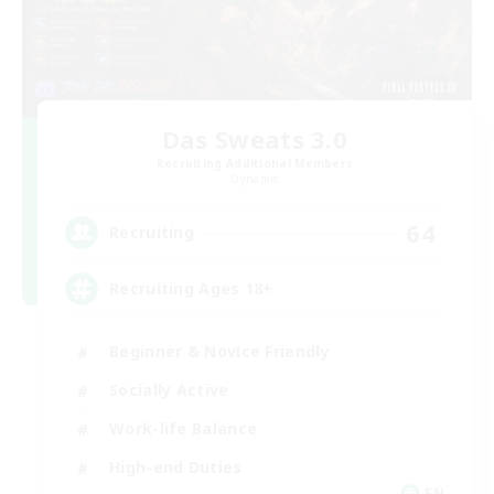
Das Sweats 3.0
Recruiting Additional Members
Dynamis
64
Recruiting
Recruiting Ages 18+
Beginner & Novice Friendly
Socially Active
Work-life Balance
High-end Duties
EN