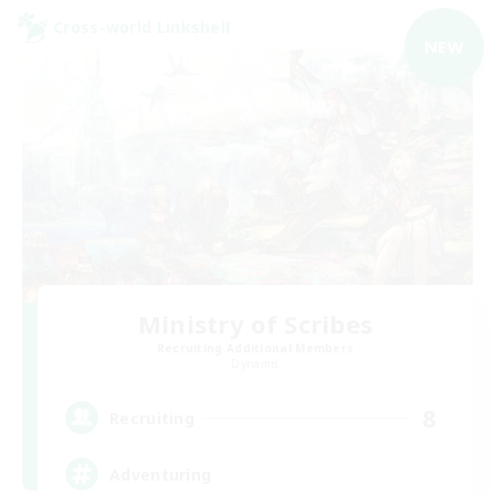
Cross-world Linkshell
NEW
Ministry of Scribes
Recruiting Additional Members
Dynamis
8
Recruiting
Adventuring