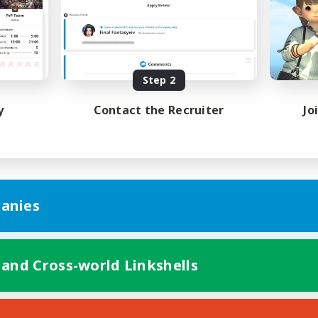
bies/Interests
Hobbies/Interests
ual/Laid-back
Socially Active
EN / FR
Listing expires 08/28/2026
Listing expir
Step 2
y
Contact the Recruiter
Jo
anies
 and Cross-world Linkshells