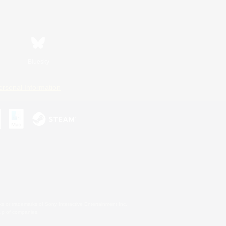
Bluesky
ersonal Information
s or trademarks of Sony Interactive Entertainment Inc.
up of companies.