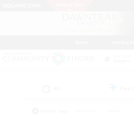
News
Getting S
Data Center
Dynamis
All
Free
(23)
Popular Tags
#Hardcore
#Hunts
#PvP Enthusiasts
#Treasure Maps
#Glam
#Parent Friendly
#Craftin