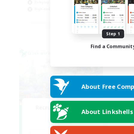
Roleplay Enthusiasts
Hob
High-end Duties
Cas
EN
Listing expires 09/01/2026
Step 1
Find a Communit
Cross-world Linkshell
About Free Comp
Recruiting Founding
About Linkshells
Members
Dynamis