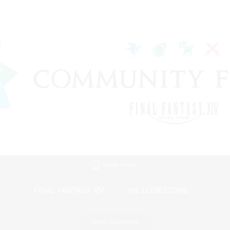
Mobile Version
Game Download