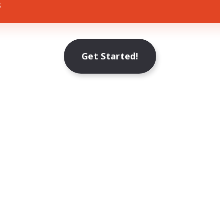
s
Get Started!