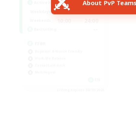
About PvP Team
Active Hours
19:00
24:00
Weekdays
10:00
24:00
Weekends
--
Recruiting
FFBR
Beginner & Novice Friendly
Work-life Balance
Casual/Laid-back
Multilingual
EN
Listing expires 08/18/2026