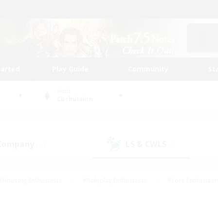
tarted
Play Guide
Community
St
World
Cuchulainn
 Company
LS & CWLS
(14)
(9)
#Housing Enthusiasts
#Roleplay Enthusiasts
#Lore Enthusiast
our Enthusiasts
#High-end Duties
#Beginner & Novice Friend
g/Gathering
#Player Events
#Socially Active
#Student Fr