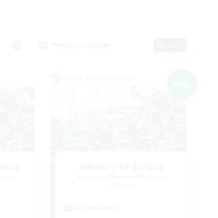
Primary language
Edit
Cross-world Linkshell
NEW
lance
Ministry of Scribes
mbers
Recruiting Additional Members
Dynamis
Active Hours