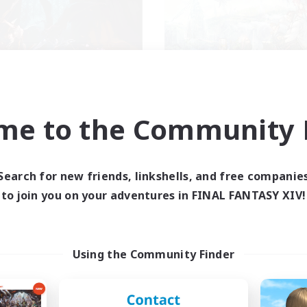
FXIV NA Network
Let's Party! Dyn
cruiting Additional Members
Recruiting Additional Me
me to the Community F
Dynamis
Dynamis
ive Hours
Active Hours
0:00
23:00
0:00
days
Weekdays
Search for new friends, linkshells, and free companie
0:00
23:00
0:00
to join you on your adventures in FINAL FANTASY XIV!
ends
Weekends
680
ive Members
Active Members
--
ruiting
Recruiting
Using the Community Finder
ayers events social
LetsPartyFFXIVDisc
inner & Novice Friendly
Beginner & Novice Friendly
ially Active
Casual/Laid-back