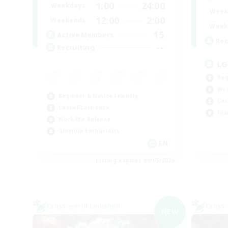
1:00
24:00
Weekdays
Week
12:00
2:00
Weekends
Week
15
Active Members
Rec
--
Recruiting
LG
Beg
Wor
Beginner & Novice Friendly
Cas
Casual/Laid-back
Gla
Work-life Balance
Glamour Enthusiasts
EN
Listing expires 09/05/2026
Cross-world Linkshell
Cross-
NEW