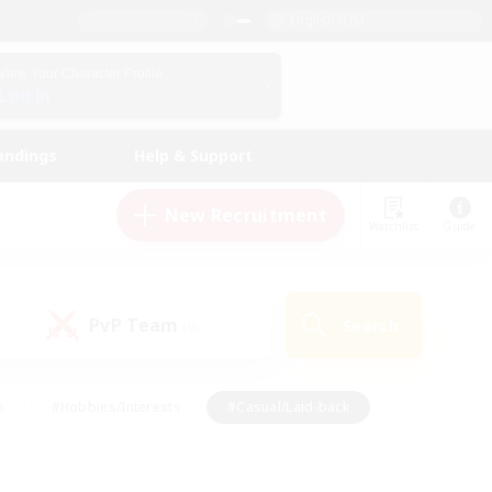
English (US)
View Your Character Profile
Log In
andings
Help & Support
New Recruitment
Watchlist
Guide
PvP Team
Search
(0)
s
#Hobbies/Interests
#Casual/Laid-back
ly
#Multilingual
#Screenshot Enthusiasts
iendly
#Work-life Balance