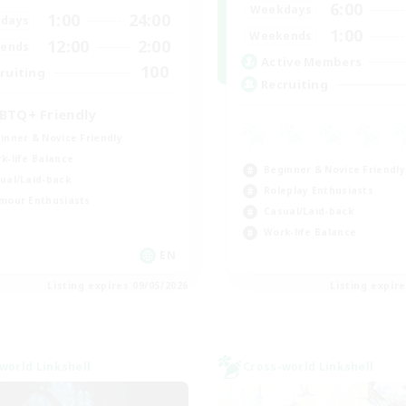
6:00
Weekdays
1:00
24:00
days
1:00
Weekends
12:00
2:00
ends
Active Members
100
ruiting
Recruiting
BTQ+ Friendly
inner & Novice Friendly
k-life Balance
Beginner & Novice Friendly
ual/Laid-back
Roleplay Enthusiasts
mour Enthusiasts
Casual/Laid-back
Work-life Balance
EN
Listing expires 09/05/2026
Listing expir
world Linkshell
Cross-world Linkshell