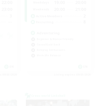
22:00
19:00
20:00
Weekdays
23:00
20:00
21:00
Weekends
3
2
Active Members
--
8
Recruiting
Adventuring
Beginner & Novice Friendly
Casual/Laid-back
Roleplay Enthusiasts
Work-life Balance
EN
EN
es 09/03/2026
Listing expires 09/03/2026
Cross-world Linkshell