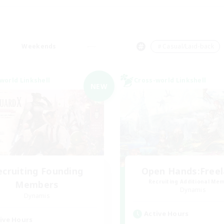
Weekends
＃Casual/Laid-back
world Linkshell
Cross-world Linkshell
NEW
ecruiting Founding
Open Hands:Free
Recruiting Additional Me
Members
Dynamis
Dynamis
Active Hours
ive Hours