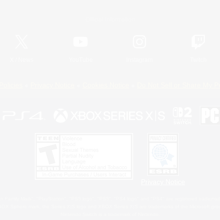
Official Information
X
/
News
YouTube
Instagram
Twitch
Policies
Privacy Notice
Cookies Notice
Do Not Sell or Share My P
Privacy Notice
 Family Mark", "PlayStation", "PS5 logo", "PS5", "PS4 logo" and "PS4" are registered trademark
XBOX Sphere mark, the Series X|S logo and XBOX Series X|S are trademarks of the Microsoft gro
Nintendo Switch is a trademark of Nintendo.