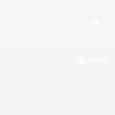
Facebook
License
Rules & 
©2026 Sony Interactive Entertainment LLC."PlayStation
Microsoft, the 