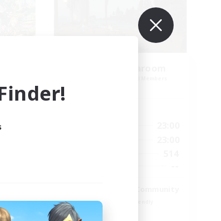
amis
Oschon's Tearoom
mbers
Recruiting Additional Members
inder!
Dynamis
Active Hours
23:00
1:00
23:00
Weekdays
s
23:00
1:00
23:00
Weekends
1
514
Active Members
999
--
Recruiting
ord
Active Discord Community
Beginner & Novice Friendly
Casual/Laid-back