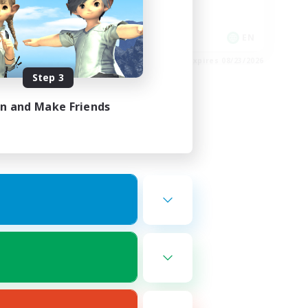
Socially Active
Work-life Balance
EN
EN
es 08/24/2026
Listing expires 08/23/2026
Step 3
in and Make Friends