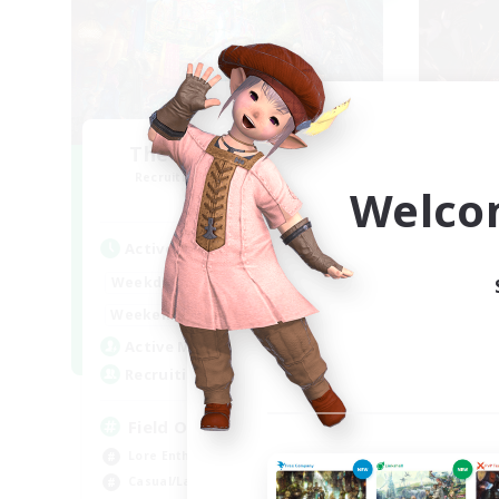
The Feathered Host
F
Recruiting Additional Members
Re
Welco
Dynamis
Active Hours
Act
20:00
24:00
Weekdays
Week
12:00
24:00
Weekends
Week
3
Active Members
Act
50
Recruiting
Rec
Field Operations
Pl
Lore Enthusiasts
Beg
Casual/Laid-back
Soc