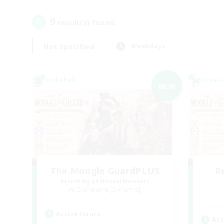
9
result(s) found.
Not specified
Weekdays
Linkshell
Cross-
NEW
The Moogle GuardPLUS
R
Recruiting Additional Members
Cuchulainn [Dynamis]
Active Hours
Act