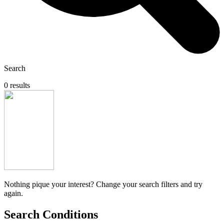
Search
0 results
Nothing pique your interest? Change your search filters and try
again.
Search Conditions