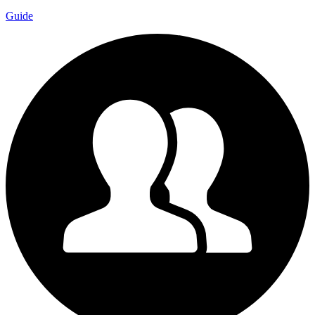
Guide