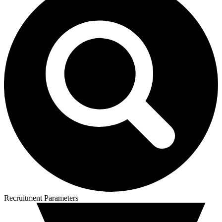
Recruitment Parameters