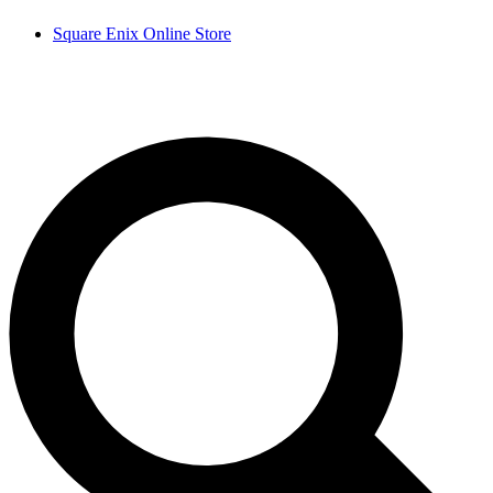
Square Enix Online Store