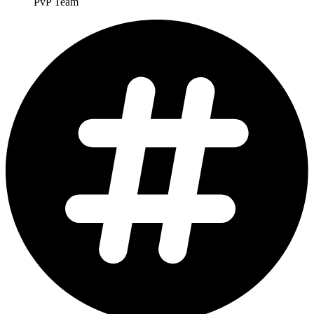
PvP Team