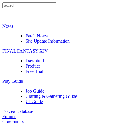
News
Patch Notes
Site Update Information
FINAL FANTASY XIV
Dawntrail
Product
Free Trial
Play Guide
Job Guide
Crafting & Gathering Guide
UI Guide
Eorzea Database
Forums
Community