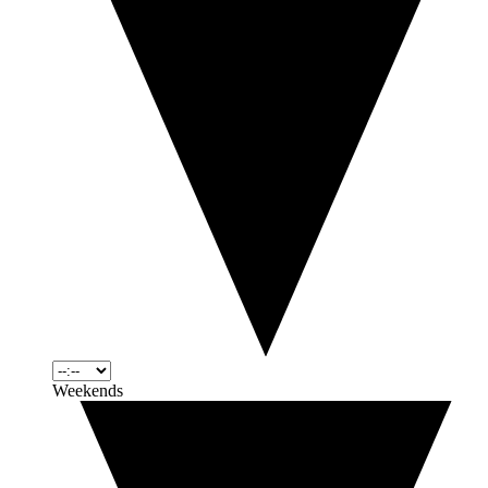
Weekends