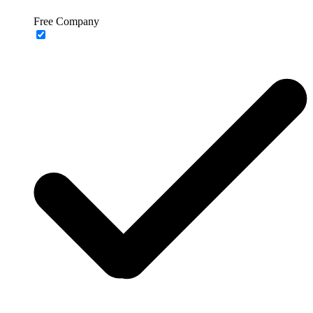
Free Company