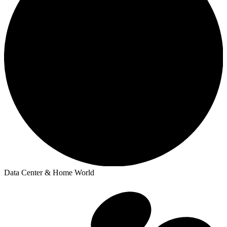
Data Center & Home World