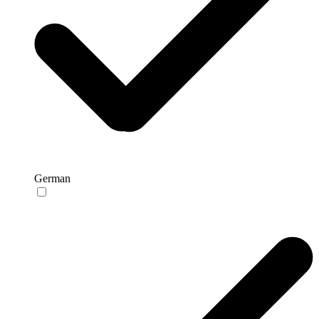
German