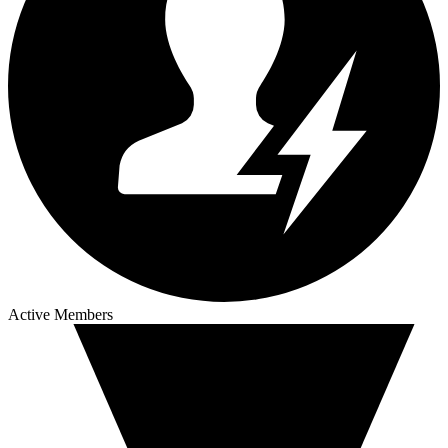
Active Members