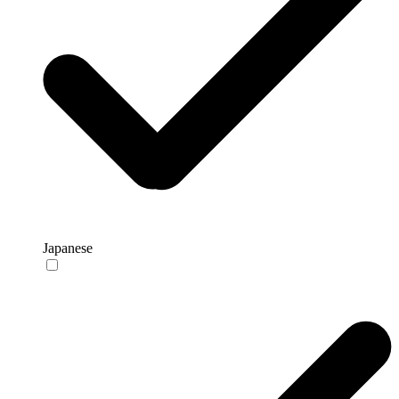
Japanese