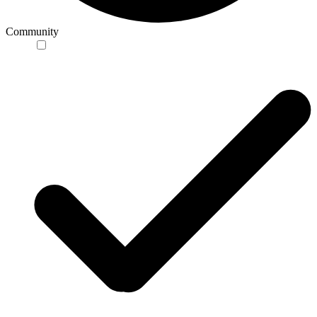
Community