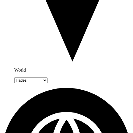
World