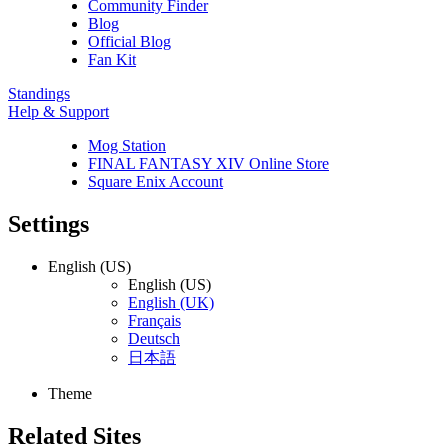
Community Finder
Blog
Official Blog
Fan Kit
Standings
Help & Support
Mog Station
FINAL FANTASY XIV Online Store
Square Enix Account
Settings
English (US)
English (US)
English (UK)
Français
Deutsch
日本語
Theme
Related Sites