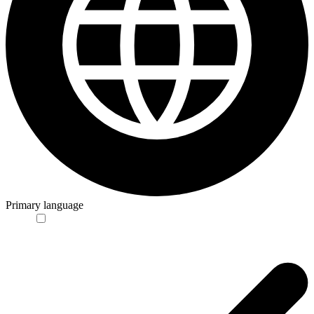
Primary language