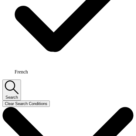
French
Search
Clear Search Conditions