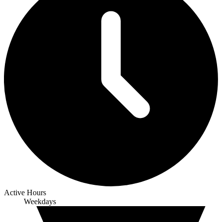
Active Hours
Weekdays