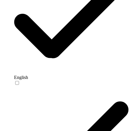
English