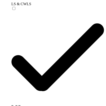
LS & CWLS