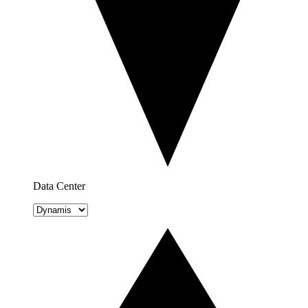
Data Center