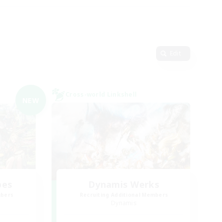
Edit
Cross-world Linkshell
NEW
bes
Dynamis Werks
mbers
Recruiting Additional Members
Dynamis