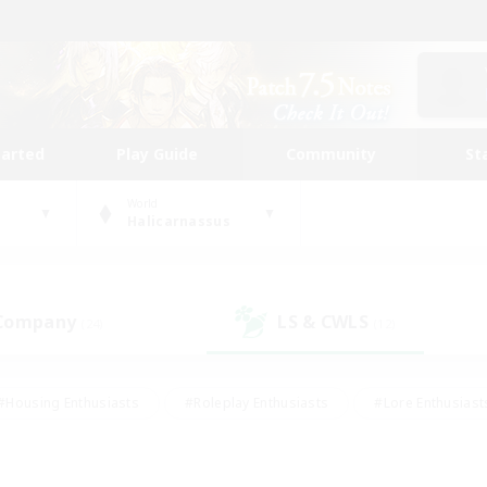
tarted
Play Guide
Community
St
World
Halicarnassus
 Company
LS & CWLS
(24)
(12)
#Housing Enthusiasts
#Roleplay Enthusiasts
#Lore Enthusiast
our Enthusiasts
#High-end Duties
#Beginner & Novice Friend
g/Gathering
#Player Events
#Socially Active
#Student Fr