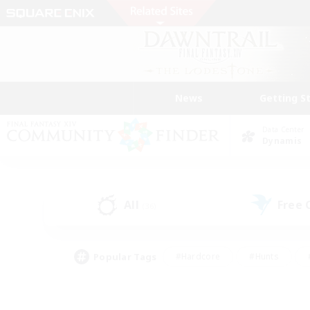
News
Getting S
Data Center
Dynamis
All
Free
(36)
Popular Tags
#Hardcore
#Hunts
#PvP Enthusiasts
#Treasure Maps
#Glam
#Parent Friendly
#Craftin