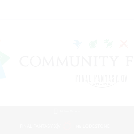
Mobile Version