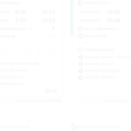
ive Hours
Active Hours
6:00
22:00
19:00
days
Weekdays
1:00
23:00
20:00
ends
Weekends
3
ive Members
Active Members
--
ruiting
Recruiting
Adventuring
Beginner & Novice Friendly
inner & Novice Friendly
Casual/Laid-back
eplay Enthusiasts
Roleplay Enthusiasts
ual/Laid-back
Work-life Balance
k-life Balance
EN
Listing expires 09/03/2026
Listing expir
world Linkshell
Cross-world Linkshell