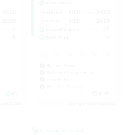
Active Hours
20:00
1:00
24:00
Weekdays
21:00
1:00
24:00
Weekends
2
47
Active Members
8
--
Recruiting
High-end Duties
Beginner & Novice Friendly
Treasure Maps
Glamour Enthusiasts
EN
JA / EN
es 09/03/2026
Listing expires 08/31/2026
Cross-world Linkshell