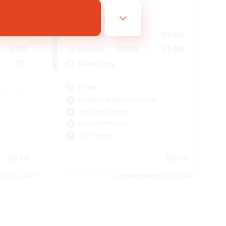
Active Hours
2:00
19:00
24:00
Weekdays
5:00
10:00
24:00
Weekends
25
--
Recruiting
FFBR
Beginner & Novice Friendly
Work-life Balance
Casual/Laid-back
Multilingual
EN
EN
es 08/19/2026
Listing expires 08/18/2026