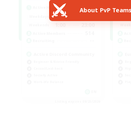
Active Hours
Act
About PvP Team
1:00
23:00
Weekdays
Week
1:00
23:00
Weekends
Week
514
Active Members
Act
--
Recruiting
Rec
Active Discord Community
Eu
Beginner & Novice Friendly
Beg
Casual/Laid-back
Hig
Socially Active
Soc
Work-life Balance
Pla
EN
Listing expires 08/23/2026