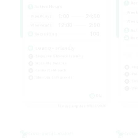
Act
Active Hours
Week
1:00
24:00
Weekdays
Week
12:00
2:00
Weekends
Act
100
Recruiting
Rec
LGBTQ+ Friendly
Beginner & Novice Friendly
Work-life Balance
Beg
Casual/Laid-back
Rol
Glamour Enthusiasts
Cas
Wor
EN
Listing expires 09/05/2026
Cross-world Linkshell
Cross-