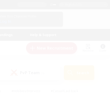
English (US)
View Your Character Profile
Log In
andings
Help & Support
New Recruitment
Watchlist
Guide
PvP Team
Search
(0)
s
#Hobbies/Interests
#Casual/Laid-back
ly
#Multilingual
#Screenshot Enthusiasts
iendly
#Work-life Balance