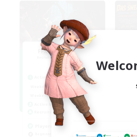
FFXIV NA Network
Recruiting Additional Members
Re
Welco
Dynamis
Active Hours
Act
0:00
23:00
Weekdays
Week
0:00
23:00
Weekends
Week
680
Active Members
Act
--
Recruiting
Rec
Players events social
Re
Beginner & Novice Friendly
Beg