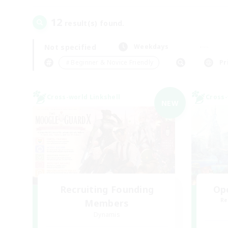
12
result(s) found.
Not specified
Weekdays
＃Beginner & Novice Friendly
Pr
Cross-world Linkshell
Cross-
NEW
Recruiting Founding
Op
Re
Members
Dynamis