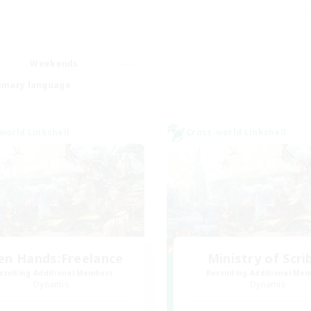
Weekends
imary language
world Linkshell
Cross-world Linkshell
en Hands:Freelance
Ministry of Scri
cruiting Additional Members
Recruiting Additional Me
Dynamis
Dynamis