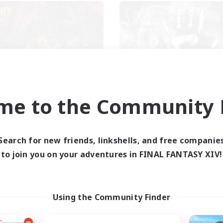
Das Sweats 3.0
Shadow Syndic
cruiting Additional Members
Recruiting Additional Me
me to the Community F
Dynamis
Dynamis
ive Hours
Active Hours
Search for new friends, linkshells, and free companie
0:00
23:00
12:00
days
Weekdays
to join you on your adventures in FINAL FANTASY XIV!
0:00
23:00
12:00
ends
Weekends
6
ive Members
Active Members
64
ruiting
Recruiting
Using the Community Finder
cruiting Ages 18+
Discord
inner & Novice Friendly
Roleplay Enthusiasts