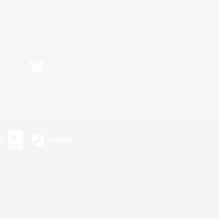
Bluesky
ersonal Information