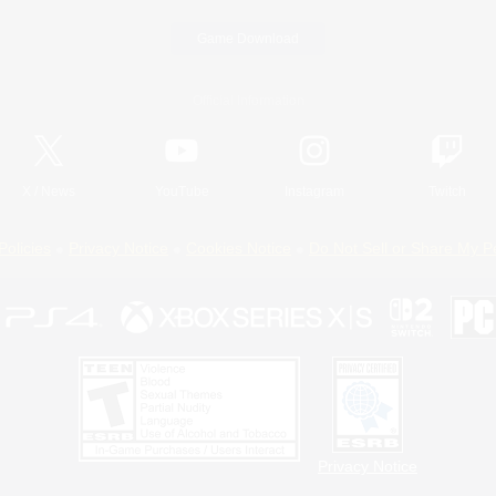
Game Download
Official Information
X
/
News
YouTube
Instagram
Twitch
Policies
Privacy Notice
Cookies Notice
Do Not Sell or Share My P
Privacy Notice