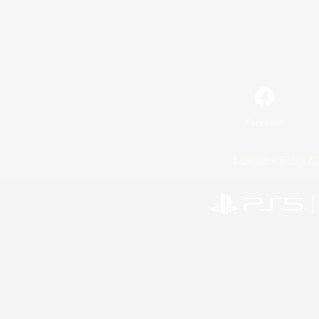
Facebook
License
Rules & 