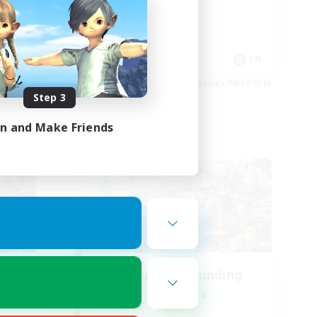
Casual/Laid-back
Hobbies/Interests
Socially Active
EN
EN
es 08/27/2026
Listing expires 08/24/2026
Step 3
in and Make Friends
Cross-world Linkshell
ding
Recruiting Founding
Members
Dynamis