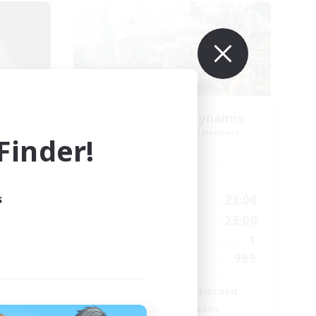
ate
Let's Party! Dynamis
mbers
Recruiting Additional Members
inder!
Dynamis
Active Hours
s
2:00
0:00
23:00
Weekdays
2:00
0:00
23:00
Weekends
2
1
Active Members
62
999
Recruiting
LetsPartyFFXIVDiscord
Beginner & Novice Friendly