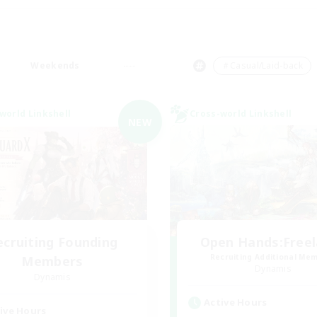
Weekends
＃Casual/Laid-back
world Linkshell
Cross-world Linkshell
NEW
ecruiting Founding
Open Hands:Free
Recruiting Additional Me
Members
Dynamis
Dynamis
Active Hours
ive Hours