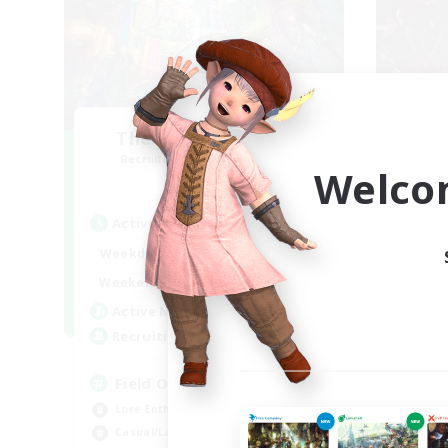
The Feathered Host
F
Recruiting Additional Members
Re
Welco
Dynamis
Active Hours
Act
20:00
24:00
Weekdays
Week
12:00
24:00
Weekends
Week
3
Active Members
Act
50
Recruiting
Rec
Field Operations
Pl
Lore Enthusiasts
Beg
Casual/Laid-back
Soc