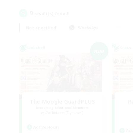
9
result(s) found.
Not specified
Weekdays
Linkshell
Cross-
NEW
The Moogle GuardPLUS
R
Recruiting Additional Members
Cuchulainn [Dynamis]
Active Hours
Act