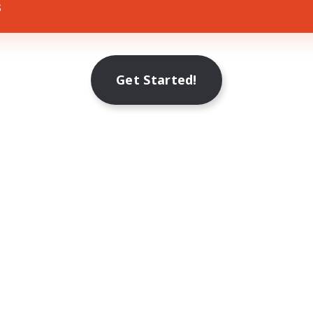
s
Get Started!