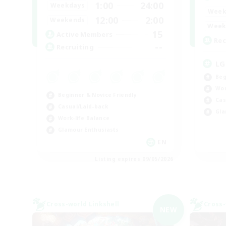
1:00
24:00
Weekdays
Week
12:00
2:00
Weekends
Week
15
Active Members
Rec
--
Recruiting
LG
Beg
Wor
Beginner & Novice Friendly
Cas
Casual/Laid-back
Gla
Work-life Balance
Glamour Enthusiasts
EN
Listing expires 09/05/2026
Cross-world Linkshell
Cross-
NEW