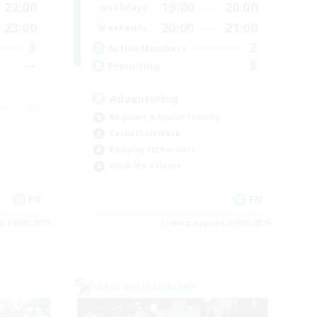
22:00
19:00
20:00
Weekdays
23:00
20:00
21:00
Weekends
3
2
Active Members
--
8
Recruiting
Adventuring
Beginner & Novice Friendly
Casual/Laid-back
Roleplay Enthusiasts
Work-life Balance
EN
EN
es 09/03/2026
Listing expires 09/03/2026
Cross-world Linkshell