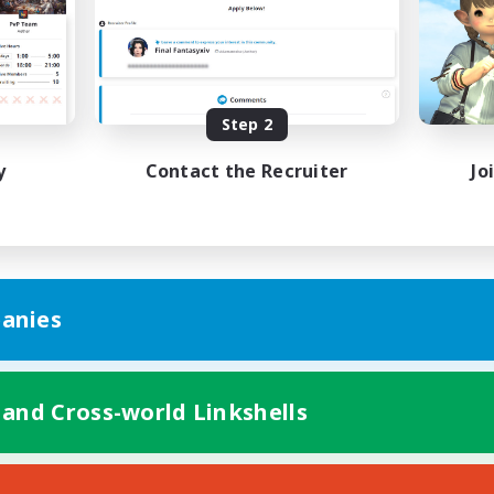
bies/Interests
Hobbies/Interests
ual/Laid-back
Socially Active
EN / FR
Listing expires 08/28/2026
Listing expir
Step 2
y
Contact the Recruiter
Jo
anies
 and Cross-world Linkshells