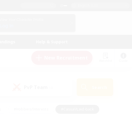
English (US)
View Your Character Profile
Log In
andings
Help & Support
New Recruitment
Watchlist
Guide
PvP Team
Search
(0)
s
#Hobbies/Interests
#Casual/Laid-back
ly
#Multilingual
#Screenshot Enthusiasts
iendly
#Work-life Balance