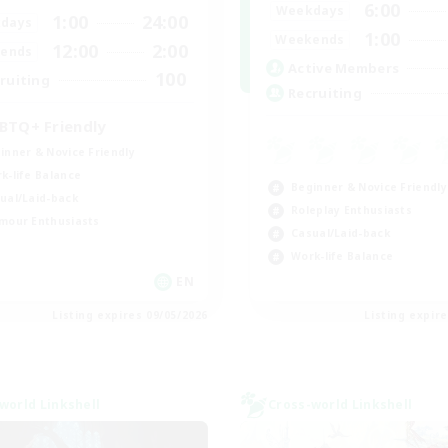
6:00
Weekdays
1:00
24:00
days
1:00
Weekends
12:00
2:00
ends
Active Members
100
ruiting
Recruiting
BTQ+ Friendly
inner & Novice Friendly
k-life Balance
Beginner & Novice Friendly
ual/Laid-back
Roleplay Enthusiasts
mour Enthusiasts
Casual/Laid-back
Work-life Balance
EN
Listing expires 09/05/2026
Listing expir
world Linkshell
Cross-world Linkshell