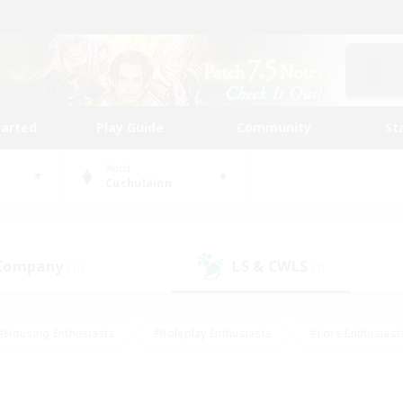
tarted
Play Guide
Community
St
World
Cuchulainn
 Company
LS & CWLS
(14)
(9)
#Housing Enthusiasts
#Roleplay Enthusiasts
#Lore Enthusiast
our Enthusiasts
#High-end Duties
#Beginner & Novice Friend
g/Gathering
#Player Events
#Socially Active
#Student Fr