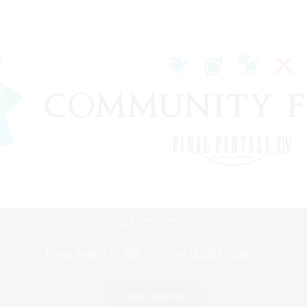
Mobile Version
Game Download