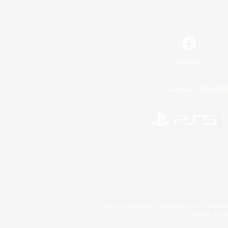
Facebook
License
Rules & 
©2026 Sony Interactive Entertainment LLC."PlayStation
Microsoft, the 