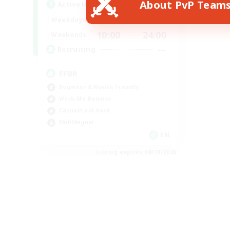
About PvP Team
Active Hours
19:00
24:00
Weekdays
10:00
24:00
Weekends
--
Recruiting
FFBR
Beginner & Novice Friendly
Work-life Balance
Casual/Laid-back
Multilingual
EN
Listing expires 08/18/2026