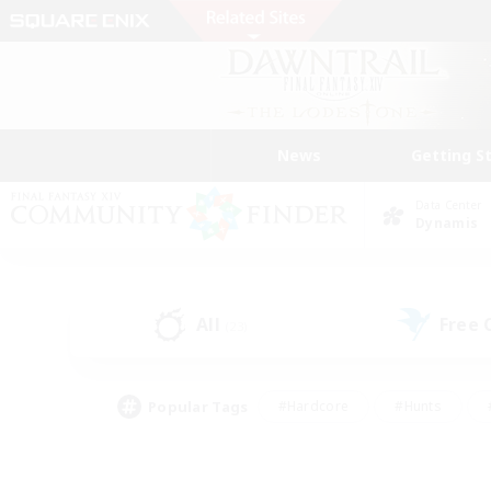
News
Getting S
Data Center
Dynamis
All
Free
(23)
Popular Tags
#Hardcore
#Hunts
#PvP Enthusiasts
#Treasure Maps
#Glam
#Parent Friendly
#Craftin