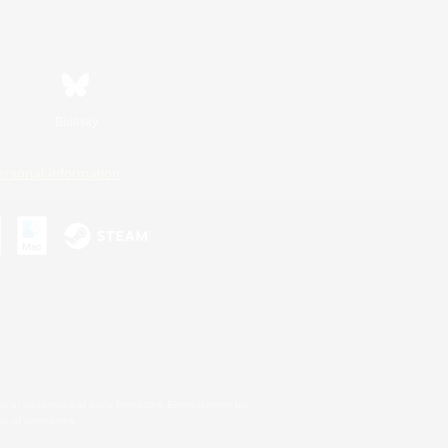
Bluesky
ersonal Information
s or trademarks of Sony Interactive Entertainment Inc.
up of companies.