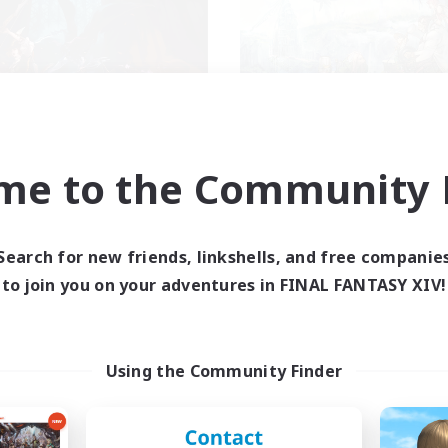
FXIV NA Network
Let's Party! Dyn
cruiting Additional Members
Recruiting Additional Me
me to the Community F
Dynamis
Dynamis
ive Hours
Active Hours
0:00
23:00
0:00
days
Weekdays
Search for new friends, linkshells, and free companie
0:00
23:00
0:00
to join you on your adventures in FINAL FANTASY XIV!
ends
Weekends
680
ive Members
Active Members
--
ruiting
Recruiting
Using the Community Finder
ayers events social
LetsPartyFFXIVDisc
inner & Novice Friendly
Beginner & Novice Friendly
ially Active
Casual/Laid-back