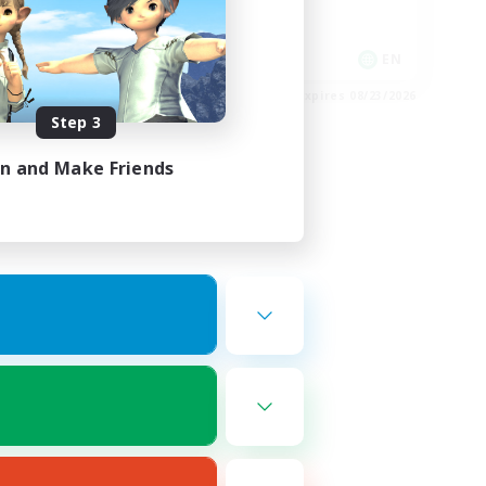
Socially Active
Work-life Balance
EN
EN
es 08/24/2026
Listing expires 08/23/2026
Step 3
in and Make Friends