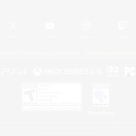
Official Information
X
/
News
YouTube
Instagram
Twitch
Policies
Privacy Notice
Cookies Notice
Do Not Sell or Share My P
Privacy Notice
 Family Mark", "PlayStation", "PS5 logo", "PS5", "PS4 logo" and "PS4" are registered trademark
XBOX Sphere mark, the Series X|S logo and XBOX Series X|S are trademarks of the Microsoft gro
Nintendo Switch is a trademark of Nintendo.