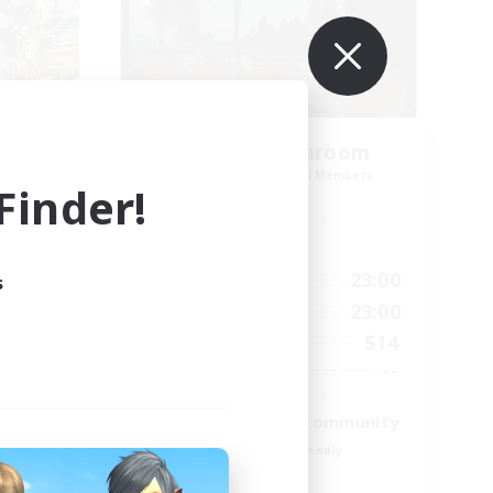
amis
Oschon's Tearoom
mbers
Recruiting Additional Members
inder!
Dynamis
Active Hours
23:00
1:00
23:00
Weekdays
s
23:00
1:00
23:00
Weekends
1
514
Active Members
999
--
Recruiting
ord
Active Discord Community
Beginner & Novice Friendly
Casual/Laid-back