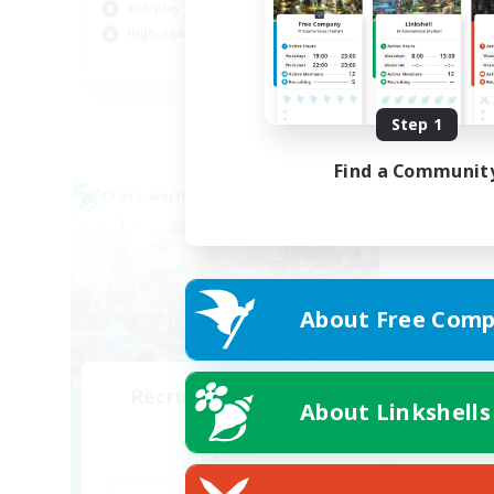
Roleplay Enthusiasts
Hob
High-end Duties
Cas
EN
Listing expires 09/01/2026
Step 1
Find a Communit
Cross-world Linkshell
About Free Comp
Recruiting Founding
About Linkshells
Members
Dynamis