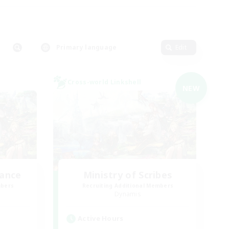
Primary language
Edit
Cross-world Linkshell
NEW
lance
Ministry of Scribes
mbers
Recruiting Additional Members
Dynamis
Active Hours