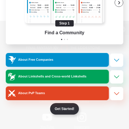
Step 1
Find a Community
View desktop version of the Lodestone
About Free Companies
Game Download
About Linkshells and Cross-world Linkshells
Official Information
About PvP Teams
/
Facebook
X
News
Get Started!
YouTube
Instagram