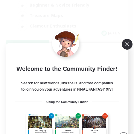
Beginner & Novice Friendly
Treasure Maps
Glamour Enthusiasts
JA / EN
View Details
Listing expires 08/31/2026
Welcome to the Community Finder!
Search for new friends, linkshells, and free companies
to join you on your adventures in FINAL FANTASY XIV!
Using the Community Finder