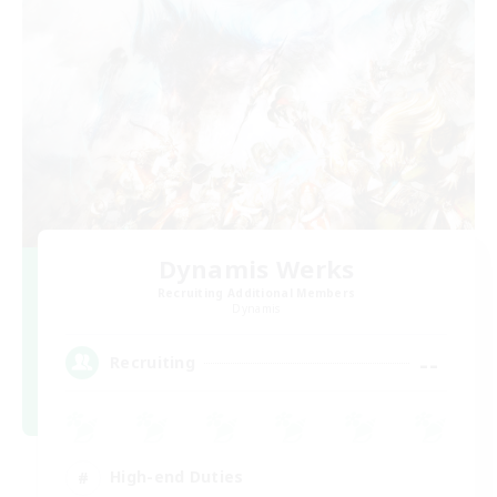
Dynamis Werks
Recruiting Additional Members
Dynamis
--
Recruiting
High-end Duties