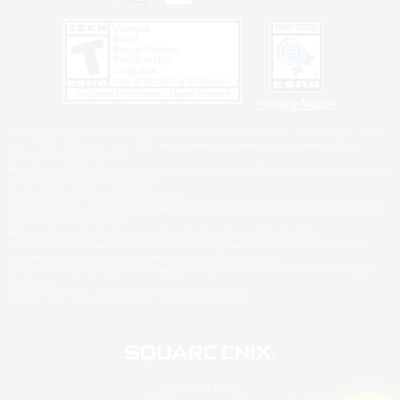
Privacy Notice
©2026 Sony Interactive Entertainment LLC."PlayStation Family Mark", "PlayStation", "PS5
logo", "PS5", "PS4 logo" and "PS4" are registered trademarks or trademarks of Sony
Interactive Entertainment Inc.
Microsoft, the XBOX Sphere mark, the Series X|S logo and XBOX Series X|S are trademarks
of the Microsoft group of companies.
Nintendo Switch is a trademark of Nintendo.
Windows is either a registered trademark or trademark of Microsoft Corporation in the United
States and/or other countries.
MAC is a trademark of Apple Inc., registered in the U.S. and other countries.
©2026 Valve Corporation. Steam and the Steam logo are trademarks and/or registered
trademarks of Valve Corporation in the U.S. and/or other countries.
ESRB and the ESRB rating icon are registered trademarks of the Entertainment Software
Association.
All other trademarks are property of their respective owners.
© SQUARE ENIX