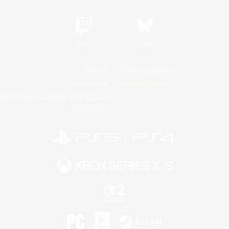
Twitch
Bluesky
License
Rules & Policies
Privacy Notice
Cookies Notice
Do Not Sell or Share My Personal
Information