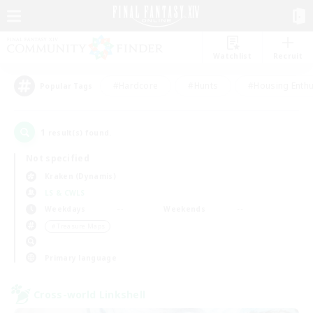
Watchlist
Recruit
#Hardcore
#Hunts
#Housing Enthu
Popular Tags
1
result(s) found.
Not specified
Kraken (Dynamis)
LS & CWLS
Weekdays
Weekends
＃Treasure Maps
Primary language
Cross-world Linkshell