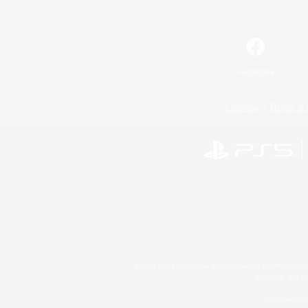
Facebook
License
Rules & 
©2026 Sony Interactive Entertainment LLC."PlayStation
Microsoft, the 
Windows is e