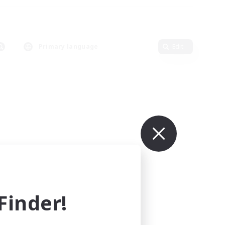
Primary language
Edit
inder!