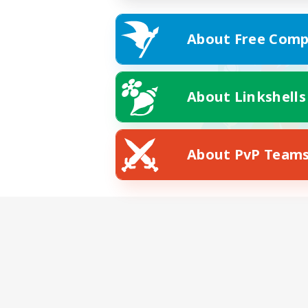
About Free Comp
About Linkshells
About PvP Team