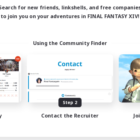
Search for new friends, linkshells, and free companie
to join you on your adventures in FINAL FANTASY XIV!
Using the Community Finder
Step 2
y
Contact the Recruiter
Jo