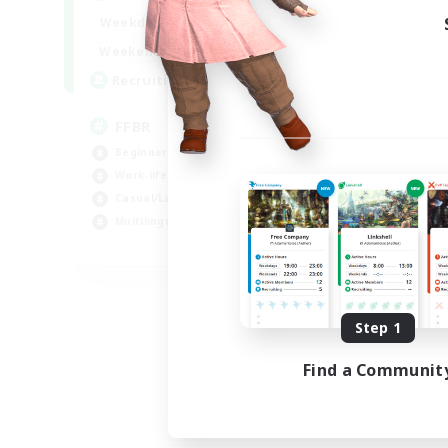
19:00
24:00
Weekdays
10:00
24:00
Weekends
--
Recruiting
FFBR
Beginner & Novice Friendly
Work-life Balance
Casual/Laid-back
Multilingual
EN
Listing expires 08/18/2026
Step 1
Find a Communit