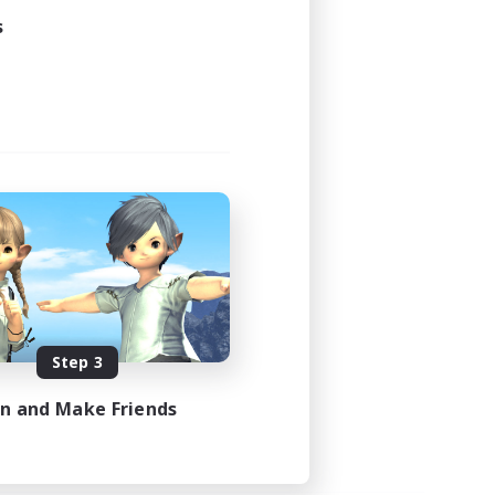
s
Step 3
in and Make Friends