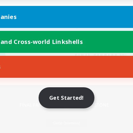
anies
 and Cross-world Linkshells
s
Mobile Version
Get Started!
Game Download