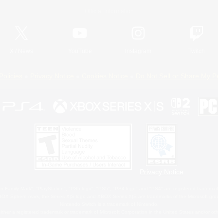
Official Information
X
/
News
YouTube
Instagram
Twitch
Policies
Privacy Notice
Cookies Notice
Do Not Sell or Share My P
Privacy Notice
 Family Mark", "PlayStation", "PS5 logo", "PS5", "PS4 logo" and "PS4" are registered trademark
XBOX Sphere mark, the Series X|S logo and XBOX Series X|S are trademarks of the Microsoft gro
Nintendo Switch is a trademark of Nintendo.
ither a registered trademark or trademark of Microsoft Corporation in the United States and/or oth