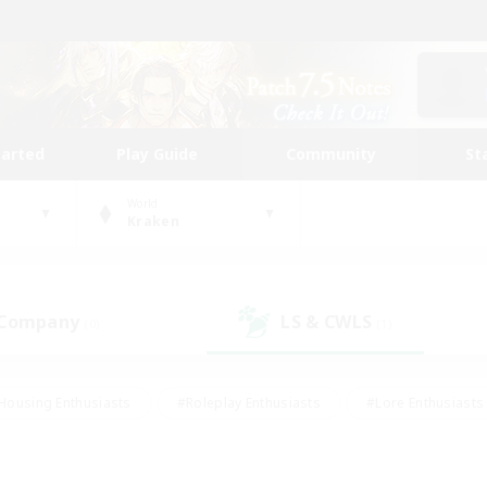
tarted
Play Guide
Community
St
World
Kraken
 Company
LS & CWLS
(0)
(1)
Housing Enthusiasts
#Roleplay Enthusiasts
#Lore Enthusiasts
bies/Interests
#High-end Duties
#Beginner & Novice Friendl
Events
#Crafting/Gathering
#Student Friendly
#Socially 