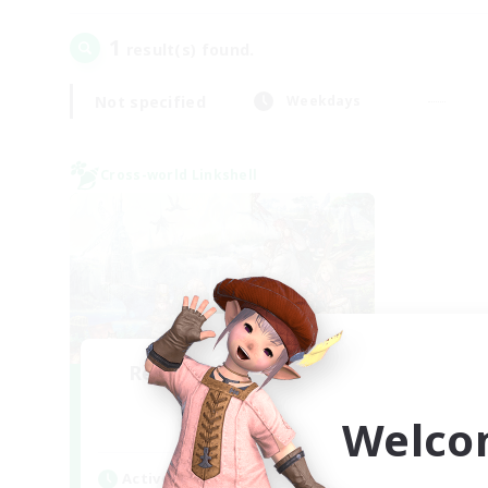
1
result(s) found.
Not specified
Weekdays
Cross-world Linkshell
Recruiting Founding
Members
Welco
Dynamis
Active Hours