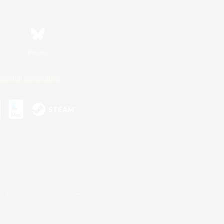
Bluesky
ersonal Information
s or trademarks of Sony Interactive Entertainment Inc.
up of companies.
er countries.