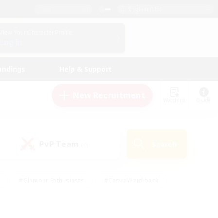
English (US)
View Your Character Profile
Log In
andings
Help & Support
New Recruitment
Watchlist
Guide
PvP Team
Search
(0)
#Glamour Enthusiasts
#Casual/Laid-back
y
#Screenshot Enthusiasts
#Multilingual
Active
#Work-life Balance