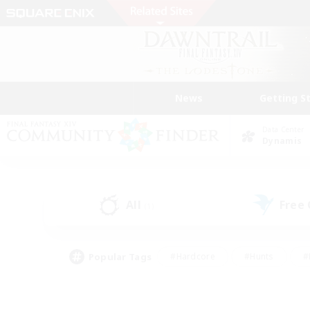
News
Getting S
Data Center
Dynamis
All
Free
(1)
Popular Tags
#Hardcore
#Hunts
#
#PvP Enthusiasts
#Treasure Maps
#Hob
#Parent Friendly
#Player 