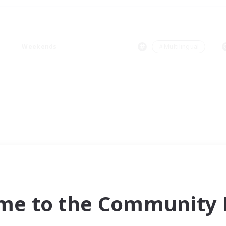
Weekends
＃Multilingual
me to the Community F