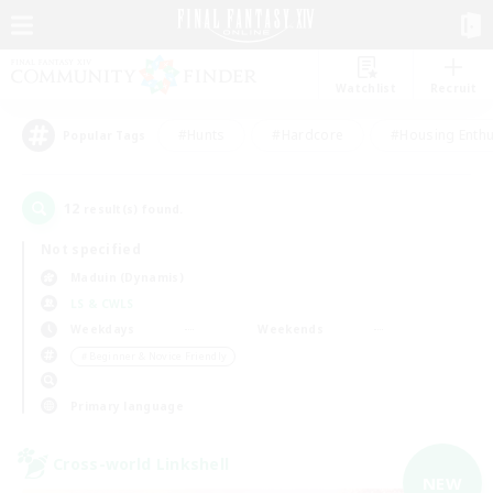
Watchlist
Recruit
#Hunts
#Hardcore
#Housing Enthu
Popular Tags
12
result(s) found.
Not specified
Maduin (Dynamis)
LS & CWLS
Weekdays
Weekends
＃Beginner & Novice Friendly
Primary language
Cross-world Linkshell
NEW