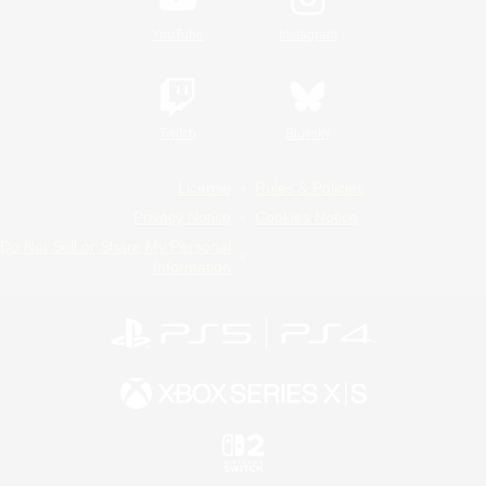
YouTube
Instagram
Twitch
Bluesky
License
Rules & Policies
Privacy Notice
Cookies Notice
Do Not Sell or Share My Personal
Information