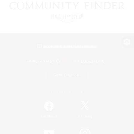
View desktop version of the Lodestone
Game Download
Official Information
/
Facebook
X
News