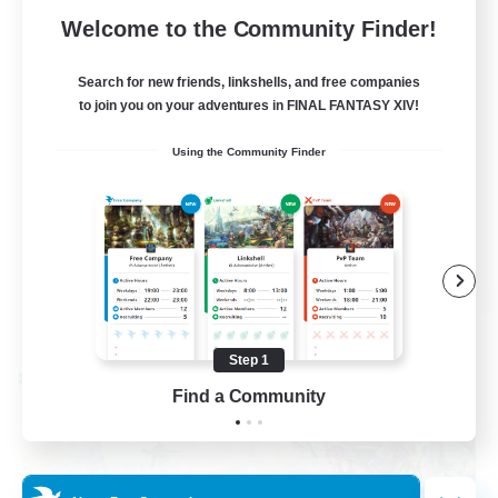
62
Recruiting
Welcome to the Community Finder!
Discord
Search for new friends, linkshells, and free companies
to join you on your adventures in FINAL FANTASY XIV!
Roleplay Enthusiasts
Using the Community Finder
Socially Active
Beginner & Novice Friendly
Work-life Balance
EN
View Details
Listing expires 08/27/2026
Step 1
Cross-world Linkshell
Find a Community