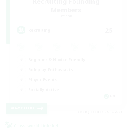
Recruiting Founding
Members
Dynamis
25
Recruiting
Beginner & Novice Friendly
Roleplay Enthusiasts
Player Events
Socially Active
EN
View Details
Listing expires 08/19/2026
Cross-world Linkshell