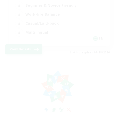
Beginner & Novice Friendly
Work-life Balance
Casual/Laid-back
Multilingual
EN
View Details
Listing expires 08/18/2026