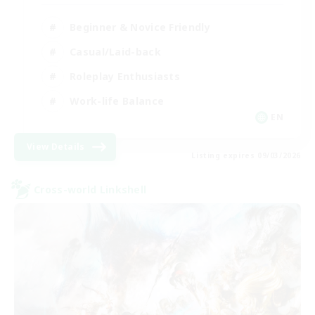
Beginner & Novice Friendly
Casual/Laid-back
Roleplay Enthusiasts
Work-life Balance
EN
View Details
Listing expires 09/03/2026
Cross-world Linkshell