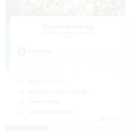
Dynamis Werks
Recruiting Additional Members
Dynamis
--
Recruiting
High-end Duties
Beginner & Novice Friendly
Treasure Maps
Glamour Enthusiasts
JA / EN