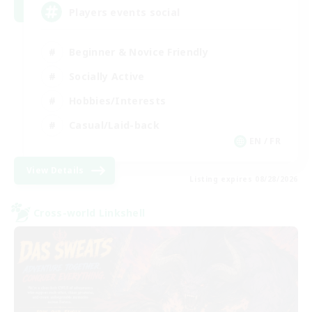
Players events social
Beginner & Novice Friendly
Socially Active
Hobbies/Interests
Casual/Laid-back
EN / FR
View Details
Listing expires 08/28/2026
Cross-world Linkshell