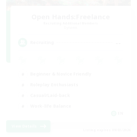
Open Hands:Freelance
Recruiting Additional Members
Dynamis
--
Recruiting
Beginner & Novice Friendly
Roleplay Enthusiasts
Casual/Laid-back
Work-life Balance
EN
View Details
Listing expires 09/03/2026