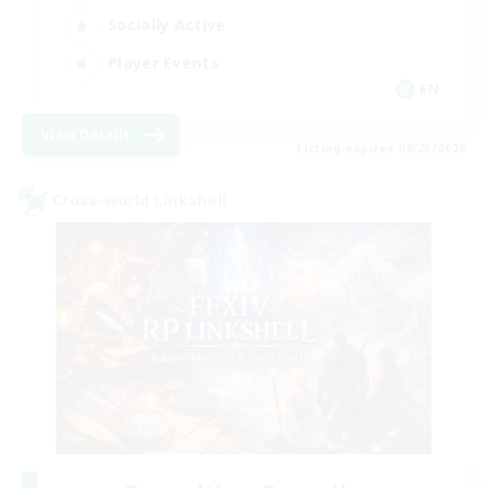
Socially Active
Player Events
EN
View Details
Listing expires 08/23/2026
Cross-world Linkshell