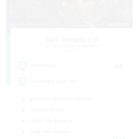
Das Sweats 3.0
Recruiting Additional Members
Dynamis
64
Recruiting
Recruiting Ages 18+
Beginner & Novice Friendly
Socially Active
Work-life Balance
High-end Duties
EN