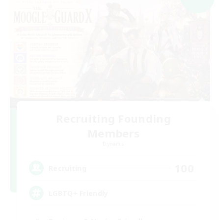
Recruiting Founding
Members
Dynamis
100
Recruiting
LGBTQ+ Friendly