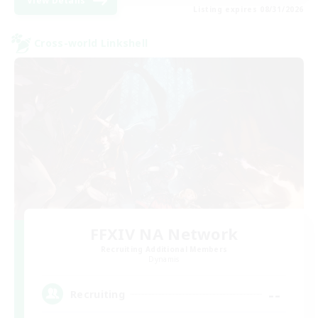
View Details
Listing expires 08/31/2026
Cross-world Linkshell
FFXIV NA Network
Recruiting Additional Members
Dynamis
--
Recruiting