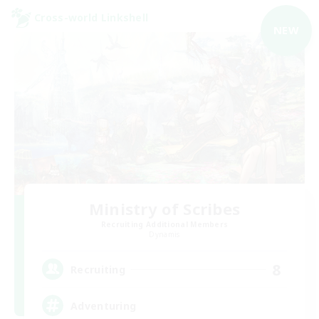
Cross-world Linkshell
NEW
Ministry of Scribes
Recruiting Additional Members
Dynamis
8
Recruiting
Adventuring