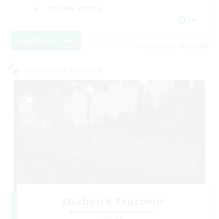
Socially Active
EN
View Details
Listing expires 08/24/2026
Cross-world Linkshell
Oschon's Tearoom
Recruiting Additional Members
Dynamis