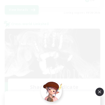
View Details
Listing expires 08/28/2026
Cross-world Linkshell
Shadow Syndicate
Recruiting Additional Members
Dynamis