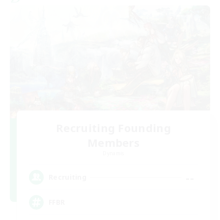
Recruiting Founding
Members
Dynamis
--
Recruiting
FFBR