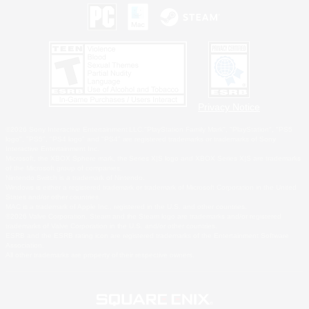
Privacy Notice
©2026 Sony Interactive Entertainment LLC."PlayStation Family Mark", "PlayStation", "PS5
logo", "PS5", "PS4 logo" and "PS4" are registered trademarks or trademarks of Sony
Interactive Entertainment Inc.
Microsoft, the XBOX Sphere mark, the Series X|S logo and XBOX Series X|S are trademarks
of the Microsoft group of companies.
Nintendo Switch is a trademark of Nintendo.
Windows is either a registered trademark or trademark of Microsoft Corporation in the United
States and/or other countries.
MAC is a trademark of Apple Inc., registered in the U.S. and other countries.
©2026 Valve Corporation. Steam and the Steam logo are trademarks and/or registered
trademarks of Valve Corporation in the U.S. and/or other countries.
ESRB and the ESRB rating icon are registered trademarks of the Entertainment Software
Association.
All other trademarks are property of their respective owners.