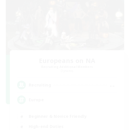
Europeans on NA
Recruiting Additional Members
Dynamis
--
Recruiting
Europe
Beginner & Novice Friendly
High-end Duties