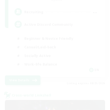
--
Recruiting
Active Discord Community
Beginner & Novice Friendly
Casual/Laid-back
Socially Active
Work-life Balance
EN
View Details
Listing expires 08/23/2026
Cross-world Linkshell