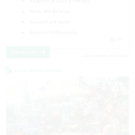
Beginner & Novice Friendly
Work-life Balance
Casual/Laid-back
Glamour Enthusiasts
EN
View Details
Listing expires 09/05/2026
Cross-world Linkshell