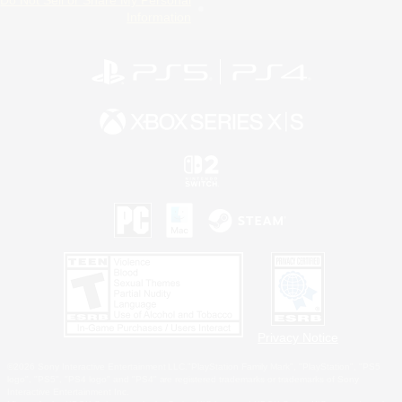
Do Not Sell or Share My Personal
Information
Privacy Notice
©2026 Sony Interactive Entertainment LLC."PlayStation Family Mark", "PlayStation", "PS5
logo", "PS5", "PS4 logo" and "PS4" are registered trademarks or trademarks of Sony
Interactive Entertainment Inc.