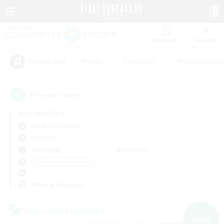
Watchlist
Recruit
#Hunts
#Hardcore
#Housing Enthu
Popular Tags
2
result(s) found.
Not specified
Maduin (Dynamis)
LS & CWLS
Weekdays
Weekends
＃Glamour Enthusiasts
Primary language
Cross-world Linkshell
NEW