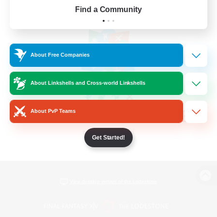
Find a Community
About Free Companies
About Linkshells and Cross-world Linkshells
About PvP Teams
Get Started!
View desktop version of the Lodestone