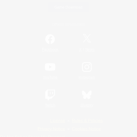
Game Download
Official Information
/
Facebook
X
News
YouTube
Instagram
Twitch
Bluesky
License
Rules & Policies
Privacy Notice
Cookies Notice