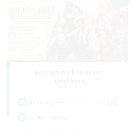
Recruiting Founding
Members
Dynamis
100
Recruiting
LGBTQ+ Friendly