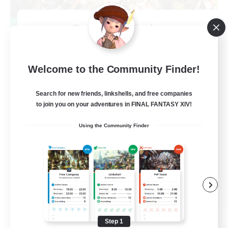
Dynamis Werks
Recruiting Additional Members
Dynamis
--
Welcome to the Community Finder!
Recruiting
Search for new friends, linkshells, and free companies
to join you on your adventures in FINAL FANTASY XIV!
High-end Duties
Using the Community Finder
Beginner & Novice Friendly
Treasure Maps
Glamour Enthusiasts
JA / EN
View Details
Listing expires 08/31/2026
Step 1