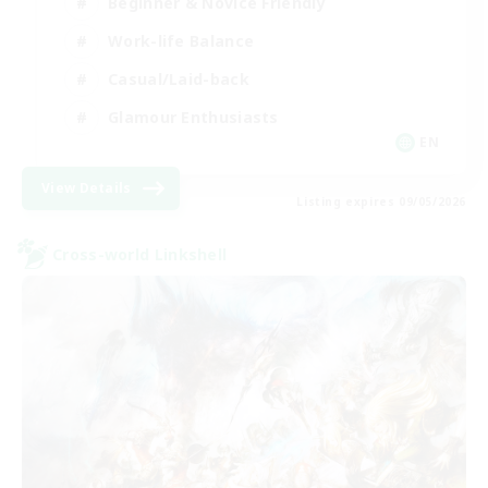
Beginner & Novice Friendly
Work-life Balance
Casual/Laid-back
Glamour Enthusiasts
EN
View Details
Listing expires 09/05/2026
Cross-world Linkshell