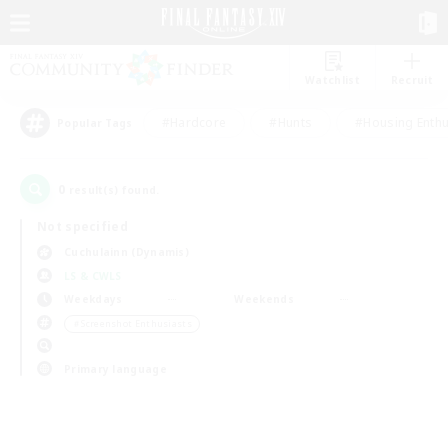
Watchlist
Recruit
#Hardcore
#Hunts
#Housing Enthu
Popular Tags
0
result(s) found.
Not specified
Cuchulainn (Dynamis)
LS & CWLS
Weekdays
Weekends
＃Screenshot Enthusiasts
Primary language