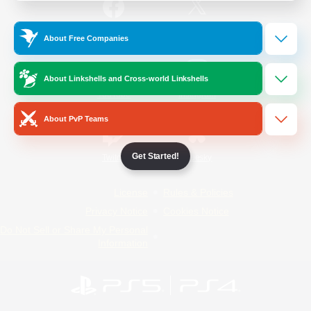
/
Facebook
X
News
About Free Companies
About Linkshells and Cross-world Linkshells
YouTube
Instagram
About PvP Teams
Get Started!
Twitch
Bluesky
License
Rules & Policies
Privacy Notice
Cookies Notice
Do Not Sell or Share My Personal
Information