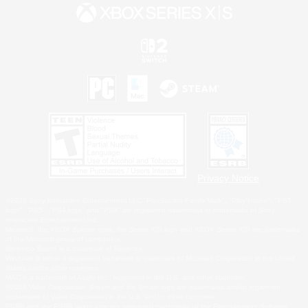
Privacy Notice
©2026 Sony Interactive Entertainment LLC."PlayStation Family Mark", "PlayStation", "PS5
logo", "PS5", "PS4 logo" and "PS4" are registered trademarks or trademarks of Sony
Interactive Entertainment Inc.
Microsoft, the XBOX Sphere mark, the Series X|S logo and XBOX Series X|S are trademarks
of the Microsoft group of companies.
Nintendo Switch is a trademark of Nintendo.
Windows is either a registered trademark or trademark of Microsoft Corporation in the United
States and/or other countries.
MAC is a trademark of Apple Inc., registered in the U.S. and other countries.
©2026 Valve Corporation. Steam and the Steam logo are trademarks and/or registered
trademarks of Valve Corporation in the U.S. and/or other countries.
ESRB and the ESRB rating icon are registered trademarks of the Entertainment Software