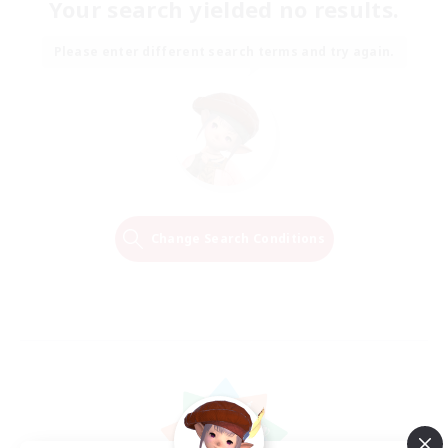
Your search yielded no results.
Please enter different search terms and try again.
Change Search Conditions