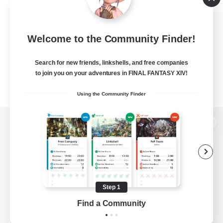
Welcome to the Community Finder!
Search for new friends, linkshells, and free companies
to join you on your adventures in FINAL FANTASY XIV!
Using the Community Finder
View desktop version of the Lodestone
Game Download
Step 1
Find a Community
Official Information