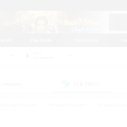
tarted
Play Guide
Community
St
World
Cuchulainn
 Company
LS & CWLS
(2)
(3)
#Housing Enthusiasts
#Roleplay Enthusiasts
#Casual/Laid-ba
#Beginner & Novice Friendly
#Glamour Enthusiasts
#Treasure
thering
#Player Events
#Screenshot Enthusiasts
#Studen