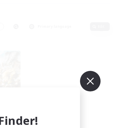
s
Primary language
Edit
s
mbers
inder!