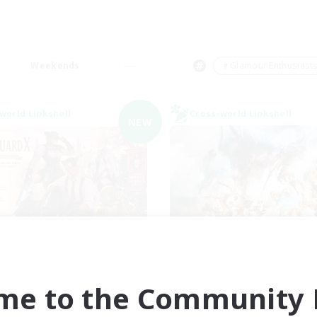
Weekends
＃Glamour Enthusiast
world Linkshell
Cross-world Linkshell
NEW
ecruiting Founding
Dynamis Werk
Recruiting Additional Me
Members
Dynamis
Dynamis
me to the Community F
Active Hours
ive Hours