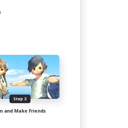
24:00
24:00
s
47
--
JA / EN
es 08/31/2026
Step 3
in and Make Friends