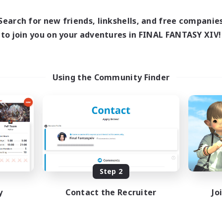
1:00
Weekdays
1:00
24:00
days
1:00
Weekends
Search for new friends, linkshells, and free companie
12:00
2:00
ends
Active Members
to join you on your adventures in FINAL FANTASY XIV!
100
ruiting
Recruiting
BTQ+ Friendly
inner & Novice Friendly
Using the Community Finder
k-life Balance
High-end Duties
ual/Laid-back
Beginner & Novice Friendly
mour Enthusiasts
Treasure Maps
Glamour Enthusiasts
EN
Listing expires 09/05/2026
Listing expir
Step 2
y
Contact the Recruiter
Jo