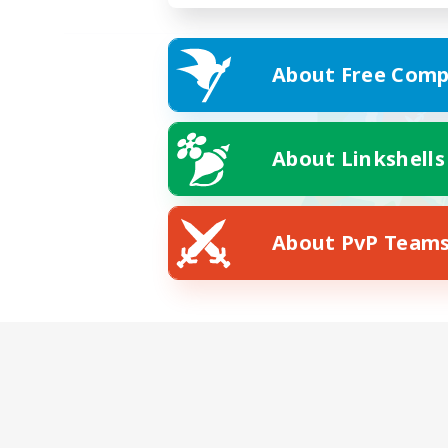
About Free Comp
About Linkshells
About PvP Team