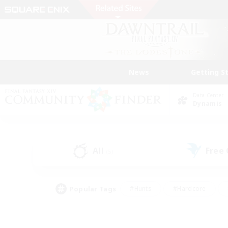
News
Getting S
Data Center
Dynamis
All
Free
(5)
Popular Tags
#Hunts
#Hardcore
#Lore Enthusiasts
#PvP Enthusiasts
#Socially Active
#Crafting/Ga