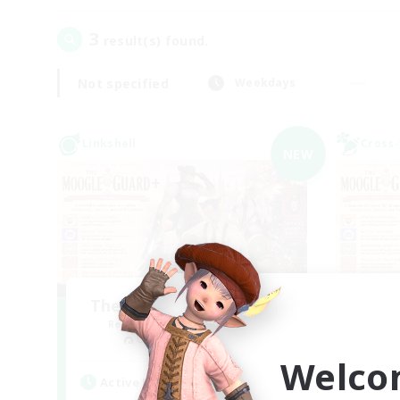
3
result(s) found.
Not specified
Weekdays
Linkshell
Cross-
NEW
The Moogle GuardPLUS
R
Recruiting Additional Members
Cuchulainn [Dynamis]
Welco
Active Hours
Act