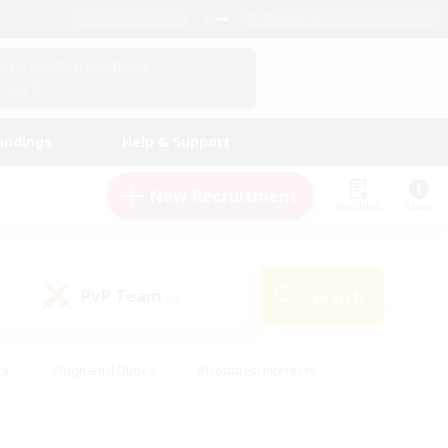
English (US)
View Your Character Profile
Log In
andings
Help & Support
New Recruitment
Watchlist
Guide
PvP Team
Search
(0)
ck
#High-end Duties
#Hobbies/Interests
 Maps
#Multilingual
#Parent Friendly
t Friendly
#Work-life Balance