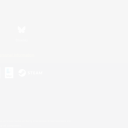
Bluesky
ersonal Information
s or trademarks of Sony Interactive Entertainment Inc.
up of companies.