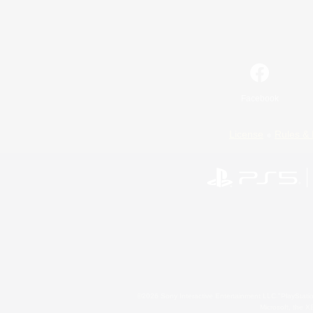
Facebook
License
Rules & 
©2026 Sony Interactive Entertainment LLC."PlayStation
Microsoft, the 