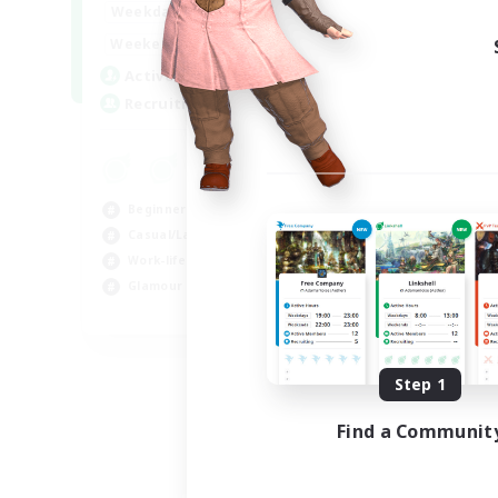
1:00
24:00
Weekdays
Week
12:00
2:00
Weekends
Week
15
Active Members
Rec
--
Recruiting
LG
Beg
Wor
Beginner & Novice Friendly
Cas
Casual/Laid-back
Gla
Work-life Balance
Glamour Enthusiasts
EN
Listing expires 09/05/2026
Step 1
Find a Communit