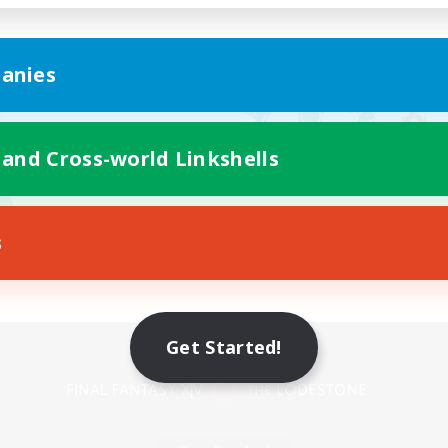
anies
 and Cross-world Linkshells
s
Mobile Version
Get Started!