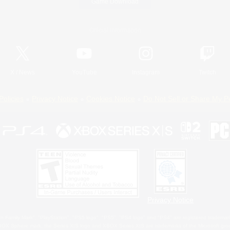
Game Download
Official Information
X
/
News
YouTube
Instagram
Twitch
Policies
Privacy Notice
Cookies Notice
Do Not Sell or Share My P
Privacy Notice
 Family Mark", "PlayStation", "PS5 logo", "PS5", "PS4 logo" and "PS4" are registered trademark
XBOX Sphere mark, the Series X|S logo and XBOX Series X|S are trademarks of the Microsoft gro