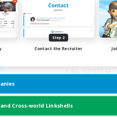
Step 2
y
Contact the Recruiter
Jo
anies
Mobile Version
 and Cross-world Linkshells