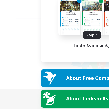
Step 1
Find a Communit
About Free Comp
About Linkshells