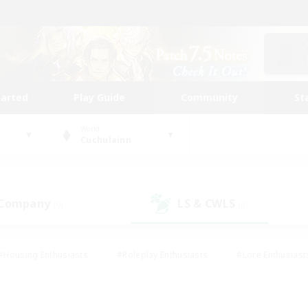
tarted
Play Guide
Community
St
World
Cuchulainn
 Company
LS & CWLS
(0)
(0)
#Housing Enthusiasts
#Roleplay Enthusiasts
#Lore Enthusiast
mour Enthusiasts
#Treasure Maps
#Beginner & Novice Friend
ent Friendly
#Player Events
#Socially Active
#Student Fr