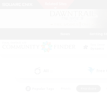
News
Getting S
Data Center
Dynamis
All
Free
(0)
Popular Tags
#Hunts
#Hardcore
#PvP Enthusiasts
#High-end Duties
#Gla
#Crafting/Gathering
#Par