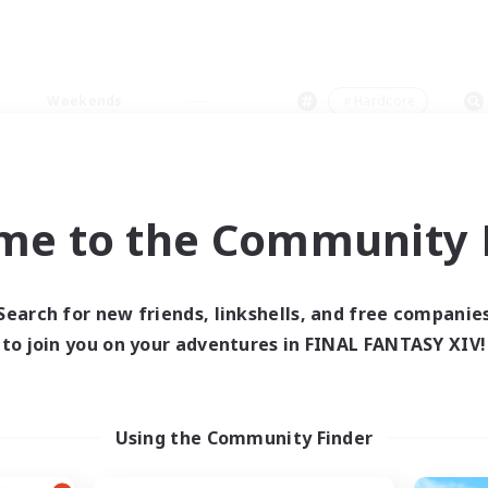
Weekends
＃Hardcore
me to the Community F
0 results
Search for new friends, linkshells, and free companie
to join you on your adventures in FINAL FANTASY XIV!
 search yielded no res
ase enter different search terms and try ag
Using the Community Finder