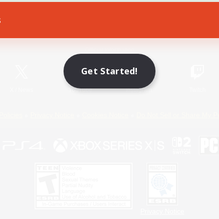
s
Game Download
Official Information
Get Started!
X
/
News
YouTube
Instagram
Twitch
Policies
Privacy Notice
Cookies Notice
Do Not Sell or Share My P
Privacy Notice