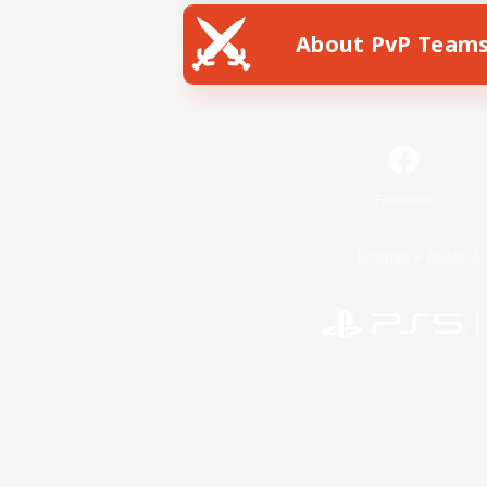
About PvP Team
Facebook
License
Rules & 