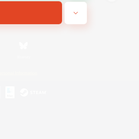
Bluesky
ersonal Information