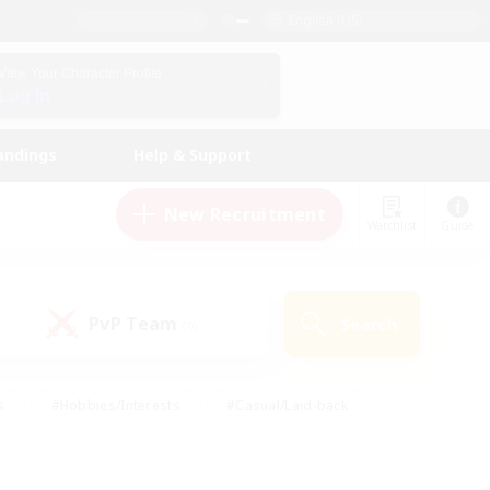
English (US)
View Your Character Profile
Log In
andings
Help & Support
New Recruitment
Watchlist
Guide
PvP Team
Search
(0)
s
#Hobbies/Interests
#Casual/Laid-back
ly
#Multilingual
#Screenshot Enthusiasts
iendly
#Work-life Balance