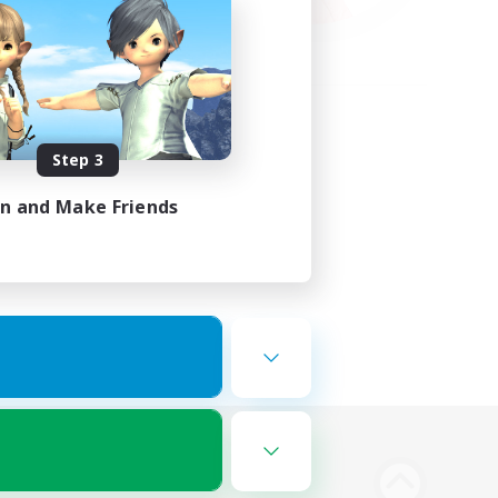
Step 3
in and Make Friends