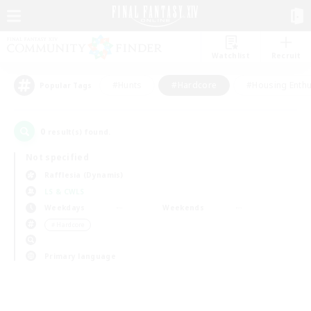
Watchlist
Recruit
#Hunts
#Hardcore
#Housing Enthu
Popular Tags
0
result(s) found.
Not specified
Rafflesia (Dynamis)
LS & CWLS
Weekdays
Weekends
＃Hardcore
Primary language