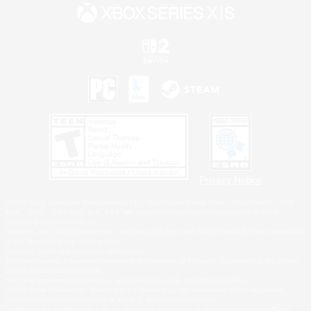
Privacy Notice
©2026 Sony Interactive Entertainment LLC."PlayStation Family Mark", "PlayStation", "PS5
logo", "PS5", "PS4 logo" and "PS4" are registered trademarks or trademarks of Sony
Interactive Entertainment Inc.
Microsoft, the XBOX Sphere mark, the Series X|S logo and XBOX Series X|S are trademarks
of the Microsoft group of companies.
Nintendo Switch is a trademark of Nintendo.
Windows is either a registered trademark or trademark of Microsoft Corporation in the United
States and/or other countries.
MAC is a trademark of Apple Inc., registered in the U.S. and other countries.
©2026 Valve Corporation. Steam and the Steam logo are trademarks and/or registered
trademarks of Valve Corporation in the U.S. and/or other countries.
ESRB and the ESRB rating icon are registered trademarks of the Entertainment Software