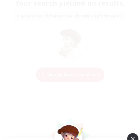
Your search yielded no results.
Please enter different search terms and try again.
Change Search Conditions