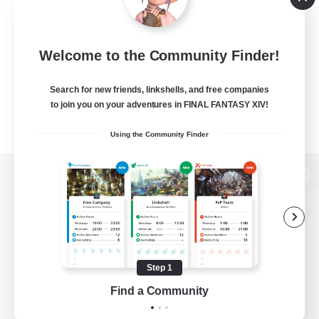
Welcome to the Community Finder!
Search for new friends, linkshells, and free companies
to join you on your adventures in FINAL FANTASY XIV!
Using the Community Finder
View desktop version of the Lodestone
Game Download
Step 1
Find a Community
Official Information