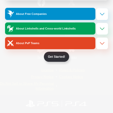
/
Facebook
X
News
About Free Companies
About Linkshells and Cross-world Linkshells
YouTube
Instagram
About PvP Teams
Get Started!
Twitch
Bluesky
License
Rules & Policies
Privacy Notice
Cookies Notice
Do Not Sell or Share My Personal
Information