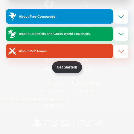
/
Facebook
X
News
About Free Companies
About Linkshells and Cross-world Linkshells
YouTube
Instagram
About PvP Teams
Get Started!
Twitch
Bluesky
License
Rules & Policies
Privacy Notice
Cookies Notice
Do Not Sell or Share My Personal
Information