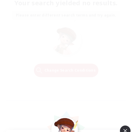
Your search yielded no results.
Please enter different search terms and try again.
Change Search Conditions