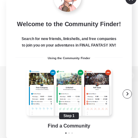
Welcome to the Community Finder!
Search for new friends, linkshells, and free companies
to join you on your adventures in FINAL FANTASY XIV!
Using the Community Finder
View desktop version of the Lodestone
Game Download
Step 1
Find a Community
Official Information