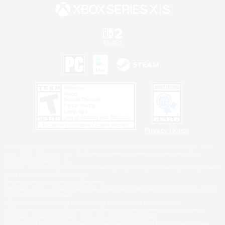
Privacy Notice
©2026 Sony Interactive Entertainment LLC."PlayStation Family Mark", "PlayStation", "PS5
logo", "PS5", "PS4 logo" and "PS4" are registered trademarks or trademarks of Sony
Interactive Entertainment Inc.
Microsoft, the XBOX Sphere mark, the Series X|S logo and XBOX Series X|S are trademarks
of the Microsoft group of companies.
Nintendo Switch is a trademark of Nintendo.
Windows is either a registered trademark or trademark of Microsoft Corporation in the United
States and/or other countries.
MAC is a trademark of Apple Inc., registered in the U.S. and other countries.
©2026 Valve Corporation. Steam and the Steam logo are trademarks and/or registered
trademarks of Valve Corporation in the U.S. and/or other countries.
ESRB and the ESRB rating icon are registered trademarks of the Entertainment Software