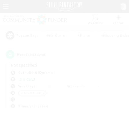
Watchlist
Recruit
#Hardcore
#Hunts
#Housing Enthu
Popular Tags
0
result(s) found.
Not specified
Cuchulainn (Dynamis)
LS & CWLS
Weekdays
Weekends
＃Parent Friendly
Primary language