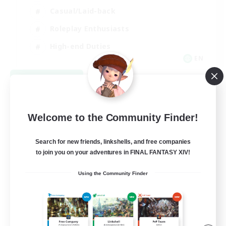
Casual/Laid-back
Roleplay Enthusiasts
High-end Duties
EN
View Details
Listing expires 09/01/2026
Welcome to the Community Finder!
Search for new friends, linkshells, and free companies
to join you on your adventures in FINAL FANTASY XIV!
Using the Community Finder