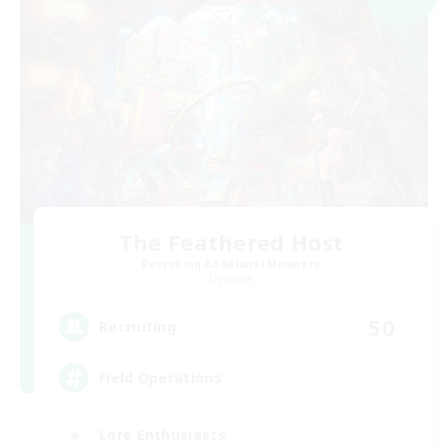
The Feathered Host
Recruiting Additional Members
Dynamis
50
Recruiting
Field Operations
Lore Enthusiasts