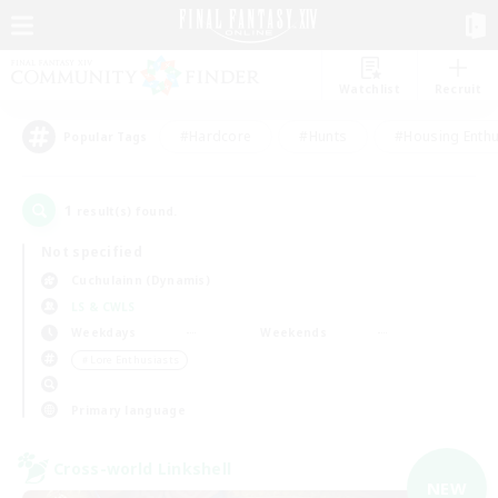
Watchlist
Recruit
#Hardcore
#Hunts
#Housing Enthu
Popular Tags
1
result(s) found.
Not specified
Cuchulainn (Dynamis)
LS & CWLS
Weekdays
Weekends
＃Lore Enthusiasts
Primary language
Cross-world Linkshell
NEW