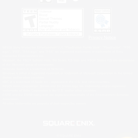
Privacy Notice
©2026 Sony Interactive Entertainment LLC."PlayStation Family Mark", "PlayStation", "PS5
logo", "PS5", "PS4 logo" and "PS4" are registered trademarks or trademarks of Sony
Interactive Entertainment Inc.
Microsoft, the XBOX Sphere mark, the Series X|S logo and XBOX Series X|S are trademarks
of the Microsoft group of companies.
Nintendo Switch is a trademark of Nintendo.
Windows is either a registered trademark or trademark of Microsoft Corporation in the United
States and/or other countries.
MAC is a trademark of Apple Inc., registered in the U.S. and other countries.
©2026 Valve Corporation. Steam and the Steam logo are trademarks and/or registered
trademarks of Valve Corporation in the U.S. and/or other countries.
ESRB and the ESRB rating icon are registered trademarks of the Entertainment Software
Association.
All other trademarks are property of their respective owners.
© SQUARE ENIX