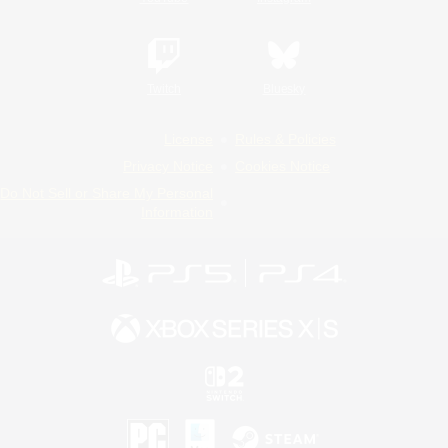
Twitch
Bluesky
License
Rules & Policies
Privacy Notice
Cookies Notice
Do Not Sell or Share My Personal
Information