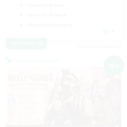
Casual/Laid-back
Work-life Balance
Glamour Enthusiasts
EN
View Details
Listing expires 09/05/2026
Cross-world Linkshell
NEW