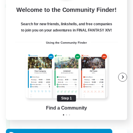
Cross-world Linkshell
Welcome to the Community Finder!
Search for new friends, linkshells, and free companies
to join you on your adventures in FINAL FANTASY XIV!
Using the Community Finder
Dynamis Werks
Recruiting Additional Members
Dynamis
Step 1
Find a Community
--
Recruiting