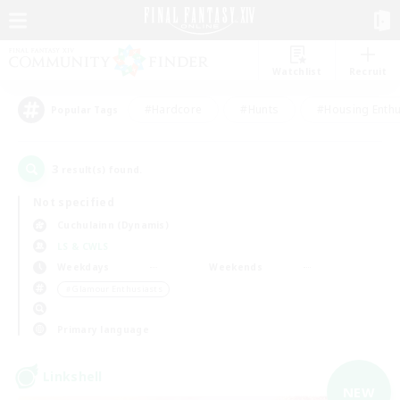
Watchlist
Recruit
#Hardcore
#Hunts
#Housing Enthu
Popular Tags
3
result(s) found.
Not specified
Cuchulainn (Dynamis)
LS & CWLS
Weekdays
Weekends
＃Glamour Enthusiasts
Primary language
Linkshell
NEW