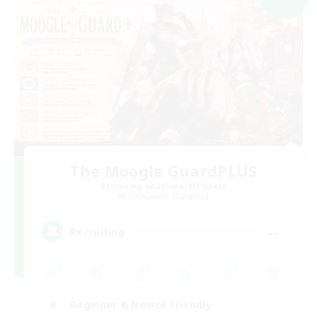
The Moogle GuardPLUS
Recruiting Additional Members
Cuchulainn [Dynamis]
--
Recruiting
Beginner & Novice Friendly