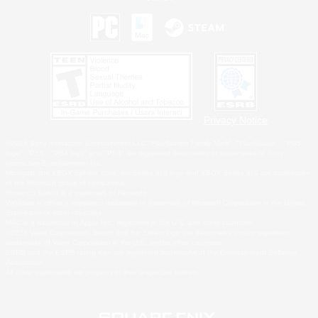
Privacy Notice
©2026 Sony Interactive Entertainment LLC."PlayStation Family Mark", "PlayStation", "PS5
logo", "PS5", "PS4 logo" and "PS4" are registered trademarks or trademarks of Sony
Interactive Entertainment Inc.
Microsoft, the XBOX Sphere mark, the Series X|S logo and XBOX Series X|S are trademarks
of the Microsoft group of companies.
Nintendo Switch is a trademark of Nintendo.
Windows is either a registered trademark or trademark of Microsoft Corporation in the United
States and/or other countries.
MAC is a trademark of Apple Inc., registered in the U.S. and other countries.
©2026 Valve Corporation. Steam and the Steam logo are trademarks and/or registered
trademarks of Valve Corporation in the U.S. and/or other countries.
ESRB and the ESRB rating icon are registered trademarks of the Entertainment Software
Association.
All other trademarks are property of their respective owners.