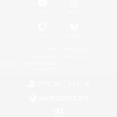
YouTube
Instagram
Twitch
Bluesky
License
Rules & Policies
Privacy Notice
Cookies Notice
Do Not Sell or Share My Personal
Information