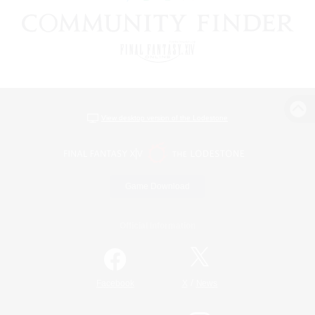
View desktop version of the Lodestone
Game Download
Official Information
/
Facebook
X
News