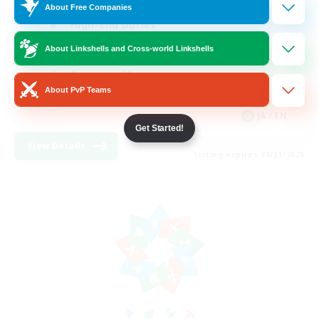
About Free Companies
High-end Duties
Beginner & Novice Friendly
About Linkshells and Cross-world Linkshells
Treasure Maps
About PvP Teams
Glamour Enthusiasts
JA / EN
Get Started!
View Details
Listing expires 08/31/2026