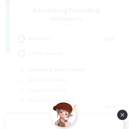
Recruiting Founding
Members
Dynamis
100
Recruiting
LGBTQ+ Friendly
Beginner & Novice Friendly
Work-life Balance
Casual/Laid-back
Glamour Enthusiasts
EN
View Details
Listing expires 09/05/2026