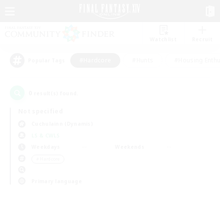
Watchlist
Recruit
#Hardcore
#Hunts
#Housing Enthu
Popular Tags
0
result(s) found.
Not specified
Cuchulainn (Dynamis)
LS & CWLS
Weekdays
Weekends
＃Hardcore
Primary language