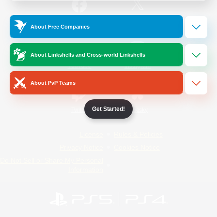
/
Facebook
X
News
About Free Companies
About Linkshells and Cross-world Linkshells
YouTube
Instagram
About PvP Teams
Get Started!
Twitch
Bluesky
License
Rules & Policies
Privacy Notice
Cookies Notice
Do Not Sell or Share My Personal
Information