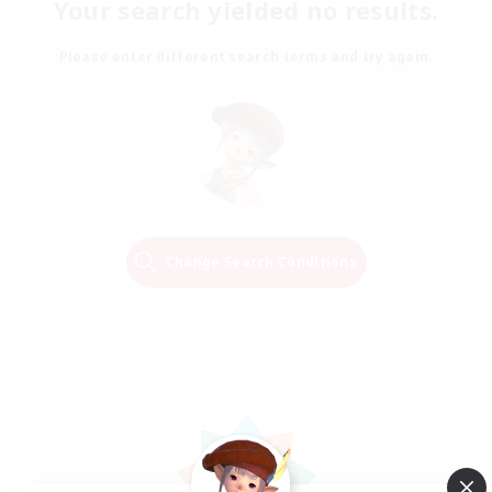
Your search yielded no results.
Please enter different search terms and try again.
Change Search Conditions