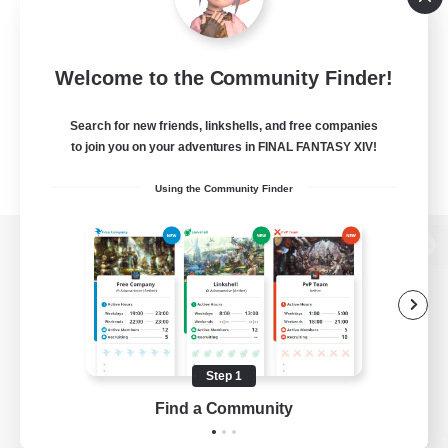
Welcome to the Community Finder!
Search for new friends, linkshells, and free companies
to join you on your adventures in FINAL FANTASY XIV!
Using the Community Finder
View desktop version of the Lodestone
Game Download
Step 1
Find a Community
Official Information