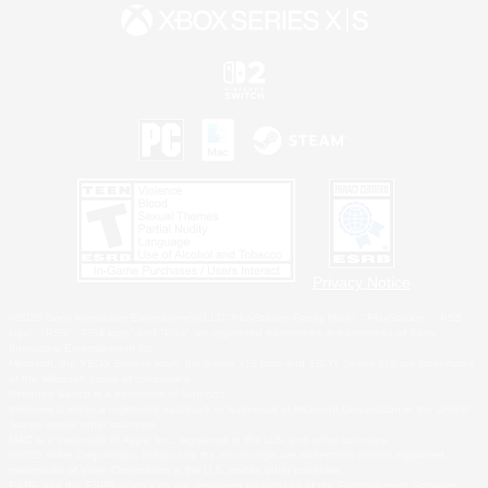
Privacy Notice
©2026 Sony Interactive Entertainment LLC."PlayStation Family Mark", "PlayStation", "PS5
logo", "PS5", "PS4 logo" and "PS4" are registered trademarks or trademarks of Sony
Interactive Entertainment Inc.
Microsoft, the XBOX Sphere mark, the Series X|S logo and XBOX Series X|S are trademarks
of the Microsoft group of companies.
Nintendo Switch is a trademark of Nintendo.
Windows is either a registered trademark or trademark of Microsoft Corporation in the United
States and/or other countries.
MAC is a trademark of Apple Inc., registered in the U.S. and other countries.
©2026 Valve Corporation. Steam and the Steam logo are trademarks and/or registered
trademarks of Valve Corporation in the U.S. and/or other countries.
ESRB and the ESRB rating icon are registered trademarks of the Entertainment Software