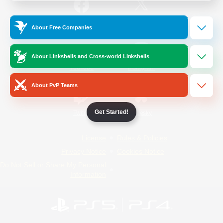
/
Facebook
X
News
About Free Companies
About Linkshells and Cross-world Linkshells
YouTube
Instagram
About PvP Teams
Get Started!
Twitch
Bluesky
License
Rules & Policies
Privacy Notice
Cookies Notice
Do Not Sell or Share My Personal
Information