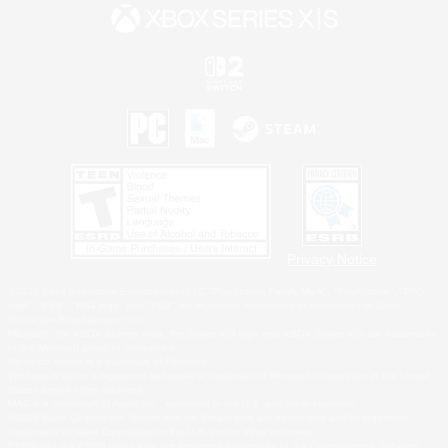
Privacy Notice
©2026 Sony Interactive Entertainment LLC."PlayStation Family Mark", "PlayStation", "PS5
logo", "PS5", "PS4 logo" and "PS4" are registered trademarks or trademarks of Sony
Interactive Entertainment Inc.
Microsoft, the XBOX Sphere mark, the Series X|S logo and XBOX Series X|S are trademarks
of the Microsoft group of companies.
Nintendo Switch is a trademark of Nintendo.
Windows is either a registered trademark or trademark of Microsoft Corporation in the United
States and/or other countries.
MAC is a trademark of Apple Inc., registered in the U.S. and other countries.
©2026 Valve Corporation. Steam and the Steam logo are trademarks and/or registered
trademarks of Valve Corporation in the U.S. and/or other countries.
ESRB and the ESRB rating icon are registered trademarks of the Entertainment Software