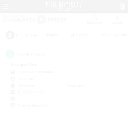
Watchlist
Recruit
#Hunts
#Hardcore
#Housing Enthu
Popular Tags
0
result(s) found.
Not specified
Cuchulainn (Dynamis)
LS & CWLS
Weekdays
Weekends
＃Parent Friendly
Primary language