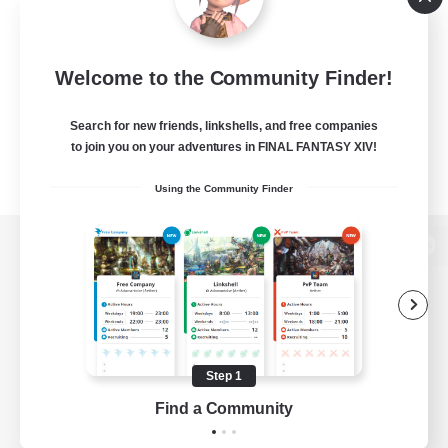
Welcome to the Community Finder!
Search for new friends, linkshells, and free companies
to join you on your adventures in FINAL FANTASY XIV!
Using the Community Finder
View desktop version of the Lodestone
Game Download
Step 1
Find a Community
Official Information