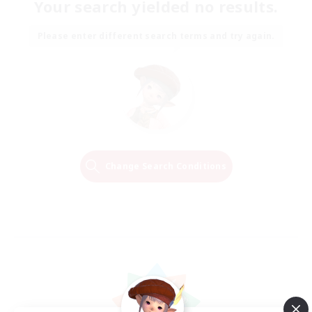
Your search yielded no results.
Please enter different search terms and try again.
Change Search Conditions