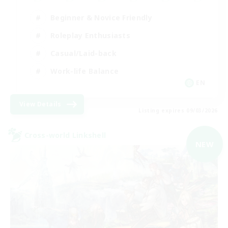
Beginner & Novice Friendly
Roleplay Enthusiasts
Casual/Laid-back
Work-life Balance
EN
View Details
Listing expires 09/03/2026
Cross-world Linkshell
NEW