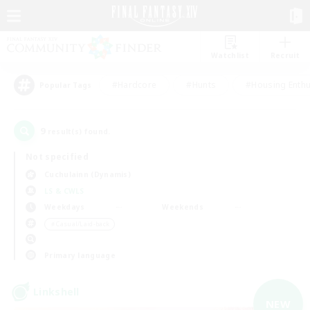
Watchlist
Recruit
#Hardcore
#Hunts
#Housing Enthu
Popular Tags
9
result(s) found.
Not specified
Cuchulainn (Dynamis)
LS & CWLS
Weekdays
Weekends
＃Casual/Laid-back
Primary language
Linkshell
NEW