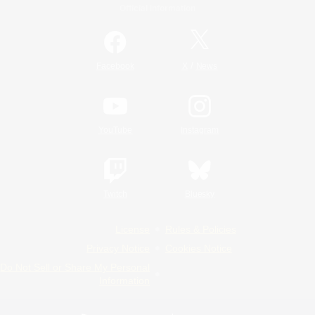
Official Information
/
Facebook
X
News
YouTube
Instagram
Twitch
Bluesky
License
Rules & Policies
Privacy Notice
Cookies Notice
Do Not Sell or Share My Personal
Information