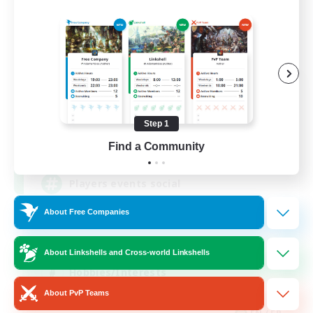
FFXIV NA Network
Recruiting Additional Members
Dynamis
Step 1
--
Find a Community
Recruiting
Players events social
About Free Companies
Beginner & Novice Friendly
Socially Active
About Linkshells and Cross-world Linkshells
Hobbies/Interests
About PvP Teams
Casual/Laid-back