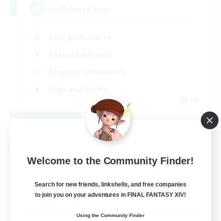
Field Operations
Lore Enthusiasts
Casual/Laid-back
Roleplay Enthusiasts
High-end Duties
EN
View Details
Listing expires 09/01/2026
Cross-world Linkshell
Welcome to the Community Finder!
Search for new friends, linkshells, and free companies
to join you on your adventures in FINAL FANTASY XIV!
Using the Community Finder