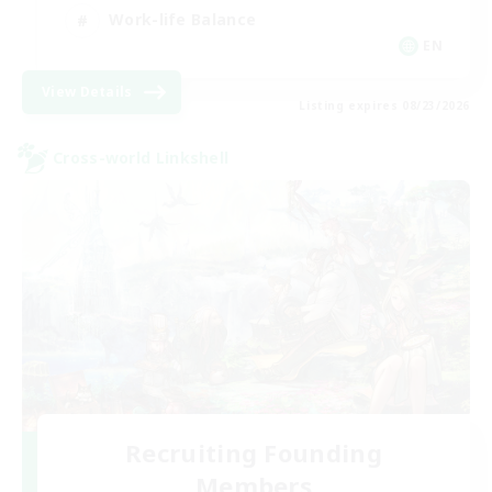
Work-life Balance
EN
View Details
Listing expires 08/23/2026
Cross-world Linkshell
Recruiting Founding
Members