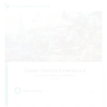
Cross-world Linkshell
Open Hands:Freelance
Recruiting Additional Members
Dynamis
--
Recruiting