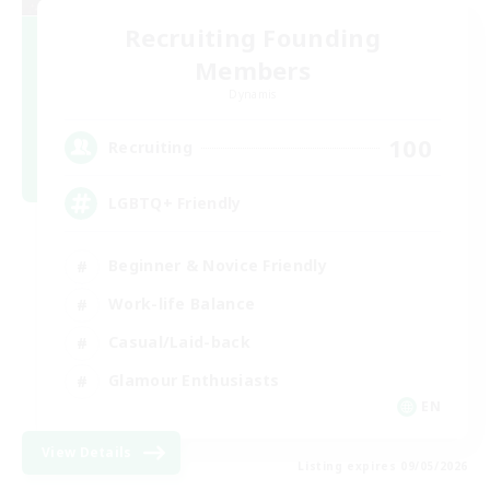
Recruiting Founding
Members
Dynamis
100
Recruiting
LGBTQ+ Friendly
Beginner & Novice Friendly
Work-life Balance
Casual/Laid-back
Glamour Enthusiasts
EN
View Details
Listing expires 09/05/2026