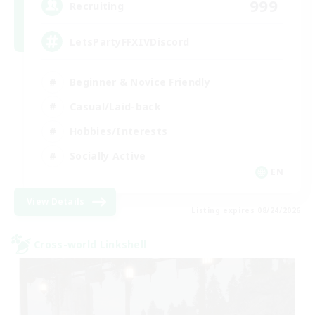
999
Recruiting
LetsPartyFFXIVDiscord
Beginner & Novice Friendly
Casual/Laid-back
Hobbies/Interests
Socially Active
EN
View Details
Listing expires 08/24/2026
Cross-world Linkshell