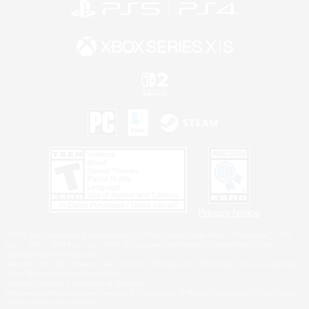
Privacy Notice
©2026 Sony Interactive Entertainment LLC."PlayStation Family Mark", "PlayStation", "PS5
logo", "PS5", "PS4 logo" and "PS4" are registered trademarks or trademarks of Sony
Interactive Entertainment Inc.
Microsoft, the XBOX Sphere mark, the Series X|S logo and XBOX Series X|S are trademarks
of the Microsoft group of companies.
Nintendo Switch is a trademark of Nintendo.
Windows is either a registered trademark or trademark of Microsoft Corporation in the United
States and/or other countries.