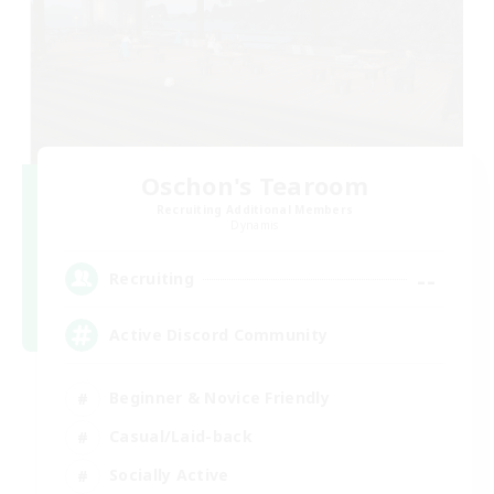
Oschon's Tearoom
Recruiting Additional Members
Dynamis
--
Recruiting
Active Discord Community
Beginner & Novice Friendly
Casual/Laid-back
Socially Active