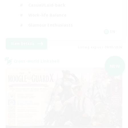
Casual/Laid-back
Work-life Balance
Glamour Enthusiasts
EN
View Details
Listing expires 09/05/2026
Cross-world Linkshell
NEW