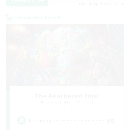
View Details
Listing expires 09/03/2026
Cross-world Linkshell
The Feathered Host
Recruiting Additional Members
Dynamis
50
Recruiting