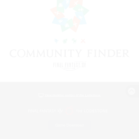
View desktop version of the Lodestone
Game Download