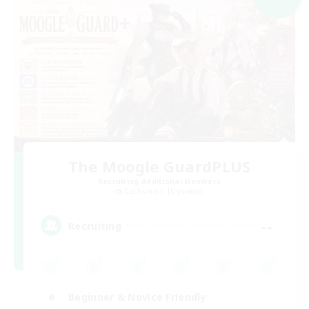
The Moogle GuardPLUS
Recruiting Additional Members
Cuchulainn [Dynamis]
--
Recruiting
Beginner & Novice Friendly