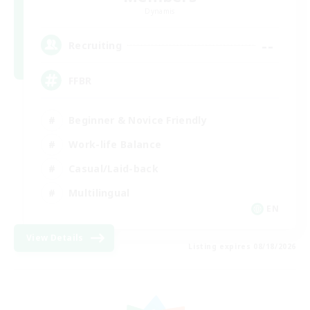
Dynamis
--
Recruiting
FFBR
Beginner & Novice Friendly
Work-life Balance
Casual/Laid-back
Multilingual
EN
View Details
Listing expires 08/18/2026