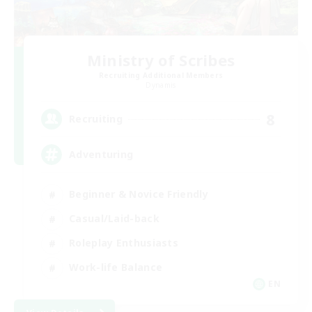
Ministry of Scribes
Recruiting Additional Members
Dynamis
8
Recruiting
Adventuring
Beginner & Novice Friendly
Casual/Laid-back
Roleplay Enthusiasts
Work-life Balance
EN