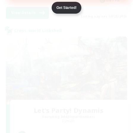
EN / FR
Get Started!
View Details
Listing expires 08/28/2026
Cross-world Linkshell
Let's Party! Dynamis
Recruiting Additional Members
Dynamis