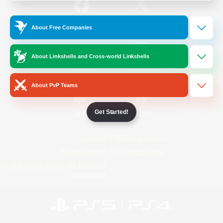
/
Facebook
X
News
About Free Companies
About Linkshells and Cross-world Linkshells
YouTube
Instagram
About PvP Teams
Get Started!
Twitch
Bluesky
License
Rules & Policies
Privacy Notice
Cookies Notice
Do Not Sell or Share My Personal
Information