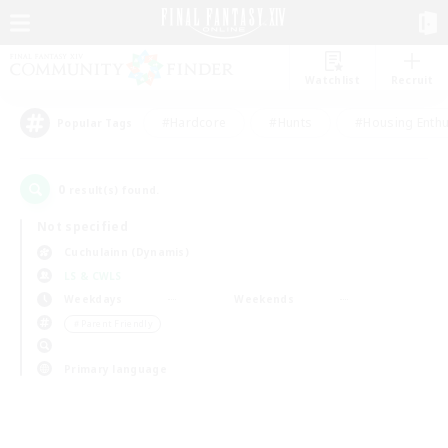
Watchlist
Recruit
#Hardcore
#Hunts
#Housing Enthu
Popular Tags
0
result(s) found.
Not specified
Cuchulainn (Dynamis)
LS & CWLS
Weekdays
Weekends
＃Parent Friendly
Primary language