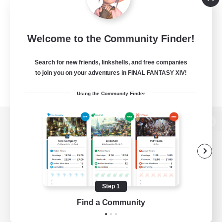
Welcome to the Community Finder!
Search for new friends, linkshells, and free companies
to join you on your adventures in FINAL FANTASY XIV!
Using the Community Finder
View desktop version of the Lodestone
Game Download
Step 1
Find a Community
Official Information