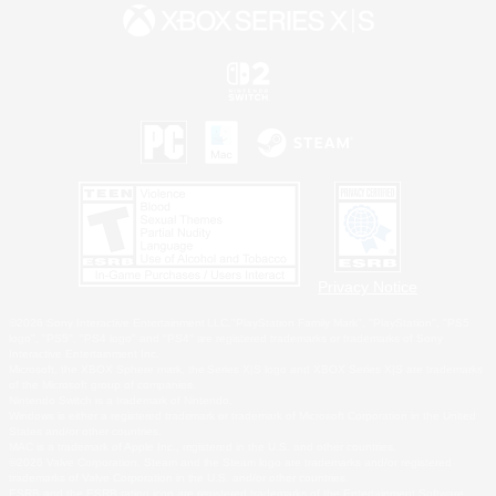
Privacy Notice
©2026 Sony Interactive Entertainment LLC."PlayStation Family Mark", "PlayStation", "PS5
logo", "PS5", "PS4 logo" and "PS4" are registered trademarks or trademarks of Sony
Interactive Entertainment Inc.
Microsoft, the XBOX Sphere mark, the Series X|S logo and XBOX Series X|S are trademarks
of the Microsoft group of companies.
Nintendo Switch is a trademark of Nintendo.
Windows is either a registered trademark or trademark of Microsoft Corporation in the United
States and/or other countries.
MAC is a trademark of Apple Inc., registered in the U.S. and other countries.
©2026 Valve Corporation. Steam and the Steam logo are trademarks and/or registered
trademarks of Valve Corporation in the U.S. and/or other countries.
ESRB and the ESRB rating icon are registered trademarks of the Entertainment Software