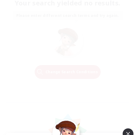
Your search yielded no results.
Please enter different search terms and try again.
Change Search Conditions