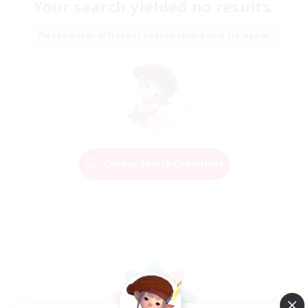
Your search yielded no results.
Please enter different search terms and try again.
Change Search Conditions