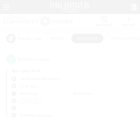
Watchlist
Recruit
#Hunts
#Hardcore
#Housing Enthu
Popular Tags
0
result(s) found.
Not specified
Cuchulainn (Dynamis)
LS & CWLS
Weekdays
Weekends
＃Hardcore
Primary language