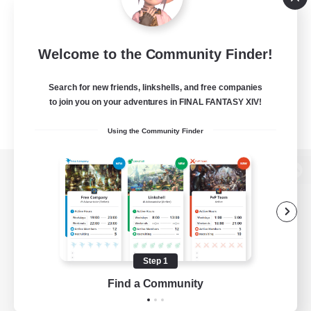
Welcome to the Community Finder!
Search for new friends, linkshells, and free companies
to join you on your adventures in FINAL FANTASY XIV!
Using the Community Finder
View desktop version of the Lodestone
Game Download
Step 1
Find a Community
Official Information