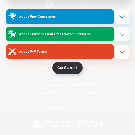
/
Facebook
X
News
About Free Companies
About Linkshells and Cross-world Linkshells
YouTube
Instagram
About PvP Teams
Get Started!
Twitch
Bluesky
License
Rules & Policies
Privacy Notice
Cookies Notice
Do Not Sell or Share My Personal
Information