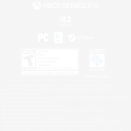
Privacy Notice
©2026 Sony Interactive Entertainment LLC."PlayStation Family Mark", "PlayStation", "PS5
logo", "PS5", "PS4 logo" and "PS4" are registered trademarks or trademarks of Sony
Interactive Entertainment Inc.
Microsoft, the XBOX Sphere mark, the Series X|S logo and XBOX Series X|S are trademarks
of the Microsoft group of companies.
Nintendo Switch is a trademark of Nintendo.
Windows is either a registered trademark or trademark of Microsoft Corporation in the United
States and/or other countries.
MAC is a trademark of Apple Inc., registered in the U.S. and other countries.
©2026 Valve Corporation. Steam and the Steam logo are trademarks and/or registered
trademarks of Valve Corporation in the U.S. and/or other countries.
ESRB and the ESRB rating icon are registered trademarks of the Entertainment Software