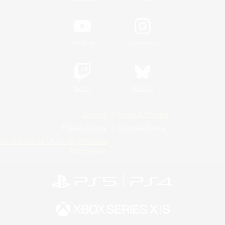
YouTube
Instagram
Twitch
Bluesky
License
Rules & Policies
Privacy Notice
Cookies Notice
Do Not Sell or Share My Personal
Information