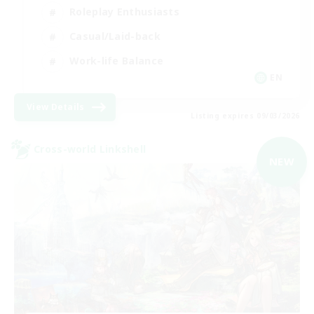
Roleplay Enthusiasts
Casual/Laid-back
Work-life Balance
EN
View Details
Listing expires 09/03/2026
Cross-world Linkshell
NEW