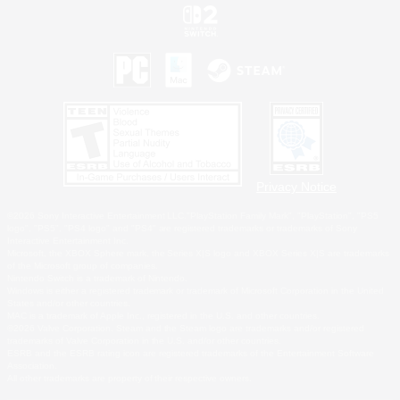
Privacy Notice
©2026 Sony Interactive Entertainment LLC."PlayStation Family Mark", "PlayStation", "PS5
logo", "PS5", "PS4 logo" and "PS4" are registered trademarks or trademarks of Sony
Interactive Entertainment Inc.
Microsoft, the XBOX Sphere mark, the Series X|S logo and XBOX Series X|S are trademarks
of the Microsoft group of companies.
Nintendo Switch is a trademark of Nintendo.
Windows is either a registered trademark or trademark of Microsoft Corporation in the United
States and/or other countries.
MAC is a trademark of Apple Inc., registered in the U.S. and other countries.
©2026 Valve Corporation. Steam and the Steam logo are trademarks and/or registered
trademarks of Valve Corporation in the U.S. and/or other countries.
ESRB and the ESRB rating icon are registered trademarks of the Entertainment Software
Association.
All other trademarks are property of their respective owners.