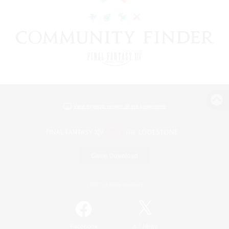
View desktop version of the Lodestone
Game Download
Official Information
/
Facebook
X
News