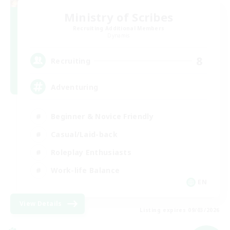
Ministry of Scribes
Recruiting Additional Members
Dynamis
8
Recruiting
Adventuring
Beginner & Novice Friendly
Casual/Laid-back
Roleplay Enthusiasts
Work-life Balance
EN
View Details
Listing expires 09/03/2026