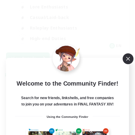
Lore Enthusiasts
Casual/Laid-back
Roleplay Enthusiasts
High-end Duties
EN
View Details
Listing expires 09/01/2026
Cross-world Linkshell
Welcome to the Community Finder!
Search for new friends, linkshells, and free companies
to join you on your adventures in FINAL FANTASY XIV!
Using the Community Finder