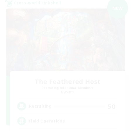
Cross-world Linkshell
NEW
The Feathered Host
Recruiting Additional Members
Dynamis
50
Recruiting
Field Operations