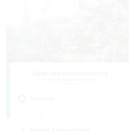
Open Hands:Freelance
Recruiting Additional Members
Dynamis
--
Recruiting
Beginner & Novice Friendly