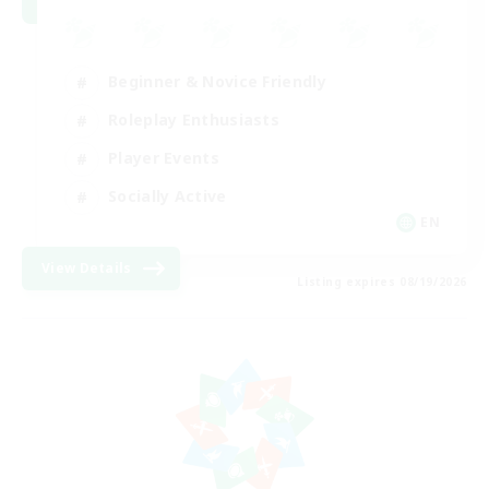
Beginner & Novice Friendly
Roleplay Enthusiasts
Player Events
Socially Active
EN
View Details
Listing expires 08/19/2026