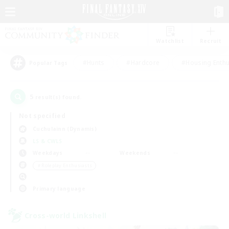
Watchlist
Recruit
#Hunts
#Hardcore
#Housing Enthu
Popular Tags
5
result(s) found.
Not specified
Cuchulainn (Dynamis)
LS & CWLS
Weekdays
Weekends
＃Roleplay Enthusiasts
Primary language
Cross-world Linkshell