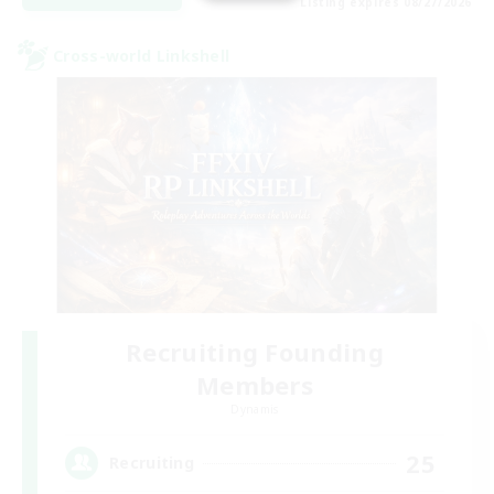
Listing expires 08/27/2026
Cross-world Linkshell
Recruiting Founding
Members
Dynamis
25
Recruiting