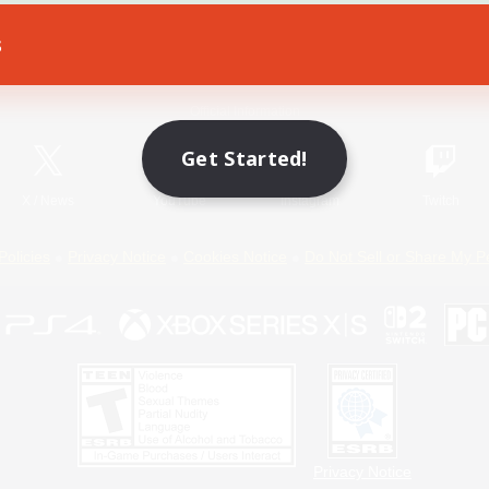
s
Game Download
Official Information
Get Started!
X
/
News
YouTube
Instagram
Twitch
Policies
Privacy Notice
Cookies Notice
Do Not Sell or Share My P
Privacy Notice