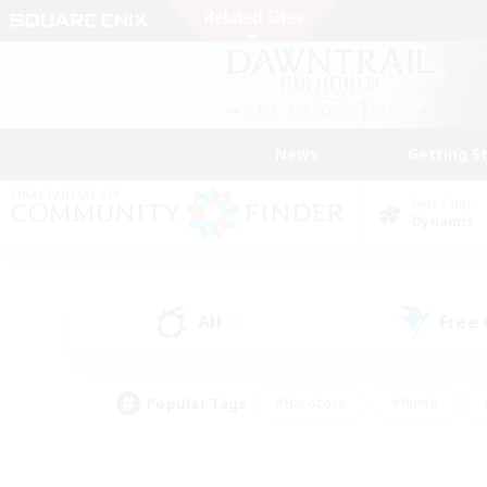
News
Getting S
Data Center
Dynamis
All
Free
(3)
Popular Tags
#Hardcore
#Hunts
#PvP Enthusiasts
#Treasure Maps
#Glam
#Parent Friendly
#Craftin