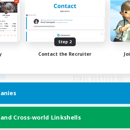
Step 2
y
Contact the Recruiter
Jo
anies
Mobile Version
 and Cross-world Linkshells