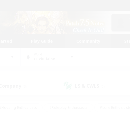
tarted
Play Guide
Community
St
World
Cuchulainn
 Company
LS & CWLS
(3)
(0)
#Housing Enthusiasts
#Roleplay Enthusiasts
#Lore Enthusiast
our Enthusiasts
#High-end Duties
#Beginner & Novice Friend
g/Gathering
#Player Events
#Socially Active
#Student Fr