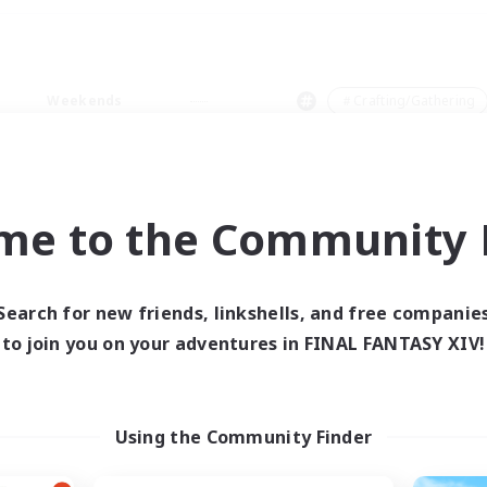
Weekends
＃Crafting/Gathering
me to the Community F
0 results
Search for new friends, linkshells, and free companie
to join you on your adventures in FINAL FANTASY XIV!
 search yielded no res
ase enter different search terms and try ag
Using the Community Finder