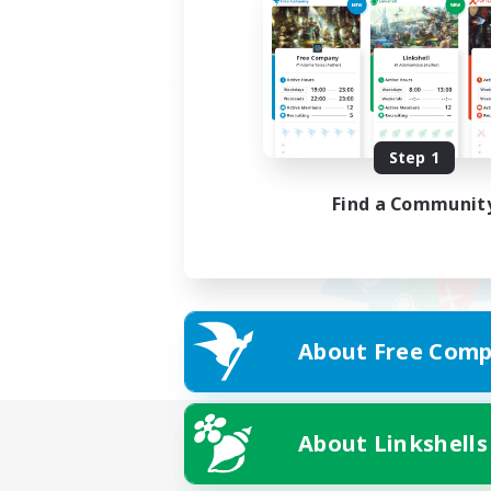
Step 1
Find a Communit
About Free Comp
About Linkshells