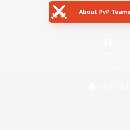
About PvP Team
Facebook
License
Rules & 