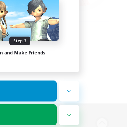
Step 3
in and Make Friends