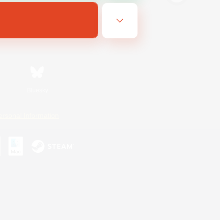
Bluesky
ersonal Information