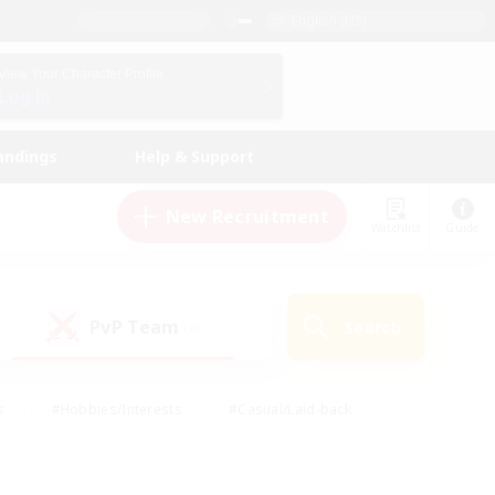
English (US)
View Your Character Profile
Log In
andings
Help & Support
New Recruitment
Watchlist
Guide
PvP Team
Search
(0)
s
#Hobbies/Interests
#Casual/Laid-back
ly
#Multilingual
#Screenshot Enthusiasts
iendly
#Work-life Balance