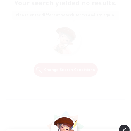
Your search yielded no results.
Please enter different search terms and try again.
Change Search Conditions