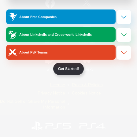
/
Facebook
X
News
About Free Companies
About Linkshells and Cross-world Linkshells
YouTube
Instagram
About PvP Teams
Get Started!
Twitch
Bluesky
License
Rules & Policies
Privacy Notice
Cookies Notice
Do Not Sell or Share My Personal
Information