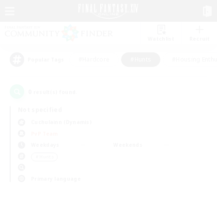
Watchlist
Recruit
#Hardcore
#Hunts
#Housing Enthu
Popular Tags
0
result(s) found.
Not specified
Cuchulainn (Dynamis)
PvP Team
Weekdays
Weekends
＃Hunts
Primary language