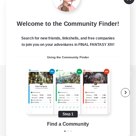
Welcome to the Community Finder!
Search for new friends, linkshells, and free companies
to join you on your adventures in FINAL FANTASY XIV!
Using the Community Finder
View desktop version of the Lodestone
Game Download
Step 1
Find a Community
Official Information