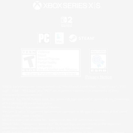
Privacy Notice
©2026 Sony Interactive Entertainment LLC."PlayStation Family Mark", "PlayStation", "PS5
logo", "PS5", "PS4 logo" and "PS4" are registered trademarks or trademarks of Sony
Interactive Entertainment Inc.
Microsoft, the XBOX Sphere mark, the Series X|S logo and XBOX Series X|S are trademarks
of the Microsoft group of companies.
Nintendo Switch is a trademark of Nintendo.
Windows is either a registered trademark or trademark of Microsoft Corporation in the United
States and/or other countries.
MAC is a trademark of Apple Inc., registered in the U.S. and other countries.
©2026 Valve Corporation. Steam and the Steam logo are trademarks and/or registered
trademarks of Valve Corporation in the U.S. and/or other countries.
ESRB and the ESRB rating icon are registered trademarks of the Entertainment Software