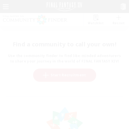
Watchlist
Recruit
Find a community to call your own!
Use the community finder to find like-minded adventurers
to share your journey in the world of FINAL FANTASY XIV!
Start Recruitment