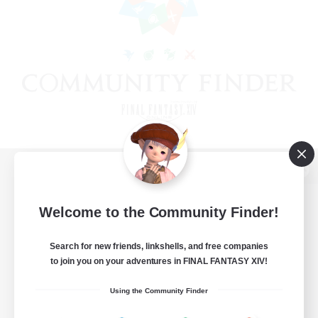
View desktop version of the Lodestone
Welcome to the Community Finder!
Search for new friends, linkshells, and free companies
Game Download
to join you on your adventures in FINAL FANTASY XIV!
Official Information
Using the Community Finder