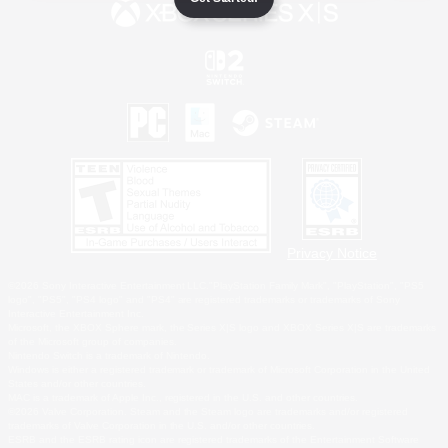
Privacy Notice
©2026 Sony Interactive Entertainment LLC."PlayStation Family Mark", "PlayStation", "PS5
logo", "PS5", "PS4 logo" and "PS4" are registered trademarks or trademarks of Sony
Interactive Entertainment Inc.
Microsoft, the XBOX Sphere mark, the Series X|S logo and XBOX Series X|S are trademarks
of the Microsoft group of companies.
Nintendo Switch is a trademark of Nintendo.
Windows is either a registered trademark or trademark of Microsoft Corporation in the United
States and/or other countries.
MAC is a trademark of Apple Inc., registered in the U.S. and other countries.
©2026 Valve Corporation. Steam and the Steam logo are trademarks and/or registered
trademarks of Valve Corporation in the U.S. and/or other countries.
ESRB and the ESRB rating icon are registered trademarks of the Entertainment Software