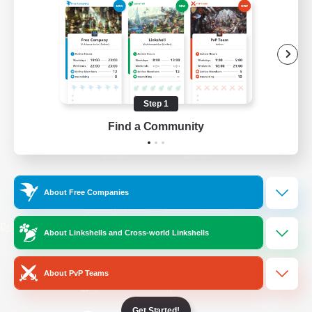
/
Facebook
X
News
YouTube
Instagram
Step 1
Find a Community
Twitch
Bluesky
License
Rules & Policies
About Free Companies
Privacy Notice
Cookies Notice
Do Not Sell or Share My Personal
About Linkshells and Cross-world Linkshells
Information
About PvP Teams
Get Started!