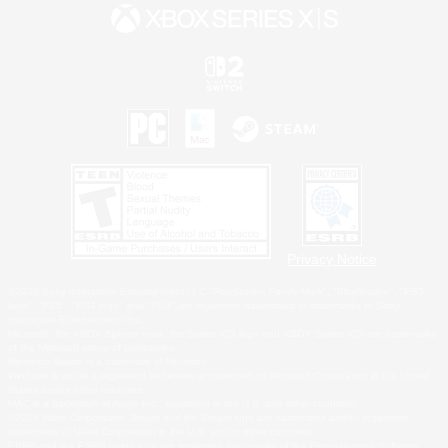
Privacy Notice
©2026 Sony Interactive Entertainment LLC."PlayStation Family Mark", "PlayStation", "PS5
logo", "PS5", "PS4 logo" and "PS4" are registered trademarks or trademarks of Sony
Interactive Entertainment Inc.
Microsoft, the XBOX Sphere mark, the Series X|S logo and XBOX Series X|S are trademarks
of the Microsoft group of companies.
Nintendo Switch is a trademark of Nintendo.
Windows is either a registered trademark or trademark of Microsoft Corporation in the United
States and/or other countries.
MAC is a trademark of Apple Inc., registered in the U.S. and other countries.
©2026 Valve Corporation. Steam and the Steam logo are trademarks and/or registered
trademarks of Valve Corporation in the U.S. and/or other countries.
ESRB and the ESRB rating icon are registered trademarks of the Entertainment Software