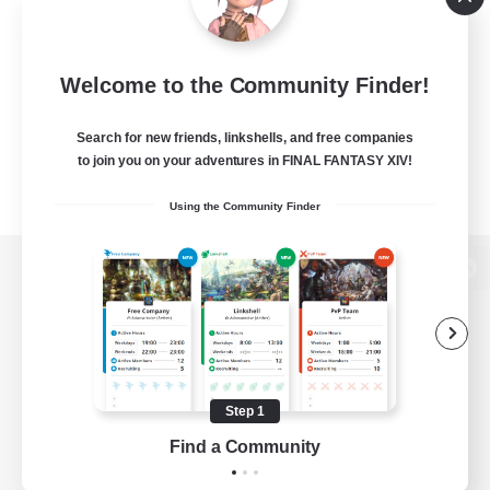
Welcome to the Community Finder!
Search for new friends, linkshells, and free companies
to join you on your adventures in FINAL FANTASY XIV!
Using the Community Finder
View desktop version of the Lodestone
Game Download
Step 1
Find a Community
Official Information