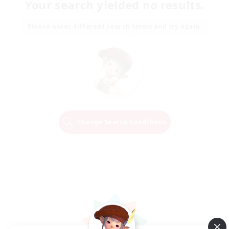
Your search yielded no results.
Please enter different search terms and try again.
Change Search Conditions