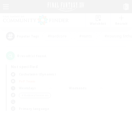
Watchlist
Recruit
#Hardcore
#Hunts
#Housing Enthu
Popular Tags
0
result(s) found.
Not specified
Cuchulainn (Dynamis)
PvP Team
Weekdays
Weekends
＃Hobbies/Interests
Primary language