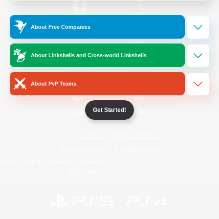
/
Facebook
X
News
About Free Companies
About Linkshells and Cross-world Linkshells
YouTube
Instagram
About PvP Teams
Get Started!
Twitch
Bluesky
License
Rules & Policies
Privacy Notice
Cookies Notice
Do Not Sell or Share My Personal
Information