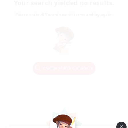
Your search yielded no results.
Please enter different search terms and try again.
Change Search Conditions