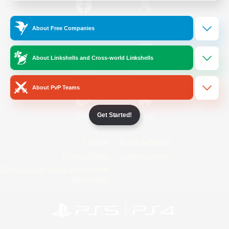
/
Facebook
X
News
About Free Companies
About Linkshells and Cross-world Linkshells
YouTube
Instagram
About PvP Teams
Get Started!
Twitch
Bluesky
License
Rules & Policies
Privacy Notice
Cookies Notice
Do Not Sell or Share My Personal
Information