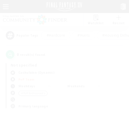
Watchlist
Recruit
#Hardcore
#Hunts
#Housing Enthu
Popular Tags
0
result(s) found.
Not specified
Cuchulainn (Dynamis)
PvP Team
Weekdays
Weekends
＃PvP Enthusiasts
Primary language