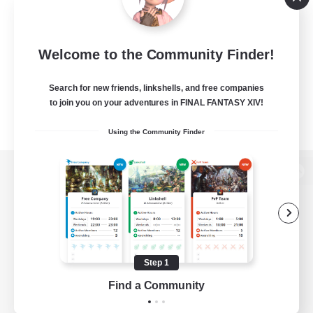
Welcome to the Community Finder!
Search for new friends, linkshells, and free companies
to join you on your adventures in FINAL FANTASY XIV!
Using the Community Finder
View desktop version of the Lodestone
Game Download
Step 1
Find a Community
Official Information