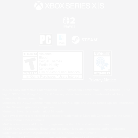
Privacy Notice
©2026 Sony Interactive Entertainment LLC."PlayStation Family Mark", "PlayStation", "PS5
logo", "PS5", "PS4 logo" and "PS4" are registered trademarks or trademarks of Sony
Interactive Entertainment Inc.
Microsoft, the XBOX Sphere mark, the Series X|S logo and XBOX Series X|S are trademarks
of the Microsoft group of companies.
Nintendo Switch is a trademark of Nintendo.
Windows is either a registered trademark or trademark of Microsoft Corporation in the United
States and/or other countries.
MAC is a trademark of Apple Inc., registered in the U.S. and other countries.
©2026 Valve Corporation. Steam and the Steam logo are trademarks and/or registered
trademarks of Valve Corporation in the U.S. and/or other countries.
ESRB and the ESRB rating icon are registered trademarks of the Entertainment Software