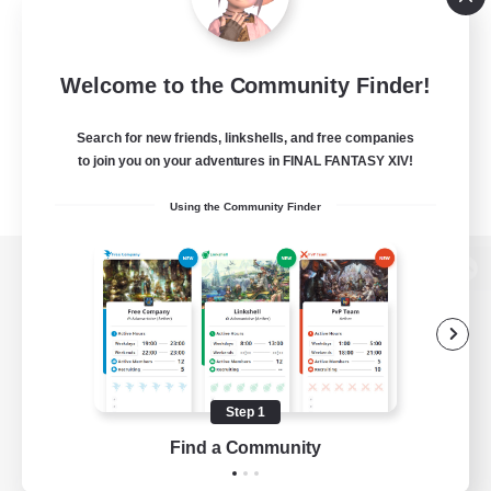
Welcome to the Community Finder!
Search for new friends, linkshells, and free companies
to join you on your adventures in FINAL FANTASY XIV!
Using the Community Finder
View desktop version of the Lodestone
Game Download
Step 1
Find a Community
Official Information