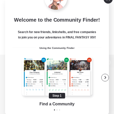
Welcome to the Community Finder!
Search for new friends, linkshells, and free companies
to join you on your adventures in FINAL FANTASY XIV!
Using the Community Finder
View desktop version of the Lodestone
Game Download
Step 1
Find a Community
Official Information