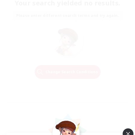
Your search yielded no results.
Please enter different search terms and try again.
Change Search Conditions