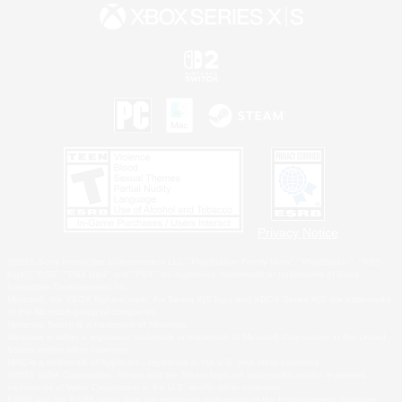
Privacy Notice
©2026 Sony Interactive Entertainment LLC."PlayStation Family Mark", "PlayStation", "PS5
logo", "PS5", "PS4 logo" and "PS4" are registered trademarks or trademarks of Sony
Interactive Entertainment Inc.
Microsoft, the XBOX Sphere mark, the Series X|S logo and XBOX Series X|S are trademarks
of the Microsoft group of companies.
Nintendo Switch is a trademark of Nintendo.
Windows is either a registered trademark or trademark of Microsoft Corporation in the United
States and/or other countries.
MAC is a trademark of Apple Inc., registered in the U.S. and other countries.
©2026 Valve Corporation. Steam and the Steam logo are trademarks and/or registered
trademarks of Valve Corporation in the U.S. and/or other countries.
ESRB and the ESRB rating icon are registered trademarks of the Entertainment Software