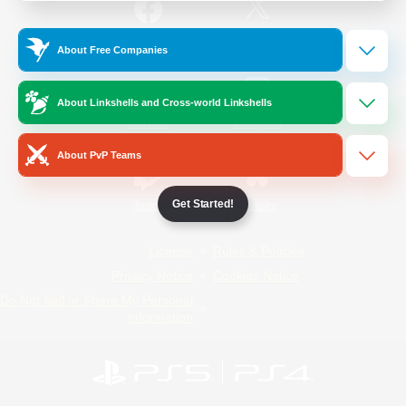
/
Facebook
X
News
About Free Companies
About Linkshells and Cross-world Linkshells
YouTube
Instagram
About PvP Teams
Get Started!
Twitch
Bluesky
License
Rules & Policies
Privacy Notice
Cookies Notice
Do Not Sell or Share My Personal
Information