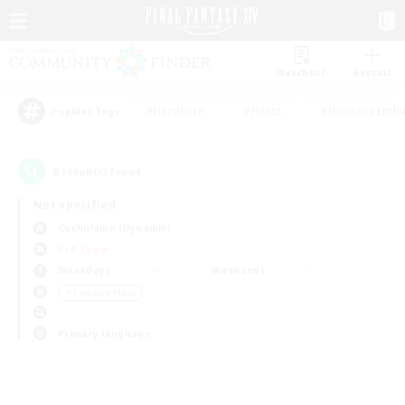
Watchlist
Recruit
#Hardcore
#Hunts
#Housing Enthu
Popular Tags
0
result(s) found.
Not specified
Cuchulainn (Dynamis)
PvP Team
Weekdays
Weekends
＃Treasure Maps
Primary language