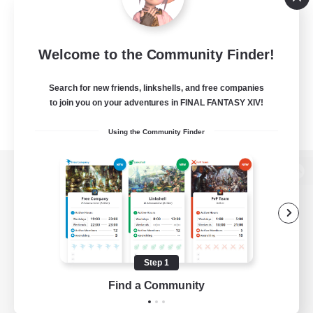
Welcome to the Community Finder!
Search for new friends, linkshells, and free companies
to join you on your adventures in FINAL FANTASY XIV!
Using the Community Finder
View desktop version of the Lodestone
Game Download
Step 1
Find a Community
Official Information