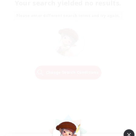
Your search yielded no results.
Please enter different search terms and try again.
Change Search Conditions