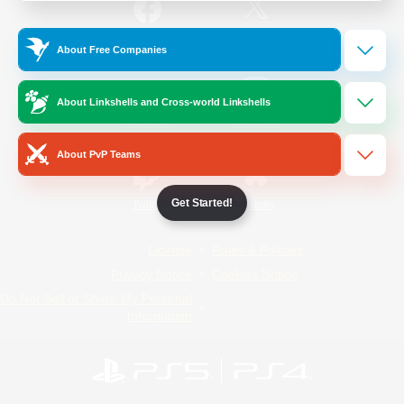
/
Facebook
X
News
About Free Companies
About Linkshells and Cross-world Linkshells
YouTube
Instagram
About PvP Teams
Get Started!
Twitch
Bluesky
License
Rules & Policies
Privacy Notice
Cookies Notice
Do Not Sell or Share My Personal
Information