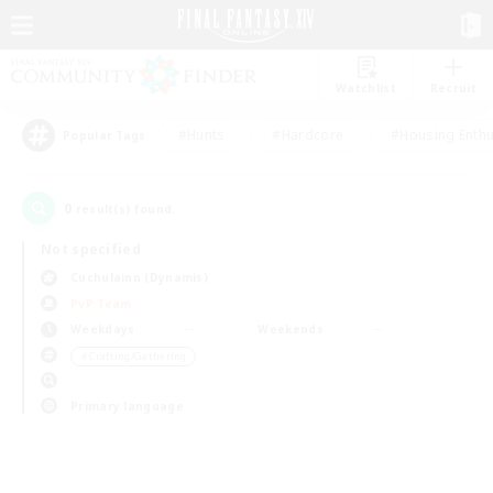
Watchlist
Recruit
#Hunts
#Hardcore
#Housing Enthu
Popular Tags
0
result(s) found.
Not specified
Cuchulainn (Dynamis)
PvP Team
Weekdays
Weekends
＃Crafting/Gathering
Primary language