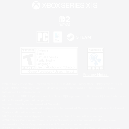
Privacy Notice
©2026 Sony Interactive Entertainment LLC."PlayStation Family Mark", "PlayStation", "PS5
logo", "PS5", "PS4 logo" and "PS4" are registered trademarks or trademarks of Sony
Interactive Entertainment Inc.
Microsoft, the XBOX Sphere mark, the Series X|S logo and XBOX Series X|S are trademarks
of the Microsoft group of companies.
Nintendo Switch is a trademark of Nintendo.
Windows is either a registered trademark or trademark of Microsoft Corporation in the United
States and/or other countries.
MAC is a trademark of Apple Inc., registered in the U.S. and other countries.
©2026 Valve Corporation. Steam and the Steam logo are trademarks and/or registered
trademarks of Valve Corporation in the U.S. and/or other countries.
ESRB and the ESRB rating icon are registered trademarks of the Entertainment Software