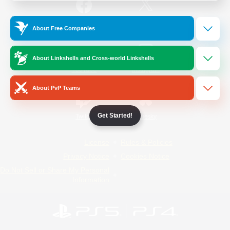
/
Facebook
X
News
About Free Companies
About Linkshells and Cross-world Linkshells
YouTube
Instagram
About PvP Teams
Get Started!
Twitch
Bluesky
License
Rules & Policies
Privacy Notice
Cookies Notice
Do Not Sell or Share My Personal
Information