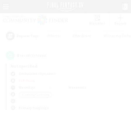
Watchlist
Recruit
#Hunts
#Hardcore
#Housing Enthu
Popular Tags
0
result(s) found.
Not specified
Cuchulainn (Dynamis)
PvP Team
Weekdays
Weekends
＃Crafting/Gathering
Primary language