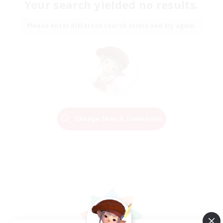
Your search yielded no results.
Please enter different search terms and try again.
Change Search Conditions