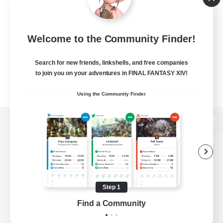
Welcome to the Community Finder!
Search for new friends, linkshells, and free companies
to join you on your adventures in FINAL FANTASY XIV!
Using the Community Finder
View desktop version of the Lodestone
Game Download
Step 1
Find a Community
Official Information