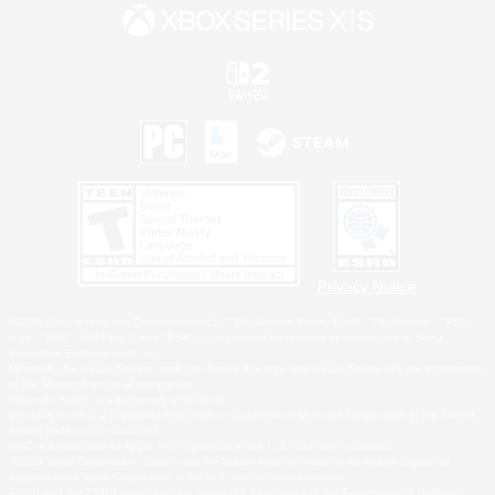
Privacy Notice
©2026 Sony Interactive Entertainment LLC."PlayStation Family Mark", "PlayStation", "PS5
logo", "PS5", "PS4 logo" and "PS4" are registered trademarks or trademarks of Sony
Interactive Entertainment Inc.
Microsoft, the XBOX Sphere mark, the Series X|S logo and XBOX Series X|S are trademarks
of the Microsoft group of companies.
Nintendo Switch is a trademark of Nintendo.
Windows is either a registered trademark or trademark of Microsoft Corporation in the United
States and/or other countries.
MAC is a trademark of Apple Inc., registered in the U.S. and other countries.
©2026 Valve Corporation. Steam and the Steam logo are trademarks and/or registered
trademarks of Valve Corporation in the U.S. and/or other countries.
ESRB and the ESRB rating icon are registered trademarks of the Entertainment Software