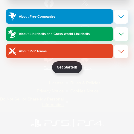
/
Facebook
X
News
About Free Companies
About Linkshells and Cross-world Linkshells
YouTube
Instagram
About PvP Teams
Get Started!
Twitch
Bluesky
License
Rules & Policies
Privacy Notice
Cookies Notice
Do Not Sell or Share My Personal
Information