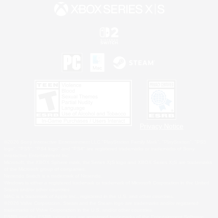
Privacy Notice
©2026 Sony Interactive Entertainment LLC."PlayStation Family Mark", "PlayStation", "PS5
logo", "PS5", "PS4 logo" and "PS4" are registered trademarks or trademarks of Sony
Interactive Entertainment Inc.
Microsoft, the XBOX Sphere mark, the Series X|S logo and XBOX Series X|S are trademarks
of the Microsoft group of companies.
Nintendo Switch is a trademark of Nintendo.
Windows is either a registered trademark or trademark of Microsoft Corporation in the United
States and/or other countries.
MAC is a trademark of Apple Inc., registered in the U.S. and other countries.
©2026 Valve Corporation. Steam and the Steam logo are trademarks and/or registered
trademarks of Valve Corporation in the U.S. and/or other countries.
ESRB and the ESRB rating icon are registered trademarks of the Entertainment Software