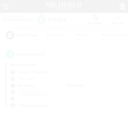
Watchlist
Recruit
#Hardcore
#Hunts
#Housing Enthu
Popular Tags
0
result(s) found.
Not specified
Kraken (Dynamis)
PvP Team
Weekdays
Weekends
＃Lore Enthusiasts
Primary language