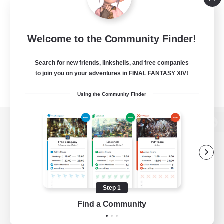
Welcome to the Community Finder!
Search for new friends, linkshells, and free companies
to join you on your adventures in FINAL FANTASY XIV!
Using the Community Finder
View desktop version of the Lodestone
Game Download
Step 1
Find a Community
Official Information