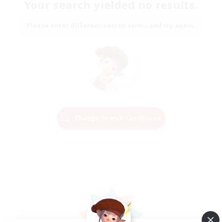
Your search yielded no results.
Please enter different search terms and try again.
Change Search Conditions