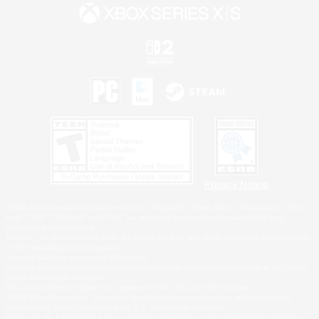
Privacy Notice
©2026 Sony Interactive Entertainment LLC."PlayStation Family Mark", "PlayStation", "PS5
logo", "PS5", "PS4 logo" and "PS4" are registered trademarks or trademarks of Sony
Interactive Entertainment Inc.
Microsoft, the XBOX Sphere mark, the Series X|S logo and XBOX Series X|S are trademarks
of the Microsoft group of companies.
Nintendo Switch is a trademark of Nintendo.
Windows is either a registered trademark or trademark of Microsoft Corporation in the United
States and/or other countries.
MAC is a trademark of Apple Inc., registered in the U.S. and other countries.
©2026 Valve Corporation. Steam and the Steam logo are trademarks and/or registered
trademarks of Valve Corporation in the U.S. and/or other countries.
ESRB and the ESRB rating icon are registered trademarks of the Entertainment Software