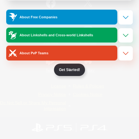
/
Facebook
X
News
About Free Companies
About Linkshells and Cross-world Linkshells
YouTube
Instagram
About PvP Teams
Get Started!
Twitch
Bluesky
License
Rules & Policies
Privacy Notice
Cookies Notice
Do Not Sell or Share My Personal
Information