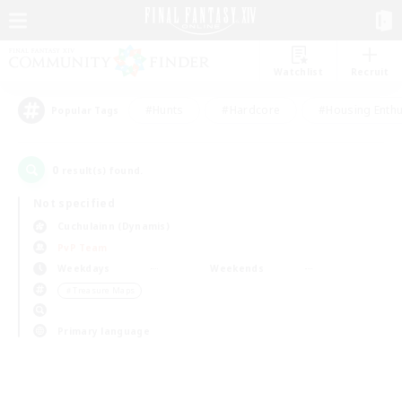
Watchlist
Recruit
#Hunts
#Hardcore
#Housing Enthu
Popular Tags
0
result(s) found.
Not specified
Cuchulainn (Dynamis)
PvP Team
Weekdays
Weekends
＃Treasure Maps
Primary language