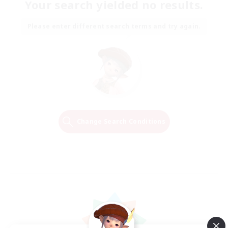
Your search yielded no results.
Please enter different search terms and try again.
Change Search Conditions