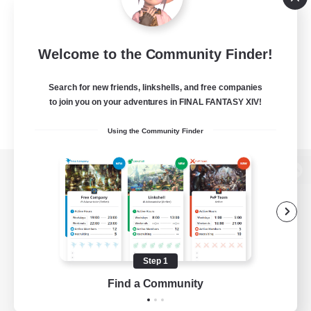
Welcome to the Community Finder!
Search for new friends, linkshells, and free companies
to join you on your adventures in FINAL FANTASY XIV!
Using the Community Finder
View desktop version of the Lodestone
Game Download
Step 1
Find a Community
Official Information