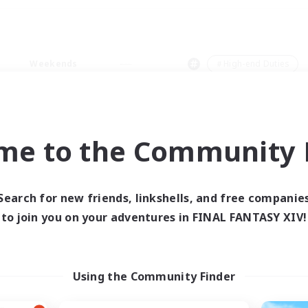
Weekends
＃High-end Duties
me to the Community F
0 results
Search for new friends, linkshells, and free companie
to join you on your adventures in FINAL FANTASY XIV!
 search yielded no res
ase enter different search terms and try ag
Using the Community Finder