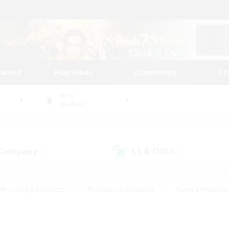
tarted
Play Guide
Community
St
World
Maduin
 Company
LS & CWLS
(4)
(4)
#Housing Enthusiasts
#Roleplay Enthusiasts
#Lore Enthusiast
mour Enthusiasts
#Treasure Maps
#Beginner & Novice Friend
ent Friendly
#Player Events
#Socially Active
#Student Fr