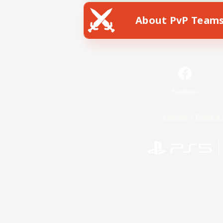
About PvP Team
Facebook
License
Rules & 