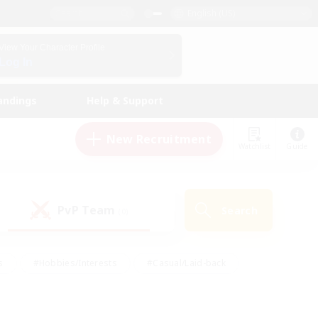
English (US)
View Your Character Profile
Log In
andings
Help & Support
New Recruitment
Watchlist
Guide
PvP Team
Search
(0)
s
#Hobbies/Interests
#Casual/Laid-back
ly
#Multilingual
#Screenshot Enthusiasts
iendly
#Work-life Balance