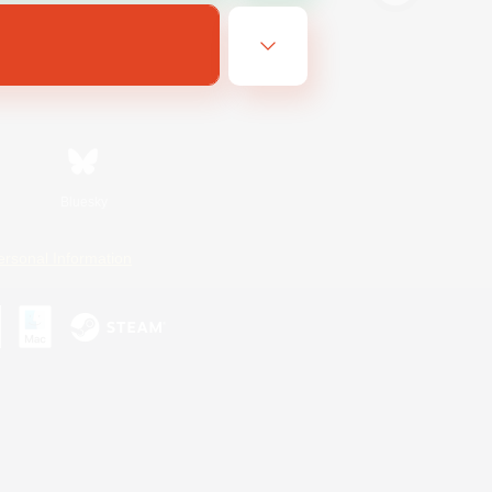
Bluesky
ersonal Information