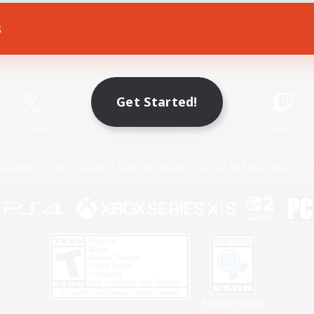
s
Game Download
Official Information
Get Started!
X
/
News
YouTube
Instagram
Twitch
Policies
Privacy Notice
Cookies Notice
Do Not Sell or Share My P
Privacy Notice