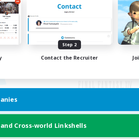
Step 2
y
Contact the Recruiter
Jo
anies
Mobile Version
 and Cross-world Linkshells