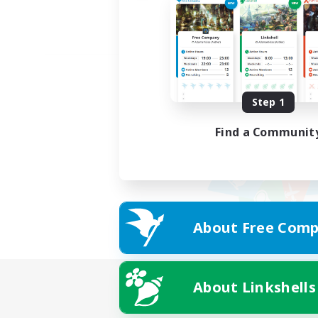
Step 1
Find a Communit
About Free Comp
About Linkshells