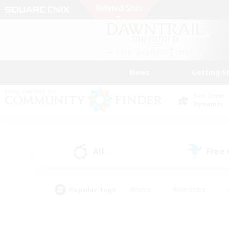
News
Getting S
Data Center
Dynamis
All
Free
(8)
Popular Tags
#Hunts
#Hardcore
#PvP Enthusiasts
#High-end Duties
#Gla
#Crafting/Gathering
#Par