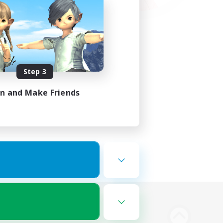
Step 3
in and Make Friends