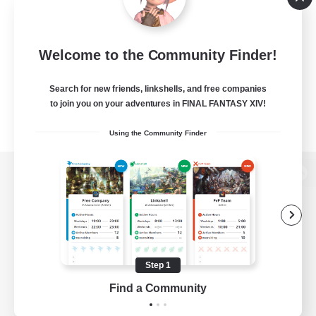
Welcome to the Community Finder!
Search for new friends, linkshells, and free companies
to join you on your adventures in FINAL FANTASY XIV!
Using the Community Finder
View desktop version of the Lodestone
Game Download
Step 1
Find a Community
Official Information