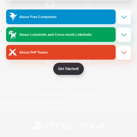
/
Facebook
X
News
About Free Companies
About Linkshells and Cross-world Linkshells
YouTube
Instagram
About PvP Teams
Get Started!
Twitch
Bluesky
License
Rules & Policies
Privacy Notice
Cookies Notice
Do Not Sell or Share My Personal
Information