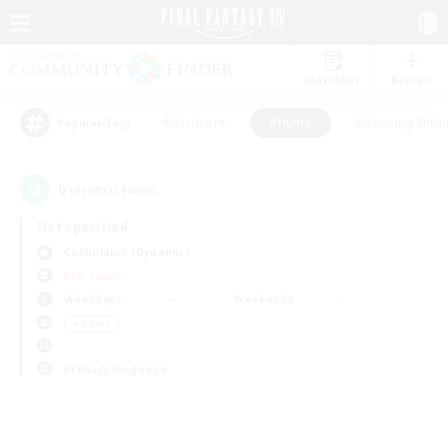
Watchlist
Recruit
#Hardcore
#Hunts
#Housing Enthu
Popular Tags
0
result(s) found.
Not specified
Cuchulainn (Dynamis)
PvP Team
Weekdays
Weekends
＃Hunts
Primary language