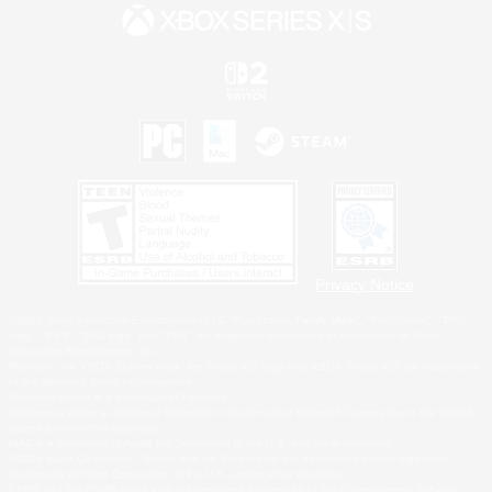
Privacy Notice
©2026 Sony Interactive Entertainment LLC."PlayStation Family Mark", "PlayStation", "PS5
logo", "PS5", "PS4 logo" and "PS4" are registered trademarks or trademarks of Sony
Interactive Entertainment Inc.
Microsoft, the XBOX Sphere mark, the Series X|S logo and XBOX Series X|S are trademarks
of the Microsoft group of companies.
Nintendo Switch is a trademark of Nintendo.
Windows is either a registered trademark or trademark of Microsoft Corporation in the United
States and/or other countries.
MAC is a trademark of Apple Inc., registered in the U.S. and other countries.
©2026 Valve Corporation. Steam and the Steam logo are trademarks and/or registered
trademarks of Valve Corporation in the U.S. and/or other countries.
ESRB and the ESRB rating icon are registered trademarks of the Entertainment Software