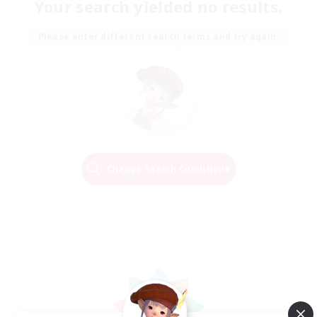
Your search yielded no results.
Please enter different search terms and try again.
Change Search Conditions