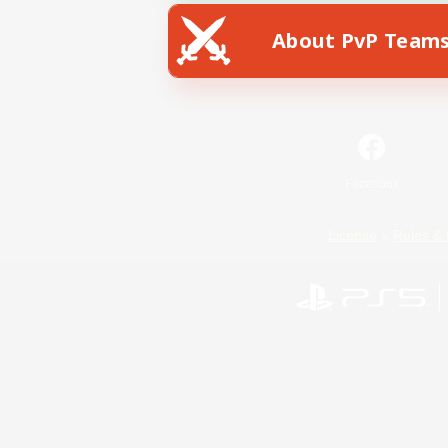
About PvP Team
Facebook
License
Rules & 