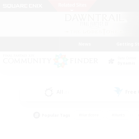
News
Getting S
Data Center
Dynamis
All
Free
(1)
Popular Tags
#Hardcore
#Hunts
#PvP Enthusiasts
#Treasure Maps
#Glam
#Parent Friendly
#Craftin