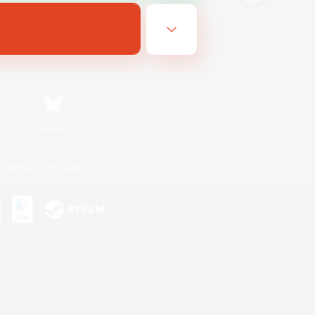
Bluesky
ersonal Information