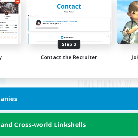
Step 2
y
Contact the Recruiter
Jo
anies
Mobile Version
 and Cross-world Linkshells