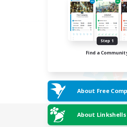
Step 1
Find a Communit
About Free Comp
About Linkshells