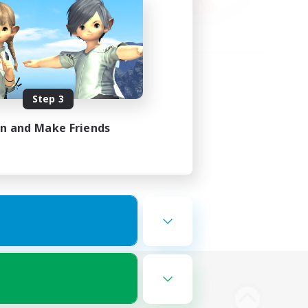
Step 3
in and Make Friends