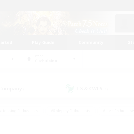
tarted
Play Guide
Community
St
World
Cuchulainn
 Company
LS & CWLS
(0)
(1)
#Housing Enthusiasts
#Roleplay Enthusiasts
#Lore Enthusiast
our Enthusiasts
#High-end Duties
#Beginner & Novice Friend
g/Gathering
#Player Events
#Socially Active
#Student Fr