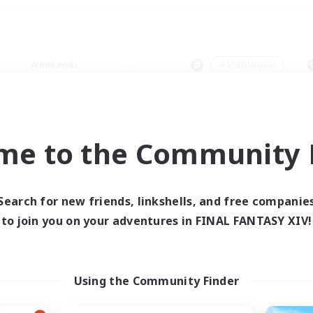
Weekends
＃Multilingual
me to the Community F
0 results
Search for new friends, linkshells, and free companie
to join you on your adventures in FINAL FANTASY XIV!
 search yielded no res
ase enter different search terms and try ag
Using the Community Finder