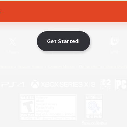
s
Game Download
Official Information
Get Started!
X
/
News
YouTube
Instagram
Twitch
Policies
Privacy Notice
Cookies Notice
Do Not Sell or Share My P
Privacy Notice