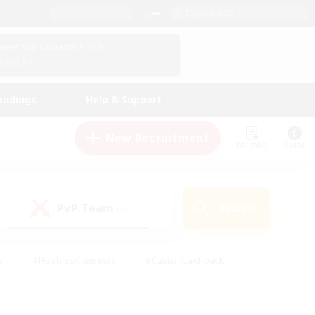
English (US)
View Your Character Profile
Log In
andings
Help & Support
New Recruitment
Watchlist
Guide
PvP Team
Search
(0)
s
#Hobbies/Interests
#Casual/Laid-back
ly
#Multilingual
#Screenshot Enthusiasts
iendly
#Work-life Balance