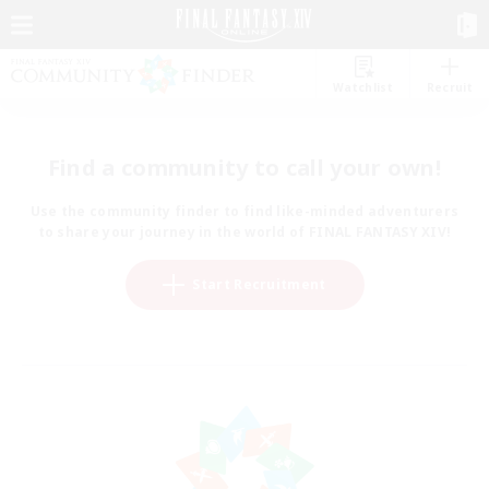
Watchlist
Recruit
Find a community to call your own!
Use the community finder to find like-minded adventurers
to share your journey in the world of FINAL FANTASY XIV!
Start Recruitment