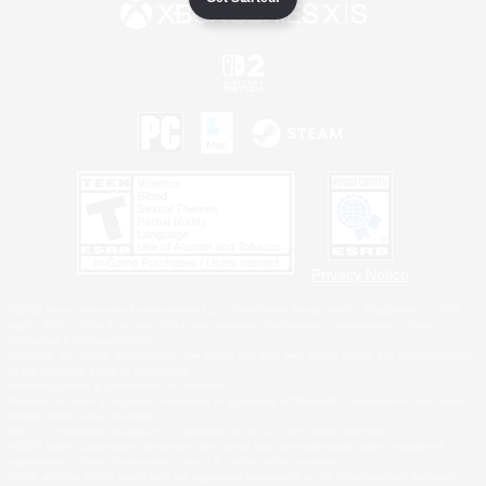
Privacy Notice
©2026 Sony Interactive Entertainment LLC."PlayStation Family Mark", "PlayStation", "PS5
logo", "PS5", "PS4 logo" and "PS4" are registered trademarks or trademarks of Sony
Interactive Entertainment Inc.
Microsoft, the XBOX Sphere mark, the Series X|S logo and XBOX Series X|S are trademarks
of the Microsoft group of companies.
Nintendo Switch is a trademark of Nintendo.
Windows is either a registered trademark or trademark of Microsoft Corporation in the United
States and/or other countries.
MAC is a trademark of Apple Inc., registered in the U.S. and other countries.
©2026 Valve Corporation. Steam and the Steam logo are trademarks and/or registered
trademarks of Valve Corporation in the U.S. and/or other countries.
ESRB and the ESRB rating icon are registered trademarks of the Entertainment Software