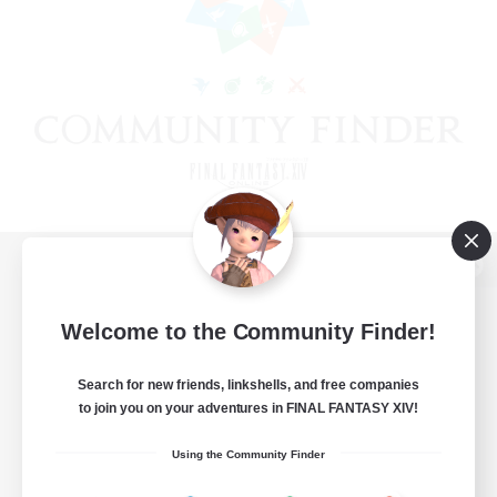
View desktop version of the Lodestone
Welcome to the Community Finder!
Search for new friends, linkshells, and free companies
Game Download
to join you on your adventures in FINAL FANTASY XIV!
Official Information
Using the Community Finder