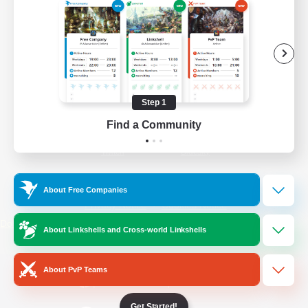
/
Facebook
X
News
YouTube
Instagram
Step 1
Find a Community
Twitch
Bluesky
License
Rules & Policies
About Free Companies
Privacy Notice
Cookies Notice
Do Not Sell or Share My Personal
About Linkshells and Cross-world Linkshells
Information
About PvP Teams
Get Started!